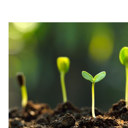
Sprouting 101: Super Ea
Boosting Immune S
Dr Jeff
Health
Health Tips
Wellness