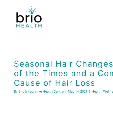
Skip
to
content
Seasonal Hair Changes: 
the Times and a Comm
of Hair Loss
Seasonal Hair Changes
Health
Wellness
of the Times and a C
Cause of Hair Loss
By
Brio Integrative Health Centre
|
May 14, 2021
|
Health
,
Wellne