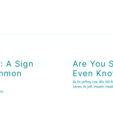
A Sign of
on Cause
: A Sign
Are You 
ommon
Even Kno
By
Dr. Jeffrey Lee, BSc ND 
Series
,
Dr Jeff
,
Health
,
Heal
ss