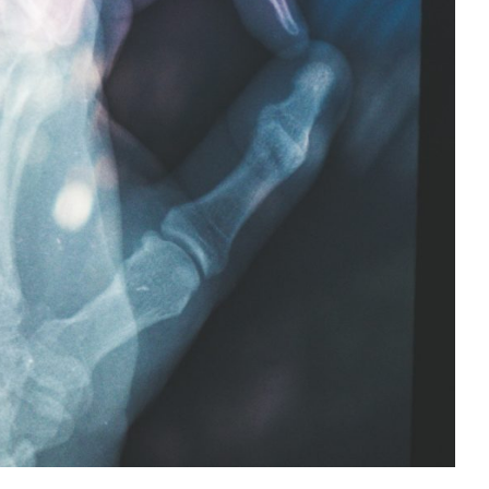
Strong Bones
Health
Health Tips
Wellness