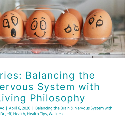
iving Philosophy
Nervous System with the Brio Living Philosophy
Dr Jeff
Health
Health Tips
Wellness
ries: Balancing the
Nervous System with
Living Philosophy
RAc
|
April 6, 2020
|
Balancing the Brain & Nervous System with
,
Dr Jeff
,
Health
,
Health Tips
,
Wellness