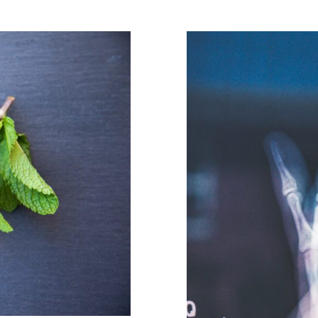
ing Gut
h
Health Tips
Wellness
Dr. Cari