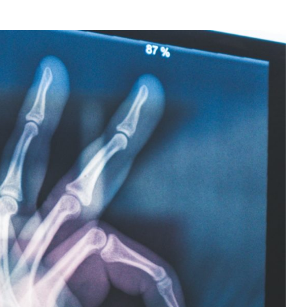
n – Dairy Free Foods for