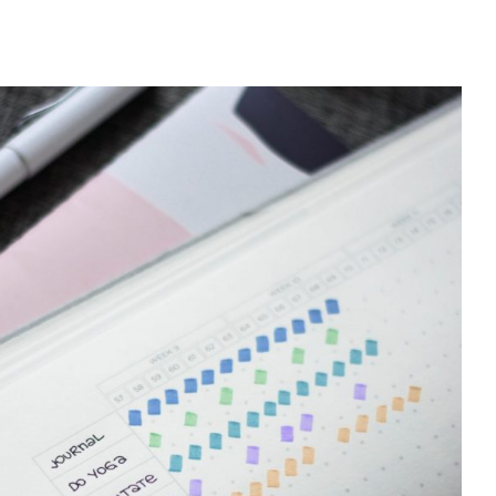
er of Habits & Routine
g times of quarantine
Dr Jeff
Health
Health Tips
Wellness