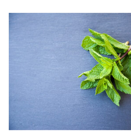
Part 7 (Bonus): Boost
Health
Applying the Wisdom of Chinese Medicine Series
Dr Jeff
Healt