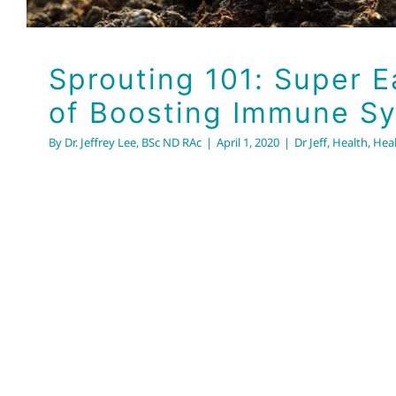
Sprouting 101: Super 
of Boosting Immune S
By
Dr. Jeffrey Lee, BSc ND RAc
|
April 1, 2020
|
Dr Jeff
,
Health
,
Heal