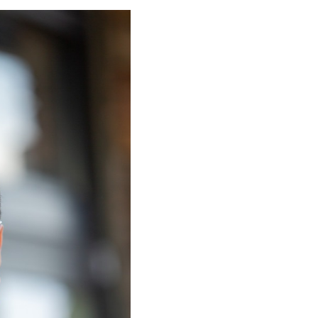
g & what