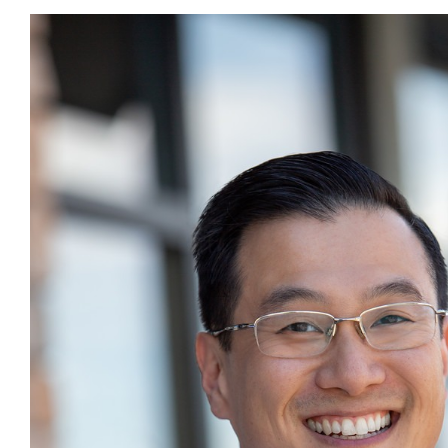
What is Dr. Jeff eatin