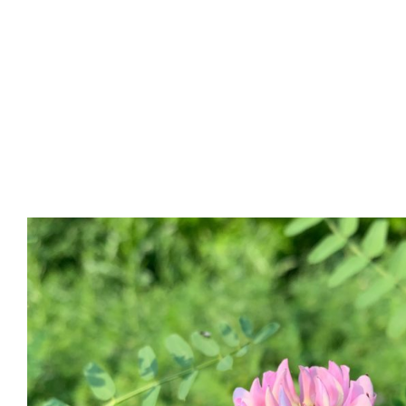
Part 1: Building Your