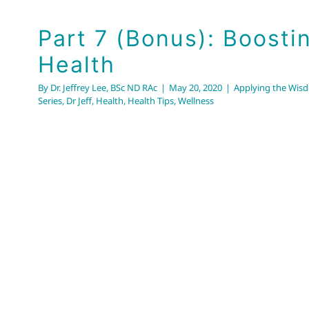
Part 7 (Bonus): Boosti
Health
By
Dr. Jeffrey Lee, BSc ND RAc
|
May 20, 2020
|
Applying the Wisd
Series
,
Dr Jeff
,
Health
,
Health Tips
,
Wellness