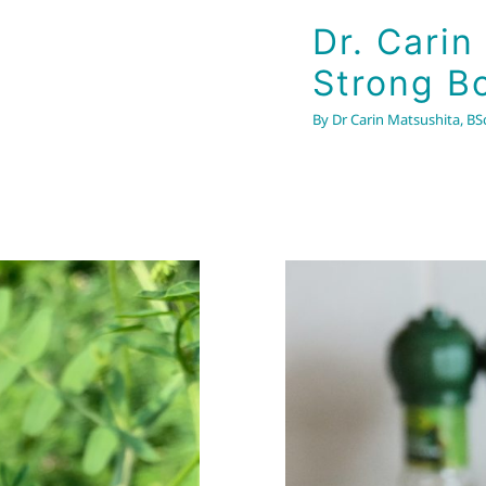
Dr. Carin
Strong B
By
Dr Carin Matsushita, BSc
4 Part Se
& Nervo
 Immune