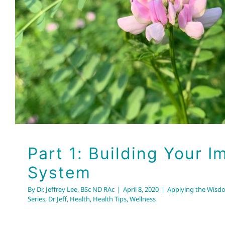
System
Applying the Wisdom of Chinese Medicine Series
Dr Jeff
Healt
Part 1: Building Your 
System
By
Dr. Jeffrey Lee, BSc ND RAc
|
April 8, 2020
|
Applying the Wisd
Series
,
Dr Jeff
,
Health
,
Health Tips
,
Wellness