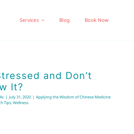
Services
Blog
Book Now
Stressed and Don’t
w It?
RAc
|
July 31, 2020
|
Applying the Wisdom of Chinese Medicine
th Tips
,
Wellness