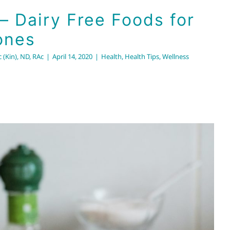
 – Dairy Free Foods for
ones
 (Kin), ND, RAc
|
April 14, 2020
|
Health
,
Health Tips
,
Wellness
ries: Balancing the Brain
us System with the Brio