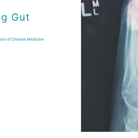
ng Gut
om of Chinese Medicine