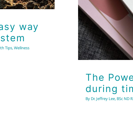
Easy way
ystem
th Tips
,
Wellness
The Powe
during ti
By
Dr. Jeffrey Lee, BSc ND 