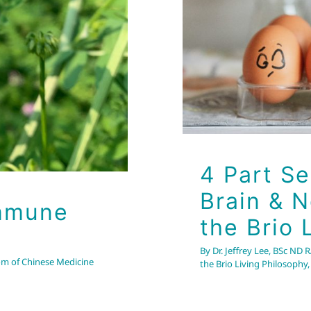
L
Balancing the Brain & 
h
Health Tips
Wellness
4 Part Se
Brain & 
Immune
the Brio 
By
Dr. Jeffrey Lee, BSc ND 
om of Chinese Medicine
the Brio Living Philosophy