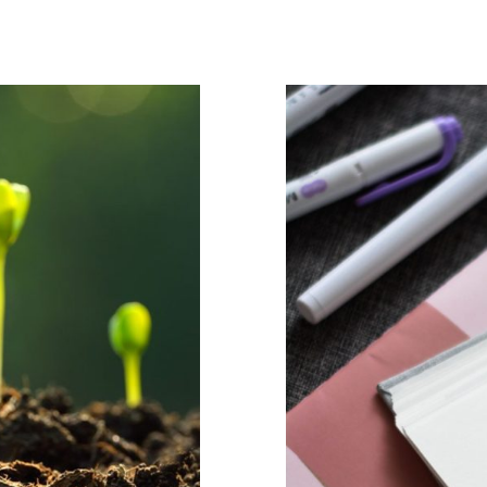
sy way of
ystem
The Pow
durin