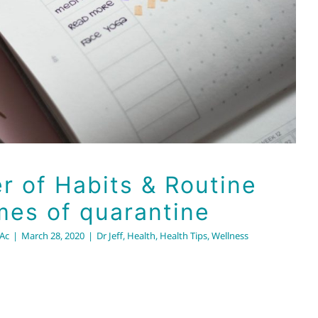
r of Habits & Routine
mes of quarantine
RAc
|
March 28, 2020
|
Dr Jeff
,
Health
,
Health Tips
,
Wellness