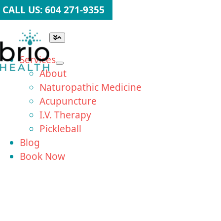
Skip
CALL US: 604 271-9355
to
content
Toggle
Navigation
Services
About
Naturopathic Medicine
Acupuncture
I.V. Therapy
Pickleball
Blog
Book Now