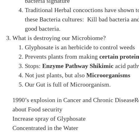
bacteria signature
Traditional Herbal concoctions have shown t
these Bacteria cultures: Kill bad bacteria an
good bacteria.
What is destroying our Microbiome?
Glyphosate is an herbicide to control weeds
Prevents plants from making
certain protei
Stops:
Enzyme Pathway Shikimic
acid pat
Not just plants, but also
Microorganisms
Our Gut is full of Microorganism.
1990’s explosion in Cancer and Chronic Disease
about Food security
Increase spray of Glyphosate
Concentrated in the Water