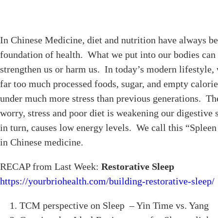
In Chinese Medicine, diet and nutrition have always be
foundation of health. What we put into our bodies can 
strengthen us or harm us. In today’s modern lifestyle, 
far too much processed foods, sugar, and empty calorie
under much more stress than previous generations. Th
worry, stress and poor diet is weakening our digestive
in turn, causes low energy levels. We call this “Splee
in Chinese medicine.
RECAP from Last Week:
Restorative Sleep
https://yourbriohealth.com/building-restorative-sleep/
TCM perspective on Sleep – Yin Time vs. Yang