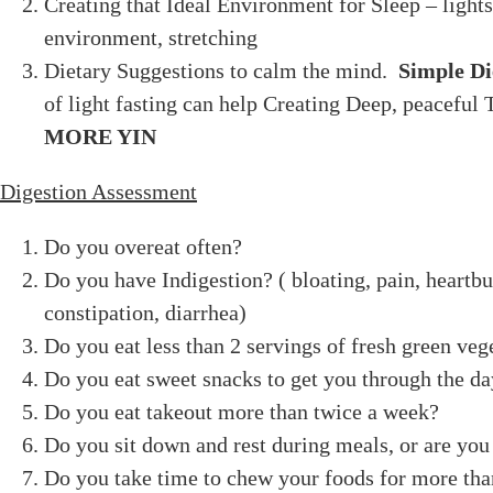
Creating that Ideal Environment for Sleep – lights
environment, stretching
Dietary Suggestions to calm the mind.
Simple Di
of light fasting can help Creating Deep, peaceful 
MORE YIN
Digestion Assessment
Do you overeat often?
Do you have Indigestion? ( bloating, pain, heartbu
constipation, diarrhea)
Do you eat less than 2 servings of fresh green veg
Do you eat sweet snacks to get you through the d
Do you eat takeout more than twice a week?
Do you sit down and rest during meals, or are you
Do you take time to chew your foods for more tha