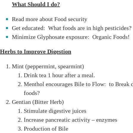
What Should I do?
Read more about Food security
Get educated: What foods are in high pesticides?
Minimize Glyphosate exposure: Organic Foods!
Herbs to Improve Digestion
Mint (peppermint, spearmint)
Drink tea 1 hour after a meal.
Menthol encourages Bile to Flow: to Break 
foods?
Gentian (Bitter Herb)
Stimulate digestive juices
Increase pancreatic activity – enzymes
Production of Bile