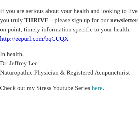
If you are serious about your health and looking to live
you truly
THRIVE
– please sign up for our
newsletter
on point, timely information specific to your health.
http://eepurl.com/bqCUQX
In health,
Dr. Jeffrey Lee
Naturopathic Physician & Registered Acupuncturist
Check out my Stress Youtube Series
here
.