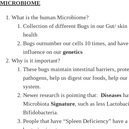
MICROBIOME
What is the human Microbiome?
Collection of different Bugs in our Gut/ skin 
health
Bugs outnumber our cells 10 times, and hav
influence on our
genetics
Why is it important?
These bugs maintain intestinal barriers, prote
pathogens, help us digest our foods, help o
system.
Newer research is pointing that:
Diseases
ha
Microbiota
Signature
, such as less Lactobaci
Bifidobacteria.
People that have “Spleen Deficiency” have a