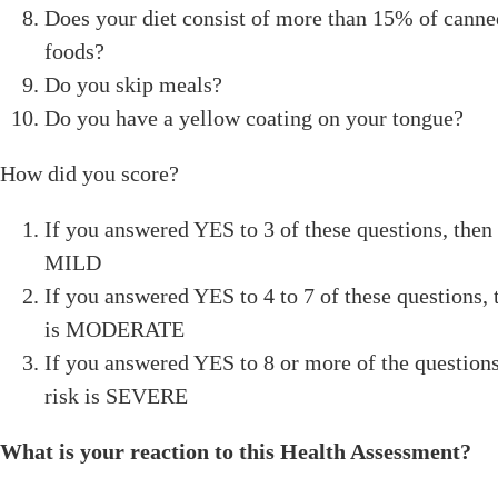
Does your diet consist of more than 15% of cann
foods?
Do you skip meals?
Do you have a yellow coating on your tongue?
How did you score?
If you answered YES to 3 of these questions, then 
MILD
If you answered YES to 4 to 7 of these questions, 
is MODERATE
If you answered YES to 8 or more of the questions
risk is SEVERE
What is your reaction to this Health Assessment?