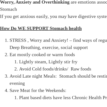
Worry, Anxiety and Overthinking
are emotions assoc
Stomach
If you get anxious easily, you may have digestive sys
How Do WE SUPPORT Stomach health
STRESS , Worry and Anxiety! – find ways of regu
Deep Breathing, exercise, social support
Eat mostly cooked or warm foods
Lightly steam, Lightly stir fry
Avoid Cold foods/drinks/ Raw foods
Avoid Late night Meals: Stomach should be resti
evening
Save Meat for the Weekends:
Plant based diets have less Chronic Health 