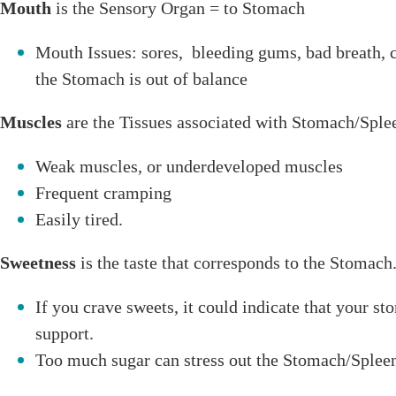
Mouth
is the Sensory Organ = to Stomach
Mouth Issues: sores, bleeding gums, bad breath, 
the Stomach is out of balance
Muscles
are the Tissues associated with Stomach/Sple
Weak muscles, or underdeveloped muscles
Frequent cramping
Easily tired.
Sweetness
is the taste that corresponds to the Stomach
If you crave sweets, it could indicate that your s
support.
Too much sugar can stress out the Stomach/Splee