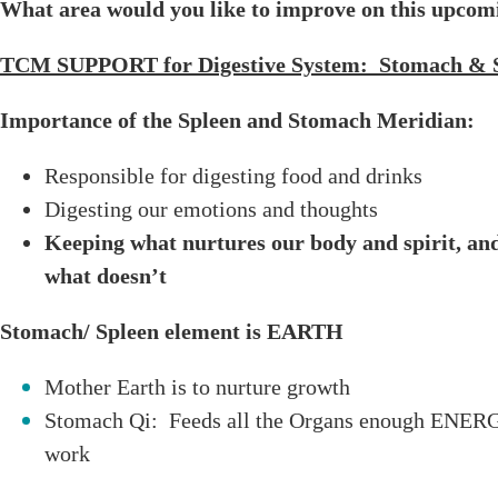
What area would you like to improve on this upco
TCM SUPPORT for Digestive System: Stomach & 
Importance of the Spleen and Stomach Meridian:
Responsible for digesting food and drinks
Digesting our emotions and thoughts
Keeping what nurtures our body and spirit, and 
what doesn’t
Stomach/ Spleen element is EARTH
Mother Earth is to nurture growth
Stomach Qi: Feeds all the Organs enough ENERGY
work