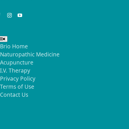
eep in Touch
seful Links
Toggle
Navigation
Brio Home
Naturopathic Medicine
Acupuncture
I.V. Therapy
Privacy Policy
Terms of Use
Contact Us
Signup for our
Newsletter