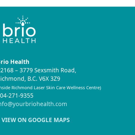
rio Health
2168 – 3779 Sexsmith Road,
ichmond, B.C. V6X 3Z9
inside Richmond Laser Skin Care Wellness Centre)
04-271-9355
nfo@yourbriohealth.com
VIEW ON GOOGLE MAPS