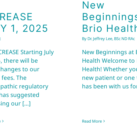
New
CREASE
Beginning
Y 1, 2025
Brio Healt
t
By
Dr. Jeffrey Lee, BSc ND RAc
CREASE Starting July
New Beginnings at 
, there will be
Health Welcome to 
hanges to our
Health! Whether yo
 fees. The
new patient or one 
pathic regulatory
has been with us for 
has suggested
ing our [...]
e
Read More