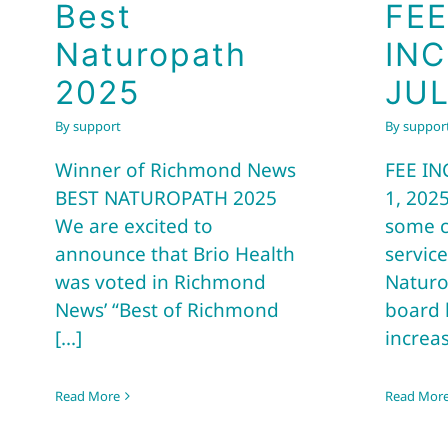
Best
FEE
Naturopath
IN
2025
JUL
By
support
By
suppor
Winner of Richmond News
FEE IN
BEST NATUROPATH 2025
1, 2025
We are excited to
some c
announce that Brio Health
service
was voted in Richmond
Naturo
News’ “Best of Richmond
board 
[...]
increas
Read More
Read Mor