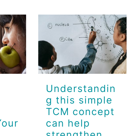
Understanding
Food
this simple
s
TCM concept
our
can help
strengthen your
immune system
Dr Jeff
Health
Wellness
Understandin
g this simple
TCM concept
Your
can help
strengthen