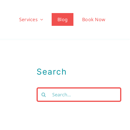
Services
Blog
Book Now
Search
Search
for: