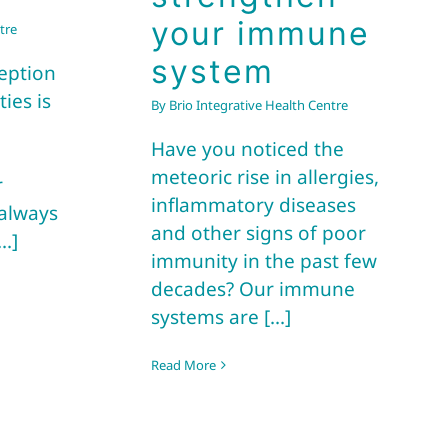
your immune
tre
system
eption
ies is
By
Brio Integrative Health Centre
Have you noticed the
e
meteoric rise in allergies,
r
inflammatory diseases
 always
and other signs of poor
..]
immunity in the past few
decades? Our immune
systems are [...]
Read More