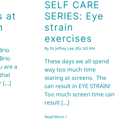
SELF CARE
s at
SERIES: Eye
h
strain
exercises
By
Dr. Jeffrey Lee, BSc ND RAc
Brio
Brio
These days we all spend
u are a
way too much time
that
staring at screens. The
[...]
can result in EYE STRAIN!
Too much screen time can
result [...]
Read More