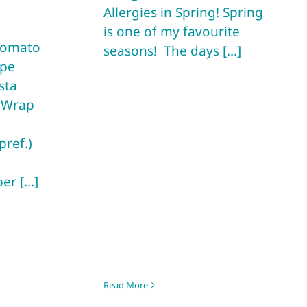
Allergies in Spring! Spring
is one of my favourite
 Tomato
seasons! The days [...]
pe
sta
s Wrap
pref.)
r [...]
Read More