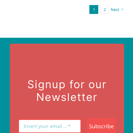
1
2
Next
Signup for our
Newsletter
Subscribe