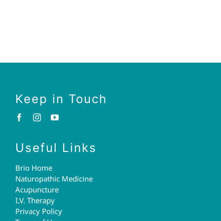
Keep in Touch
Useful Links
Brio Home
Naturopathic Medicine
Acupuncture
I.V. Therapy
Privacy Policy