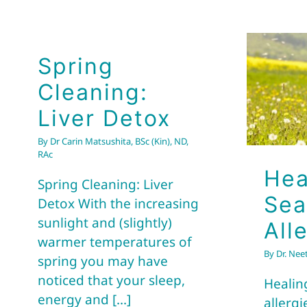
Spring
Cleaning:
Liver Detox
By
Dr Carin Matsushita, BSc (Kin), ND,
RAc
Hea
Spring Cleaning: Liver
Sea
Detox With the increasing
sunlight and (slightly)
All
warmer temperatures of
By
Dr. Nee
spring you may have
noticed that your sleep,
Healin
energy and [...]
allergi