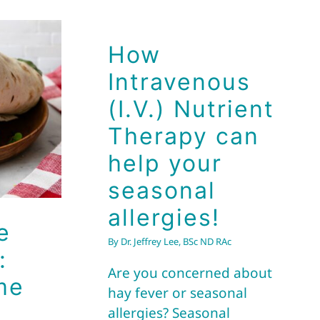
How
pe
Intravenous
s:
(I.V.) Nutrient
me
Therapy can
help your
seasonal
allergies!
e
By
Dr. Jeffrey Lee, BSc ND RAc
:
Are you concerned about
me
hay fever or seasonal
allergies? Seasonal