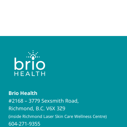
Brio Health
#2168 – 3779 Sexsmith Road,
Richmond, B.C. V6X 3Z9
(inside Richmond Laser Skin Care Wellness Centre)
604-271-9355