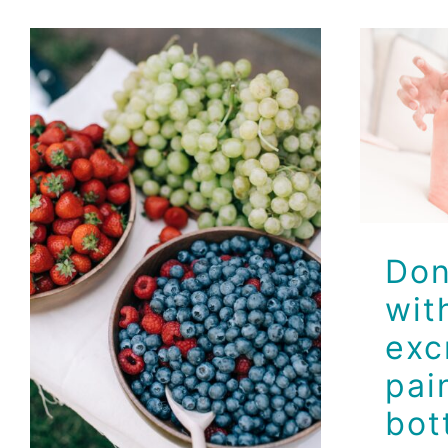
Don
ex
p
bot
Smart Snacking
Ideas with Dr.
Don
Jeff
wit
Brio Health Clinic
exc
pai
bot