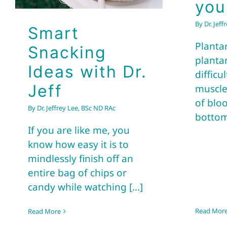
you
By
Dr. Jef
Smart
Plantar
Snacking
planta
Ideas with Dr.
difficu
Jeff
muscle
of bloo
By
Dr. Jeffrey Lee, BSc ND RAc
bottoms
If you are like me, you
know how easy it is to
mindlessly finish off an
entire bag of chips or
candy while watching [...]
Read Mor
Read More