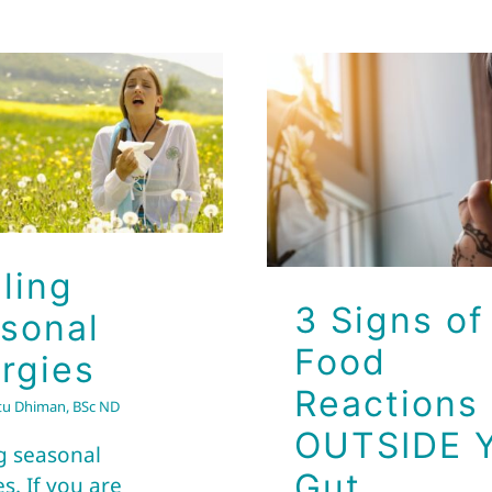
3 Signs of 
Healing
Reaction
Seasonal
OUTSIDE Y
Allergies
Gut
Brio Health Clinic
Brio Health Clinic
ling
3 Signs of
sonal
Food
ergies
Reactions
tu Dhiman, BSc ND
OUTSIDE 
g seasonal
Gut
es. If you are