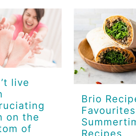
’t live with
cruciating
Brio Reci
ain on the
Favourite
tom of your
Summerti
feet!
Recipes
Brio Health Clinic
Brio Health Clinic
’t live
h
Brio Recip
ruciating
Favourites
n on the
Summerti
tom of
Recipes