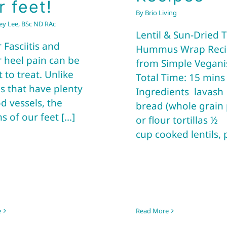
r feet!
By
Brio Living
frey Lee, BSc ND RAc
Lentil & Sun-Dried
 Fasciitis and
Hummus Wrap Reci
r heel pain can be
from Simple Vegani
lt to treat. Unlike
Total Time: 15 min
s that have plenty
Ingredients lavash
d vessels, the
bread (whole grain 
 of our feet [...]
or flour tortillas ½
cup cooked lentils, pe
e
Read More