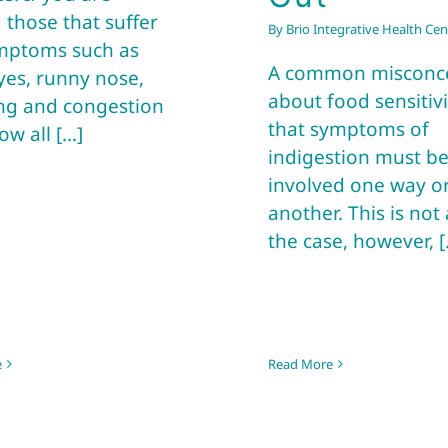
those that suffer
By
Brio Integrative Health Cen
mptoms such as
A common misconc
yes, runny nose,
about food sensitivit
ng and congestion
that symptoms of
w all [...]
indigestion must b
involved one way o
another. This is not
the case, however, [.
e
Read More