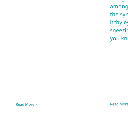
among 
the sy
itchy e
sneezi
you kno
Read Mor
Read More