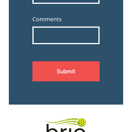
Comments
Submit