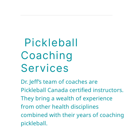
Pickleball
Coaching
Services
Dr. Jeff’s team of coaches are
Pickleball Canada certified instructors.
They bring a wealth of experience
from other health disciplines
combined with their years of coaching
pickleball.