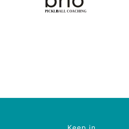
Keep in