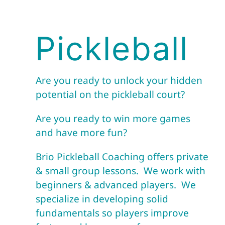
Pickleball
Are you ready to unlock your hidden
potential on the pickleball court?
Are you ready to win more games
and have more fun?
Brio Pickleball Coaching offers private
& small group lessons. We work with
beginners & advanced players. We
specialize in developing solid
fundamentals so players improve