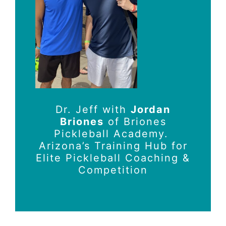
Dr. Jeff with
Jordan
Briones
of Briones
Pickleball Academy.
Arizona’s Training Hub for
Elite Pickleball Coaching &
Competition