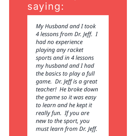
saying:
My Husband and I took
I came to see Dr. Jeff
4 lessons from Dr. Jeff. I
because of a severe
had no experience
tennis elbow. I could not
playing any racket
even hold my pickleball
sports and in 4 lessons
paddle. Dr. Jeff gave me
my husband and I had
several rounds of
the basics to play a full
acupuncture and low
game. Dr. Jeff is a great
level laser therapy to
teacher! He broke down
calm the inflammation.
the game so it was easy
He also coached me on
to learn and he kept it
how to better grip my
really fun. If you are
paddle and improve my
new to the sport, you
swing. I am now pain
must learn from Dr. Jeff.
free thanks to the doc