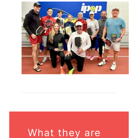
What they are