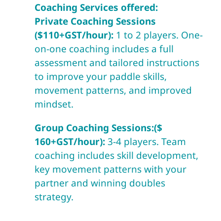
Coaching Services offered:
Private Coaching Sessions
($110+GST/hour):
1 to 2 players. One-
on-one coaching includes a full
assessment and tailored instructions
to improve your paddle skills,
movement patterns, and improved
mindset.
Group Coaching Sessions:($
160+GST/hour):
3-4 players. Team
coaching includes skill development,
key movement patterns with your
partner and winning doubles
strategy.