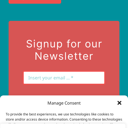
Terms of Use
Contact Us
Signup for our
Newsletter
Manage Consent
Subscribe
To provide the best experiences, we use technologies like cookies to
store and/or access device information. Consenting to these technologies
will allow us to process data such as browsing behavior or unique IDs on