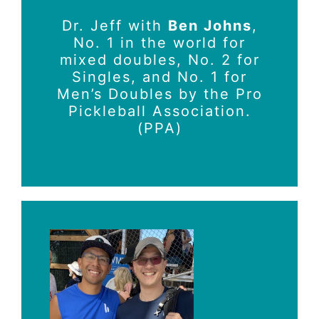
Dr. Jeff with
Ben Johns
,
No. 1 in the world for
mixed doubles, No. 2 for
Singles, and No. 1 for
Men’s Doubles by the Pro
Pickleball Association.
(PPA)