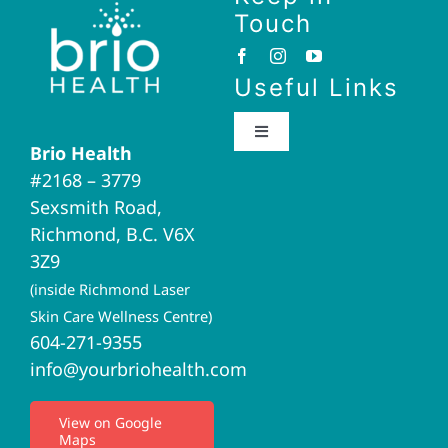
Touch
Useful Links
Toggle
Brio Health
Navigation
#2168 – 3779
Brio Home
Sexsmith Road,
Richmond, B.C. V6X
Naturopathic Medicine
3Z9
(inside Richmond Laser
Acupuncture
Skin Care Wellness Centre)
604-271-9355
info@yourbriohealth.com
I.V. Therapy
View on Google
Maps
Privacy Policy