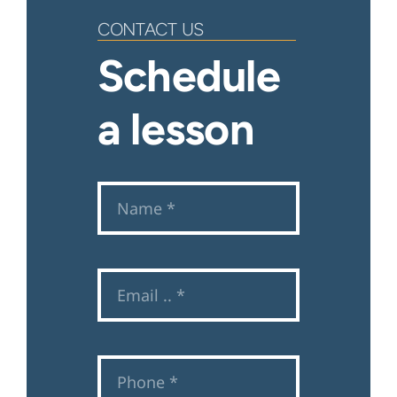
CONTACT US
Schedule
a lesson