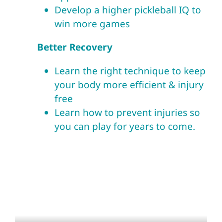
Develop a higher pickleball IQ to
win more games
Better Recovery
Learn the right technique to keep
your body more efficient & injury
free
Learn how to prevent injuries so
you can play for years to come.