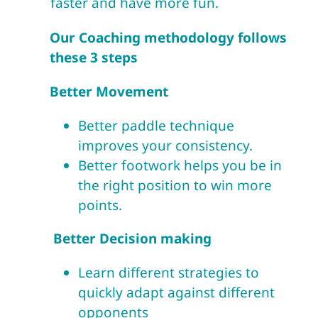
faster and have more fun.
Our Coaching methodology follows
these 3 steps
Better Movement
Better paddle technique
improves your consistency.
Better footwork helps you be in
the right position to win more
points.
Better Decision making
Learn different strategies to
quickly adapt against different
opponents