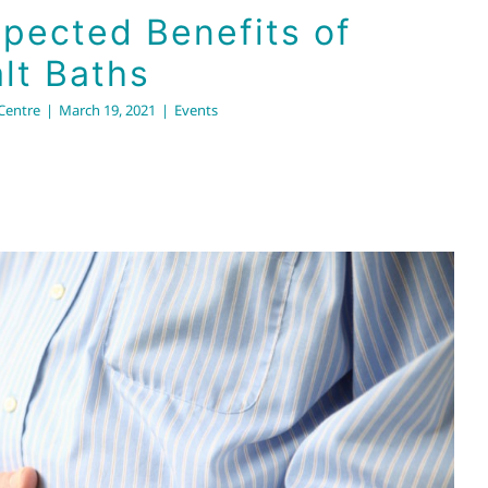
pected Benefits of
lt Baths
 Centre
|
March 19, 2021
|
Events
in the Hose: Unblocking