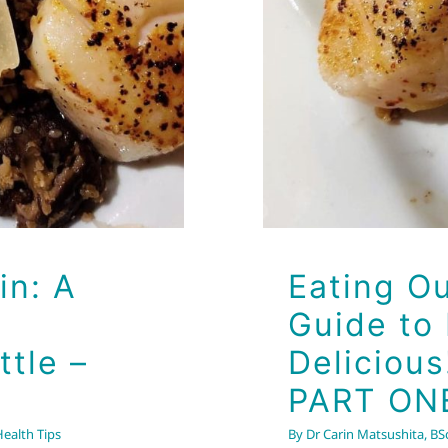
in: A
Eating Ou
Guide to
ttle –
Delicious
PART ON
Health Tips
By
Dr Carin Matsushita, BSc