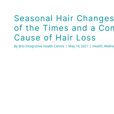
the Times and a Comm
of Hair Loss
Seasonal Hair Changes
Health
Wellness
of the Times and a C
Cause of Hair Loss
By
Brio Integrative Health Centre
|
May 14, 2021
|
Health
,
Wellne