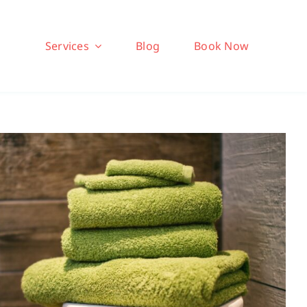
Services
Blog
Book Now
herapy: Going All In To
Sweat It Out
Brio Health Clinic