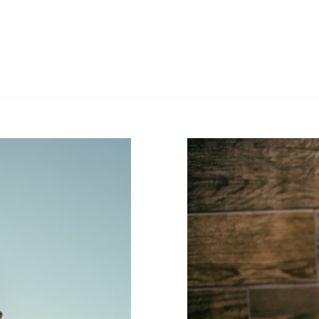
Sauna T