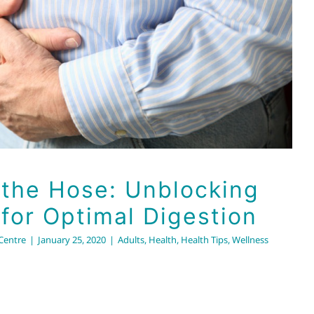
er for Optimal Digestion
Adults
Health
Health Tips
Wellness
 the Hose: Unblocking
 for Optimal Digestion
 Centre
|
January 25, 2020
|
Adults
,
Health
,
Health Tips
,
Wellness