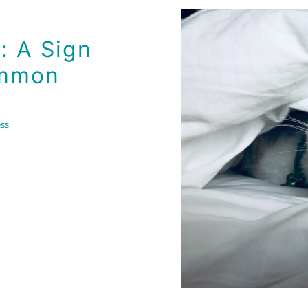
on Cause
: A Sign
ommon
ss
The U