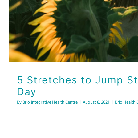
5 Stretches to Jump St
Day
By
Brio Integrative Health Centre
|
August 8, 2021
|
Brio Health C
Seasonal Hair Changes: 