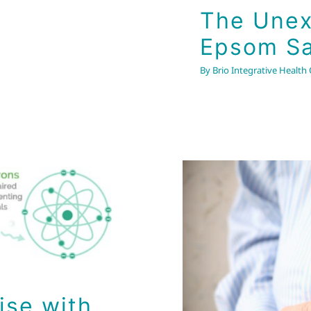
The Unex
Epsom Sa
By
Brio Integrative Health
ise with
A Kink 
ise with