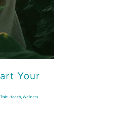
art Your
linic
,
Health
,
Wellness
A Sign of