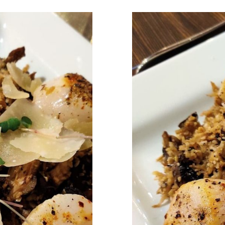
n: A Guide
Eating Ou
us!) Food
to Healt
 TWO
in 