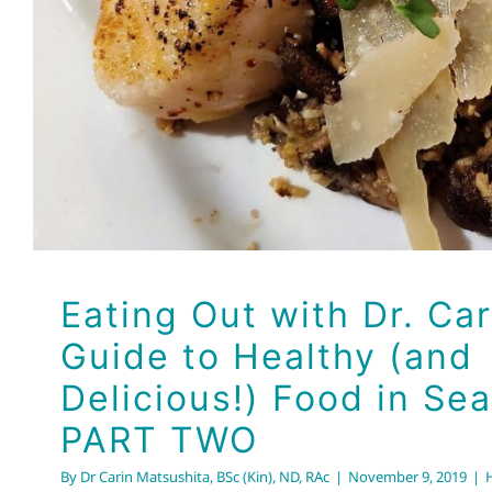
Eating Out with Dr. Car
Guide to Healthy (and
Delicious!) Food in Sea
PART TWO
By
Dr Carin Matsushita, BSc (Kin), ND, RAc
|
November 9, 2019
|