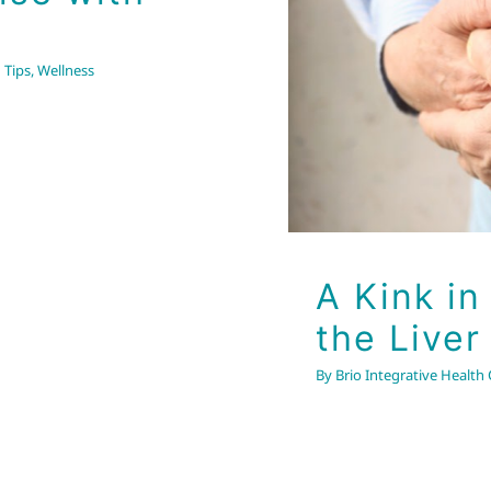
the Liv
 Tips
,
Wellness
A Kink in
the Liver
By
Brio Integrative Health