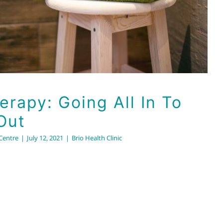
rapy: Going All In To
Out
 Centre
|
July 12, 2021
|
Brio Health Clinic