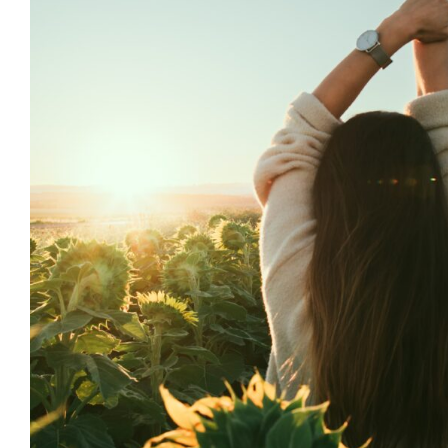
5 Stretches to Jump St
Day
Brio Health Clinic
Health
Wellness