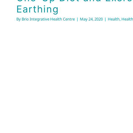
Earthing
By
Brio Integrative Health Centre
|
May 24, 2020
|
Health
,
Health