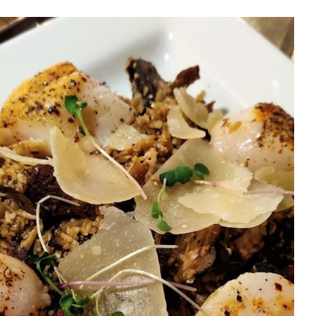
t with Dr. Carin: A Guide
hy (and Delicious!) Food
Seattle – PART ONE
Health Tips