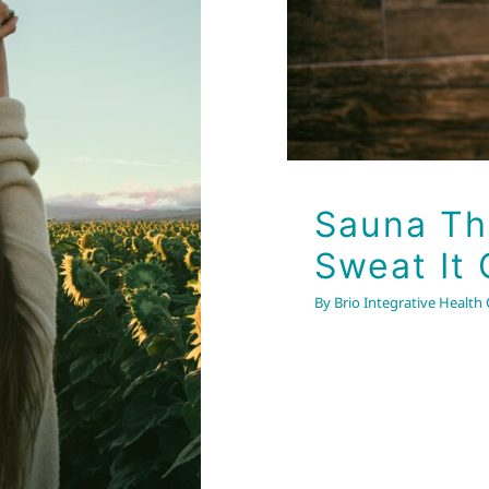
art Your
Sauna The
Sweat It 
By
Brio Integrative Health