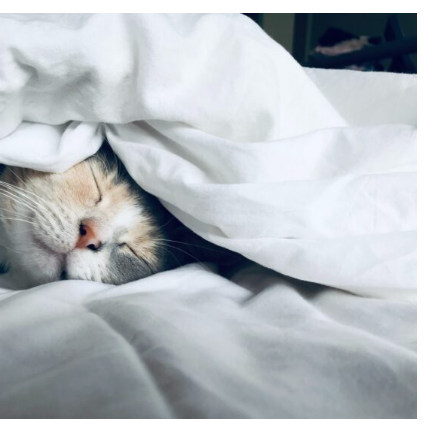
nexpected Benefits of
Epsom Salt Baths
Events