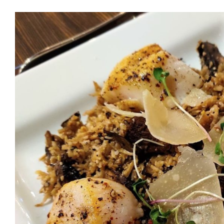
Eating Out with Dr. Cari
to Healthy (and Delicio
in Seattle – PART
Health Tips