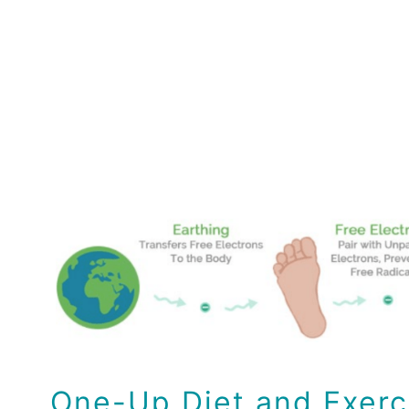
One-Up Diet and Exerc
Earthing
Health
Health Tips
Wellness
One-Up Diet and Exerc