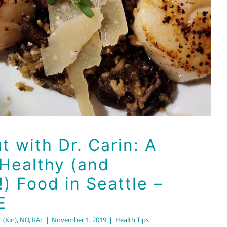
t with Dr. Carin: A
 Healthy (and
!) Food in Seattle –
E
 (Kin), ND, RAc
|
November 1, 2019
|
Health Tips