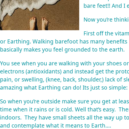
bare feet!! And I 
Now you’re think
First off the vit
or
Earthing
. Walking barefoot has many benefits
basically makes you feel grounded to the earth.
You see when you are walking with your shoes or
electrons (antioxidants) and instead get the pro
pain, or swelling, (knee, back, shoulder,) lack of s
amazing what
Earthing
can do! Its just so simple
So when you’re outside make sure you get at lea
time when it rains or is cold. Well that’s easy. T
indoors. They have small sheets all the way up t
and contemplate what it means to Earth….