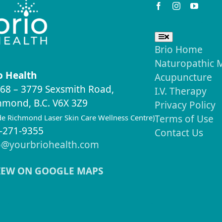
Useful Links
Toggle
Navigation
Brio Home
Naturopathic 
o Health
Acupuncture
68 – 3779 Sexsmith Road,
I.V. Therapy
hmond, B.C. V6X 3Z9
Privacy Policy
ide Richmond Laser Skin Care Wellness Centre)
Terms of Use
-271-9355
Contact Us
o@yourbriohealth.com
IEW ON GOOGLE MAPS
ignup for our Newslette