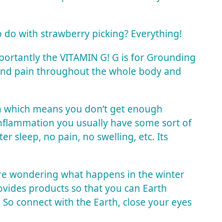
 do with strawberry picking? Everything!
mportantly the VITAMIN G! G is for Grounding
 and pain throughout the whole body and
th which means you don’t get enough
inflammation you usually have some sort of
er sleep, no pain, no swelling, etc. Its
’re wondering what happens in the winter
ovides products so that you can Earth
! So connect with the Earth, close your eyes