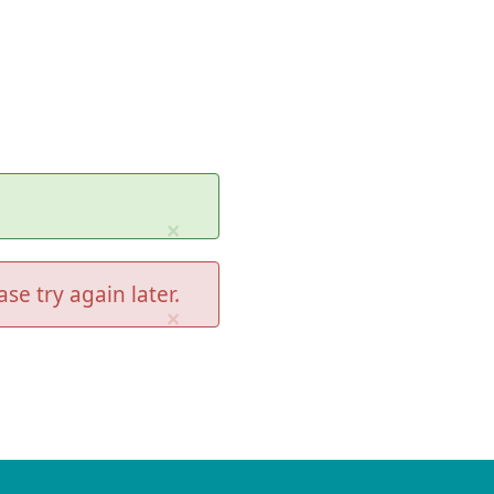
×
se try again later.
×