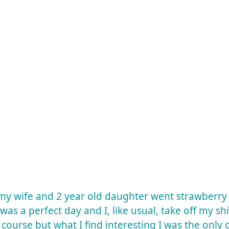
 my wife and 2 year old daughter went strawberr
t was a perfect day and I, like usual, take off my sh
f course but what I find interesting I was the onl