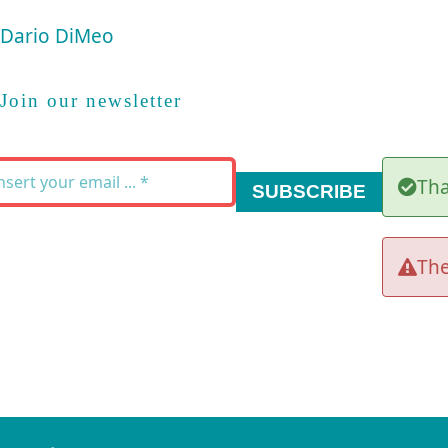
Dario DiMeo
Join our newsletter
Tha
SUBSCRIBE
The
Keep in Touch