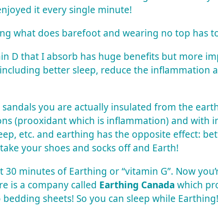
enjoyed it every single minute!
ing what does barefoot and wearing no top has to
amin D that I absorb has huge benefits but more i
 including better sleep, reduce the inflammation
 sandals you are actually insulated from the ear
tons (prooxidant which is inflammation) and with 
leep, etc. and e
arthing
has the opposite effect: bett
: take your shoes and socks off and Earth!
st 30 minutes of
Earthing
or “vitamin G”. Now you
here is a company called
Earthing Canada
which pr
o bedding sheets! So you can sleep while
Earthing