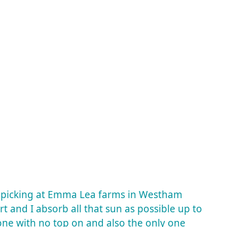
y picking at Emma Lea farms in Westham
irt and I absorb all that sun as possible up to
y one with no top on and also the only one