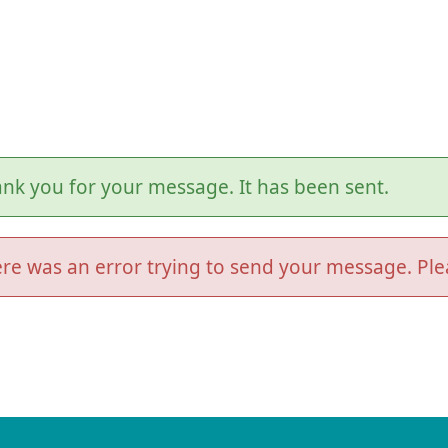
nk you for your message. It has been sent.
re was an error trying to send your message. Plea