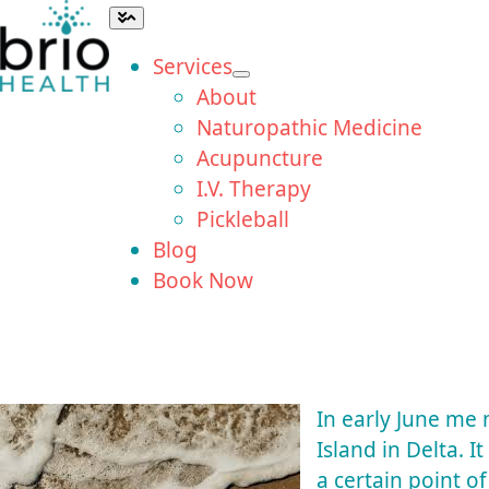
Skip
Toggle
Navigation
to
Services
content
About
Naturopathic Medicine
Acupuncture
I.V. Therapy
Pickleball
Blog
Book Now
In early June me
Island in Delta. I
a certain point o