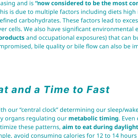
easing and is
“now considered to be the most co
his is due to multiple factors including diets high 
fined carbohydrates. These factors lead to excess
ver cells. We also have significant environmental
products
and occupational exposures) that can b
compromised, bile quality or bile flow can also be 
at and a Time to Fast
th our “central clock” determining our sleep/wake
dy organs regulating our
metabolic timing
. Even
ptimize these patterns,
aim to eat during daylight
mple, avoid consuming calories for 12 to 14 hours 