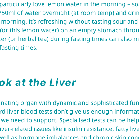
particularly love lemon water in the morning – s
750ml of water overnight (at room temp) and drin
e morning. It’s refreshing without tasting sour and 
r (or this lemon water) on an empty stomach throu
ter (or herbal tea) during fasting times can also
fasting times.
ok at the Liver
ascinating organ with dynamic and sophisticated f
 liver blood tests don’t give us enough informa
s we need to support. Specialised tests can be help
er-related issues like insulin resistance, fatty live
 well as hormone imbalances and chronic skin con