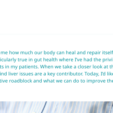
e me how much our body can heal and repair itsel
ticularly true in gut health where I’ve had the priv
 in my patients. When we take a closer look at t
ind liver issues are a key contributor. Today, I’d l
ive roadblock and what we can do to improve the 