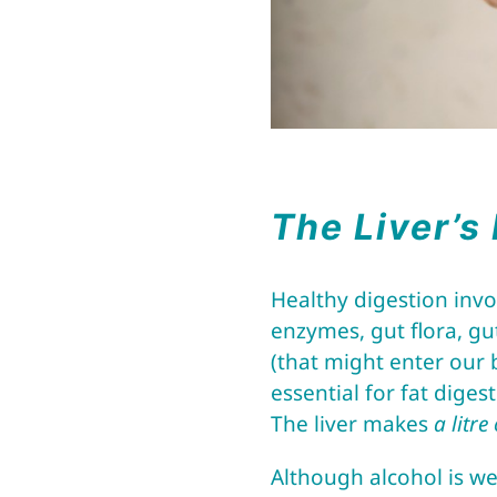
The Liver’s
Healthy digestion inv
enzymes, gut flora, gut
(that might enter our 
essential for fat diges
The liver makes
a litre
Although alcohol is we