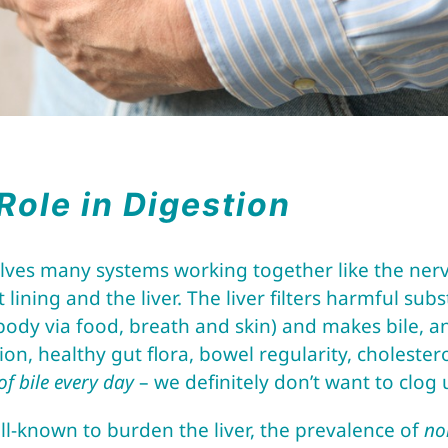
 Role in Digestion
olves many systems working together like the ner
 lining and the liver. The liver filters harmful su
body via food, breath and skin) and makes bile, a
tion, healthy gut flora, bowel regularity, choleste
 of bile every day
– we definitely don’t want to clog
ll-known to burden the liver, the prevalence of
no