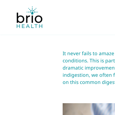
Skip
to
content
It never fails to amaz
conditions. This is par
dramatic improvements
indigestion, we often f
on this common digest