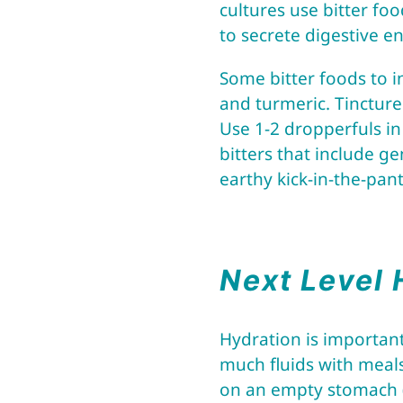
cultures use bitter foo
to secrete digestive 
Some bitter foods to in
and turmeric. Tincture
Use 1-2 dropperfuls in 
bitters that include g
earthy kick-in-the-pant
Next Level 
Hydration is important
much fluids with meals
on an empty stomach 