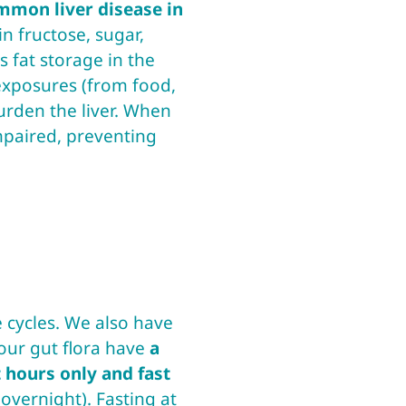
mmon liver disease in
in fructose, sugar,
 fat storage in the
 exposures (from food,
urden the liver. When
impaired, preventing
 cycles. We also have
 our gut flora have
a
 hours only and fast
overnight). Fasting at