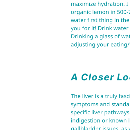
maximize hydration. I 
organic lemon in 500-
water first thing in th
you for it! Drink wate
Drinking a glass of wa
adjusting your eating/
A Closer Lo
The liver is a truly f
symptoms and standard
specific liver pathway
indigestion or known liv
gallbladder issues, as