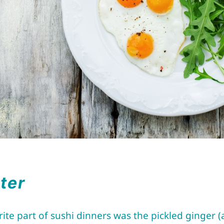
tter
te part of sushi dinners was the pickled ginger 