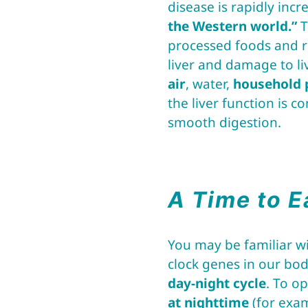
disease is rapidly incr
the Western world.”
T
processed foods and re
liver and damage to li
air
, water,
household 
the liver function is 
smooth digestion.
A Time to E
You may be familiar wi
clock genes in our bo
day-night cycle
. To o
at nighttime
(for exa