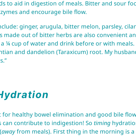
ds to aid in digestion of meals. Bitter and sour f
enzymes and encourage bile flow.
clude: ginger, arugula, bitter melon, parsley, cil
s made out of bitter herbs are also convenient and
a ¼ cup of water and drink before or with meals. I
entian and dandelion (Taraxicum) root. My husband 
s.”
Hydration
 for healthy bowel elimination and good bile flow
 can contribute to indigestion! So
timing
hydration
(
away
from meals). First thing in the morning is a