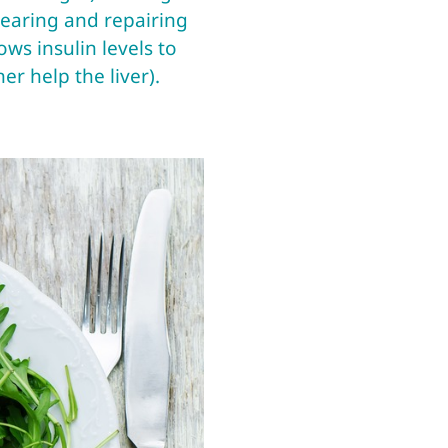
clearing and repairing
ows insulin levels to
r help the liver).