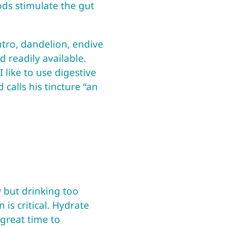
oods stimulate the gut
antro, dandelion, endive
 readily available.
 like to use digestive
calls his tincture “an
 but drinking too
 is critical. Hydrate
 great time to