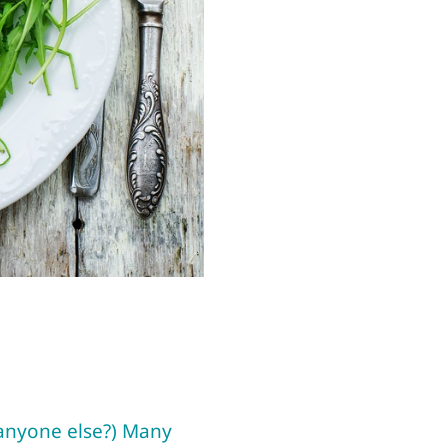
(anyone else?) Many