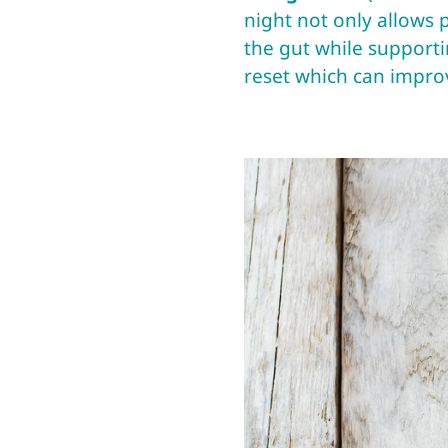
night not only allows p
the gut while supportin
reset which can improv