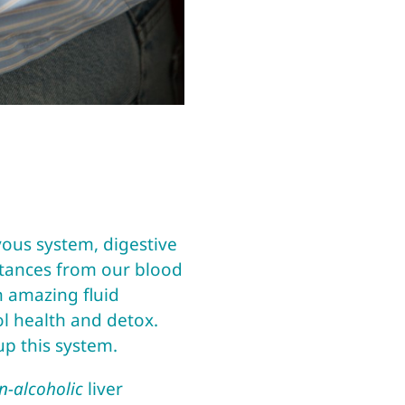
vous system, digestive
bstances from our blood
n amazing fluid
rol health and detox.
 up this system.
n-alcoholic
liver