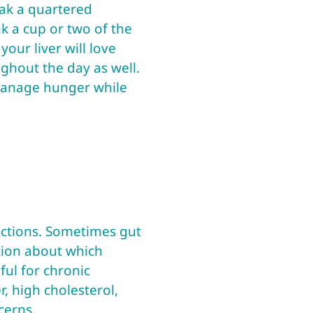
oak a quartered
k a cup or two of the
your liver will love
ghout the day as well.
 manage hunger while
unctions. Sometimes gut
tion about which
ful for chronic
r, high cholesterol,
cerns.