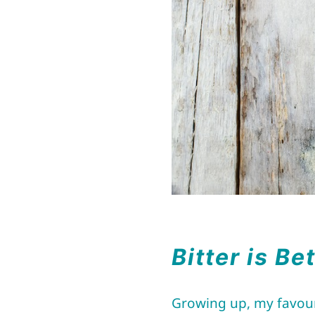
Bitter is Be
Growing up, my favouri