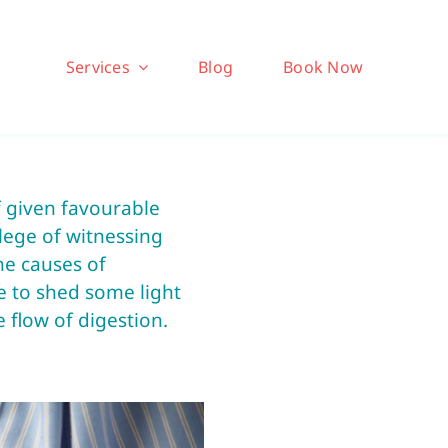
Services
Blog
Book Now
f given favourable
ilege of witnessing
he causes of
ike to shed some light
flow of digestion.