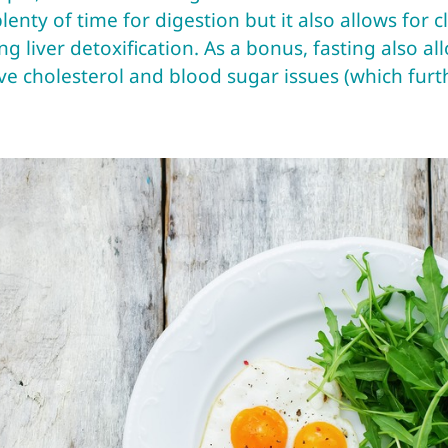
lenty of time for digestion but it also allows for 
g liver detoxification. As a bonus, fasting also all
e cholesterol and blood sugar issues (which furthe