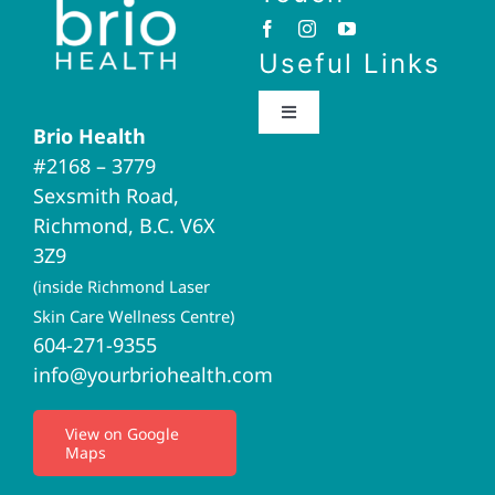
Useful Links
Toggle
Brio Health
Navigation
#2168 – 3779
Brio Home
Sexsmith Road,
Richmond, B.C. V6X
Naturopathic Medicine
3Z9
(inside Richmond Laser
Acupuncture
Skin Care Wellness Centre)
604-271-9355
info@yourbriohealth.com
I.V. Therapy
View on Google
Maps
Privacy Policy