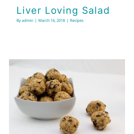
Liver Loving Salad
By
admin
|
March 16, 2018
|
Recipes
Easy Energy Bites!
Recipes