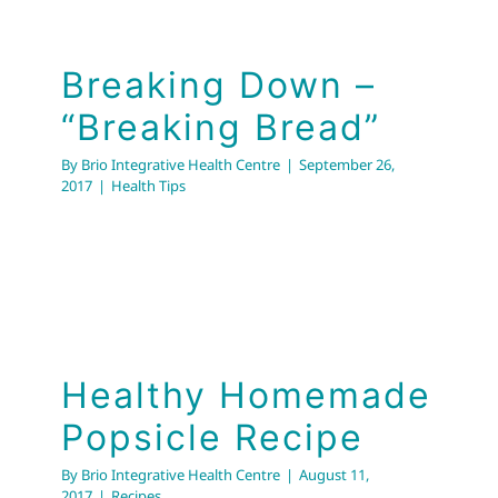
Breaking Down –
“Breaking Bread”
By
Brio Integrative Health Centre
|
September 26,
2017
|
Health Tips
Healthy Homemade
Popsicle Recipe
By
Brio Integrative Health Centre
|
August 11,
2017
|
Recipes