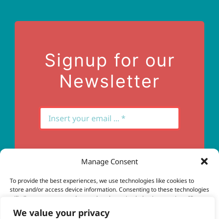
Terms of Use
Contact Us
Signup for our
Newsletter
Manage Consent
Subscribe
To provide the best experiences, we use technologies like cookies to
store and/or access device information. Consenting to these technologies
will allow us to process data such as browsing behavior or unique IDs on
this site. Not consenting or withdrawing consent, may adversely affect
We value your privacy
certain features and functions.