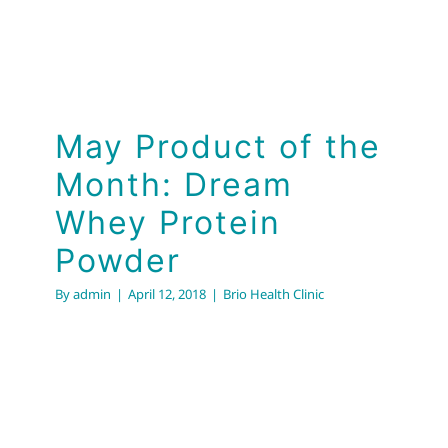
May Product of the
Month: Dream
Whey Protein
Powder
By
admin
|
April 12, 2018
|
Brio Health Clinic