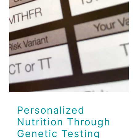
Personalized
Nutrition Through
Genetic Testing
Events
Personalized
Nutrition Through
Genetic Testing