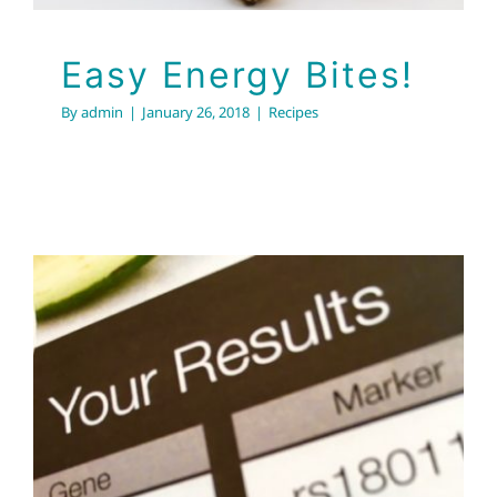
Easy Energy Bites!
By
admin
|
January 26, 2018
|
Recipes