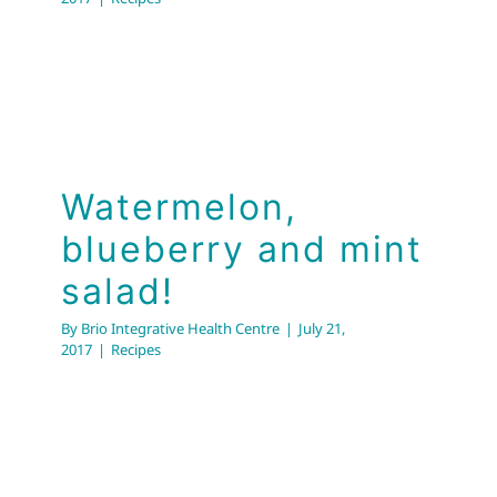
Watermelon,
blueberry and mint
salad!
By
Brio Integrative Health Centre
|
July 21,
2017
|
Recipes