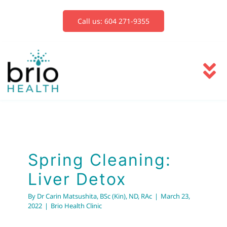
Skip
to
Call us: 604 271-9355
content
To
Na
Services
Blog
Spring Cleaning:
Liver Detox
Book Now
By
Dr Carin Matsushita, BSc (Kin), ND, RAc
|
March 23,
2022
|
Brio Health Clinic