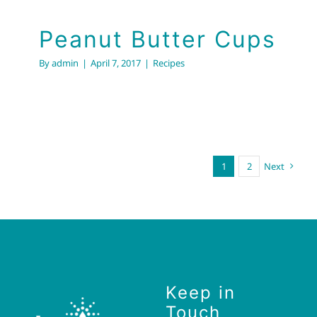
Peanut Butter Cups
By
admin
|
April 7, 2017
|
Recipes
1
2
Next
Keep in
Touch