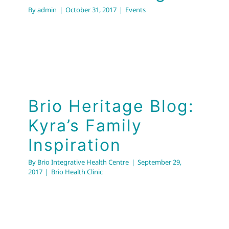
By
admin
|
October 31, 2017
|
Events
Brio Heritage Blog:
Kyra’s Family
Inspiration
By
Brio Integrative Health Centre
|
September 29,
2017
|
Brio Health Clinic