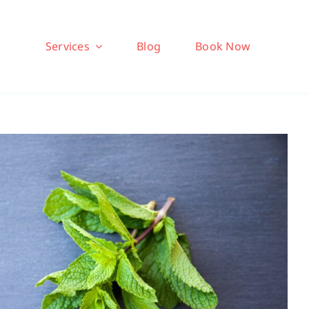
Services
Blog
Book Now
 (Bonus): Boosting Gut
Health
 Chinese Medicine Series
Dr Jeff
Health
Health Tips
Wellness