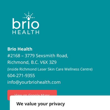
Brio Health
#2168 – 3779 Sexsmith Road,
Richmond, B.C. V6X 3Z9
(inside Richmond Laser Skin Care Wellness Centre)
604-271-9355
info@yourbriohealth.com
View on Google Maps
We value your privacy