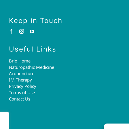
Keep in Touch
Useful Links
Brio Home
Naturopathic Medicine
Acupuncture
I.V. Therapy
Privacy Policy
Terms of Use
Contact Us