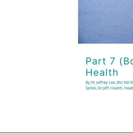
Part 7 (B
Health
By
Dr. Jeffrey Lee, BSc ND 
Series
,
Dr Jeff
,
Health
,
Heal