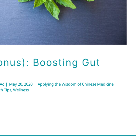
onus): Boosting Gut
RAc
|
May 20, 2020
|
Applying the Wisdom of Chinese Medicine
th Tips
,
Wellness