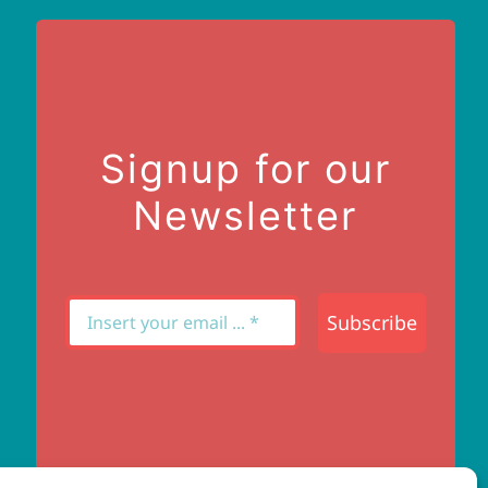
Signup for our
Newsletter
Subscribe