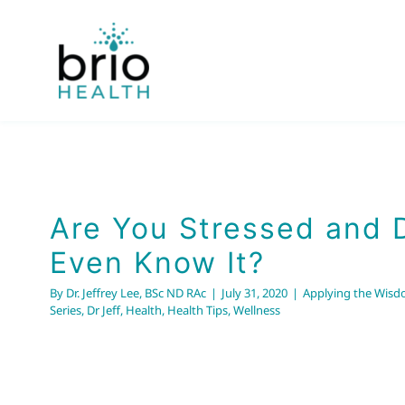
Skip
to
content
Are You Stressed and 
Even Know It?
By
Dr. Jeffrey Lee, BSc ND RAc
|
July 31, 2020
|
Applying the Wisd
Series
,
Dr Jeff
,
Health
,
Health Tips
,
Wellness