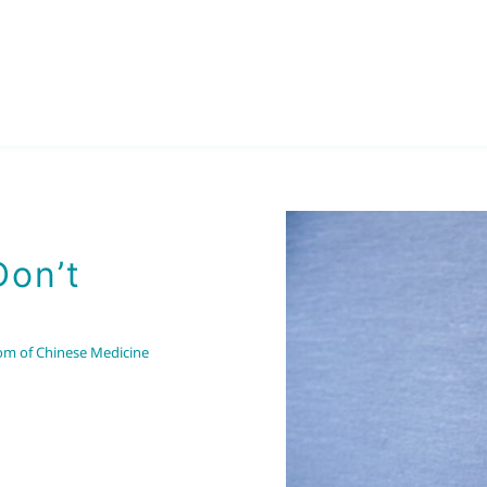
Don’t
om of Chinese Medicine
Part 7
Applying the Wisdom of