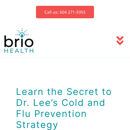
Skip
to
Call us: 604 271-9355
content
To
Na
Services
Blog
Learn the Secret to
Dr. Lee’s Cold and
Book Now
Flu Prevention
Strategy