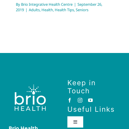
By
Brio Integrative Health Centre
|
September 26,
2019
|
Adults
,
Health
,
Health Tips
,
Seniors
Keep in
Touch
Useful Links
Toggle
Brio Health