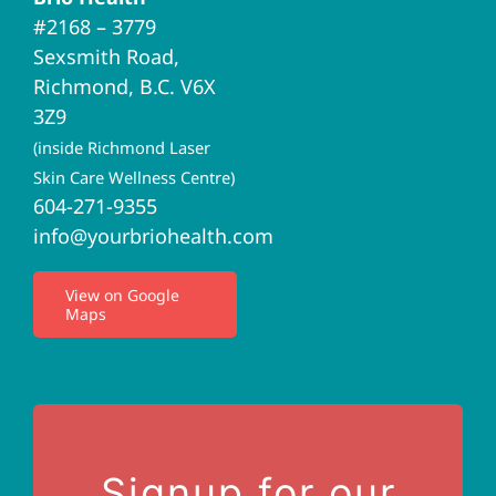
Navigation
#2168 – 3779
Brio Home
Sexsmith Road,
Richmond, B.C. V6X
Naturopathic Medicine
3Z9
(inside Richmond Laser
Acupuncture
Skin Care Wellness Centre)
604-271-9355
info@yourbriohealth.com
I.V. Therapy
View on Google
Maps
Privacy Policy
Terms of Use
Contact Us
Signup for our