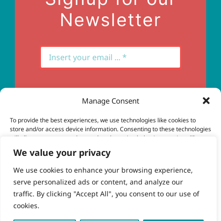
Newsletter
Manage Consent
Subscribe
To provide the best experiences, we use technologies like cookies to
store and/or access device information. Consenting to these technologies
will allow us to process data such as browsing behavior or unique IDs on
this site. Not consenting or withdrawing consent, may adversely affect
We value your privacy
certain features and functions.
We use cookies to enhance your browsing experience,
serve personalized ads or content, and analyze our
Accept
© Copyright 2023 - 2026 | Brio Health | All Rights
traffic. By clicking "Accept All", you consent to our use of
Reserved | Site by
freshweb design
cookies.
Deny