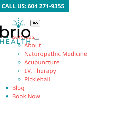
Skip
CALL US: 604 271-9355
to
content
Toggle
Navigation
Services
About
Naturopathic Medicine
Acupuncture
I.V. Therapy
Pickleball
Blog
Book Now