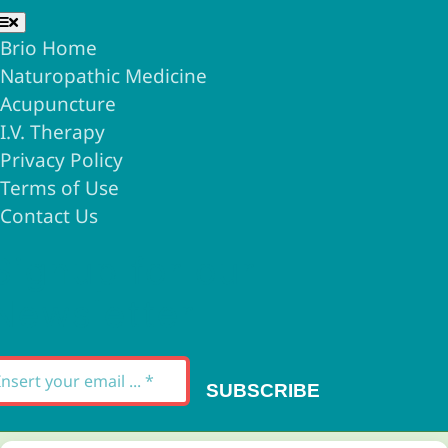
Toggle
Navigation
Brio Home
Naturopathic Medicine
Acupuncture
I.V. Therapy
Privacy Policy
Terms of Use
Contact Us
Signup for our
Newsletter
SUBSCRIBE