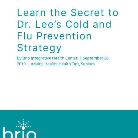
Learn the Secret to
Dr. Lee’s Cold and
Flu Prevention
Strategy
By
Brio Integrative Health Centre
|
September 26,
2019
|
Adults
,
Health
,
Health Tips
,
Seniors