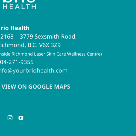
rio Health
2168 – 3779 Sexsmith Road,
ichmond, B.C. V6X 3Z9
inside Richmond Laser Skin Care Wellness Centre)
04-271-9355
nfo@yourbriohealth.com
VIEW ON GOOGLE MAPS
eep in Touch
seful Links