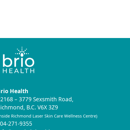
rio Health
2168 – 3779 Sexsmith Road,
ichmond, B.C. V6X 3Z9
inside Richmond Laser Skin Care Wellness Centre)
04-271-9355