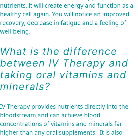
nutrients, it will create energy and function as a
healthy cell again. You will notice an improved
recovery, decrease in fatigue and a feeling of
well-being.
What is the difference
between IV Therapy and
taking oral vitamins and
minerals?
IV Therapy provides nutrients directly into the
bloodstream and can achieve blood
concentrations of vitamins and minerals far
higher than any oral supplements. It is also