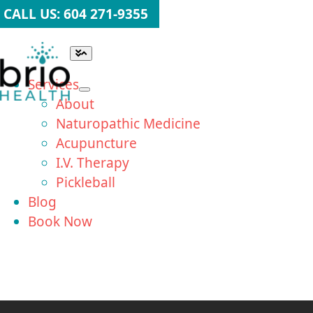
Skip
CALL US: 604 271-9355
to
content
Toggle
Navigation
Services
About
Naturopathic Medicine
Acupuncture
I.V. Therapy
Pickleball
Blog
Book Now