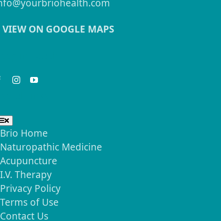
nfo@yourbriohealth.com
VIEW ON GOOGLE MAPS
eep in Touch
seful Links
Toggle
Navigation
Brio Home
Naturopathic Medicine
Acupuncture
I.V. Therapy
Privacy Policy
Terms of Use
Contact Us