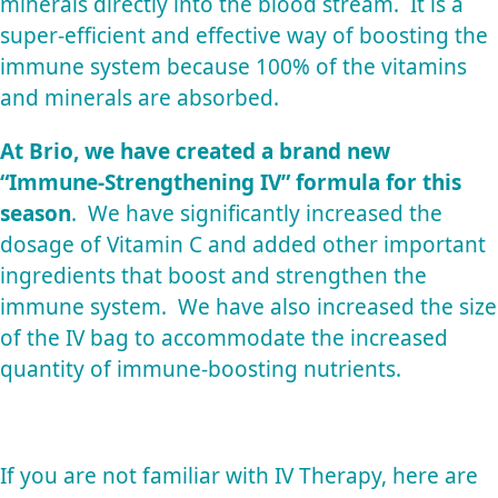
minerals directly into the blood stream. It is a
super-efficient and effective way of boosting the
immune system because 100% of the vitamins
and minerals are absorbed.
At Brio, we have created a brand new
“Immune-Strengthening IV” formula for this
season
. We have significantly increased the
dosage of Vitamin C and added other important
ingredients that boost and strengthen the
immune system. We have also increased the size
of the IV bag to accommodate the increased
quantity of immune-boosting nutrients.
If you are not familiar with IV Therapy, here are