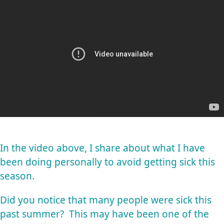
In the video above, I share about what I have
been doing personally to avoid getting sick this
season.
Did you notice that many people were sick this
past summer? This may have been one of the