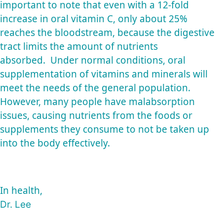
important to note that even with a 12-fold
increase in oral vitamin C, only about 25%
reaches the bloodstream, because the digestive
tract limits the amount of nutrients
absorbed. Under normal conditions, oral
supplementation of vitamins and minerals will
meet the needs of the general population.
However, many people have malabsorption
issues, causing nutrients from the foods or
supplements they consume to not be taken up
into the body effectively.
In health,
Dr. Lee