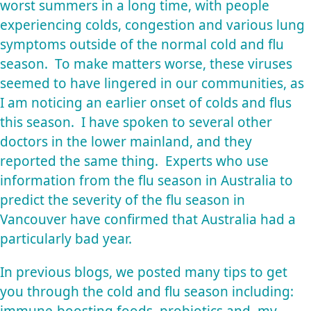
worst summers in a long time, with people
experiencing colds, congestion and various lung
symptoms outside of the normal cold and flu
season. To make matters worse, these viruses
seemed to have lingered in our communities, as
I am noticing an earlier onset of colds and flus
this season. I have spoken to several other
doctors in the lower mainland, and they
reported the same thing. Experts who use
information from the flu season in Australia to
predict the severity of the flu season in
Vancouver have confirmed that Australia had a
particularly bad year.
In previous blogs, we posted many tips to get
you through the cold and flu season including:
immune-boosting foods, probiotics and, my