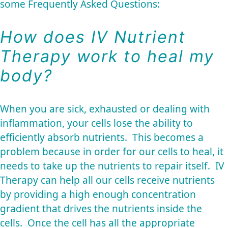
some Frequently Asked Questions:
How does IV Nutrient
Therapy work to heal my
body?
When you are sick, exhausted or dealing with
inflammation, your cells lose the ability to
efficiently absorb nutrients. This becomes a
problem because in order for our cells to heal, it
needs to take up the nutrients to repair itself. IV
Therapy can help all our cells receive nutrients
by providing a high enough concentration
gradient that drives the nutrients inside the
cells. Once the cell has all the appropriate