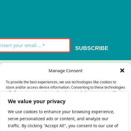
Signup for our
Newsletter
SUBSCRIBE
Thank you for your message. It has been sent.
Manage Consent
×
To provide the best experiences, we use technologies like cookies to
store and/or access device information. Consenting to these technologies
There was an error trying to send your
will allow us to process data such as browsing behavior or unique IDs on
this site. Not consenting or withdrawing consent, may adversely affect
message. Please try again later.
We value your privacy
certain features and functions.
×
We use cookies to enhance your browsing experience,
serve personalized ads or content, and analyze our
Accept
traffic. By clicking "Accept All", you consent to our use of