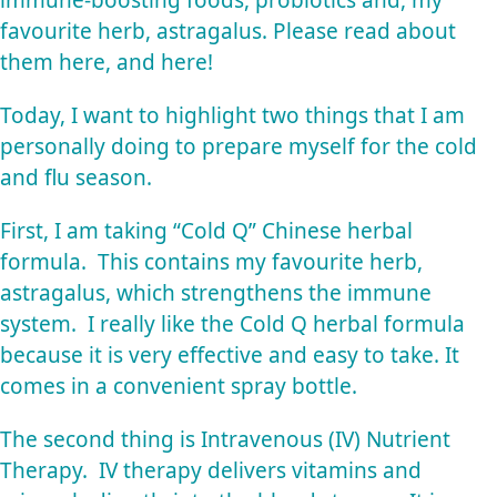
favourite herb, astragalus. Please read about
them
here
, and
here
!
Today, I want to highlight two things that I am
personally doing to prepare myself for the cold
and flu season.
First, I am taking “Cold Q” Chinese herbal
formula. This contains my favourite herb,
astragalus, which strengthens the immune
system. I really like the Cold Q herbal formula
because it is very effective and easy to take. It
comes in a convenient spray bottle.
The second thing is Intravenous (IV) Nutrient
Therapy. IV therapy delivers vitamins and