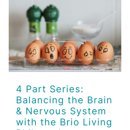
4 Part Series:
Balancing the Brain &
Nervous System with
the Brio Living
Philosophy
Balancing the Brain & Nervous System with the Brio
Living Philosophy
Dr Jeff
Health
Health Tips
Wellness
4 Part Series:
Balancing the Brain
& Nervous System
with the Brio Living