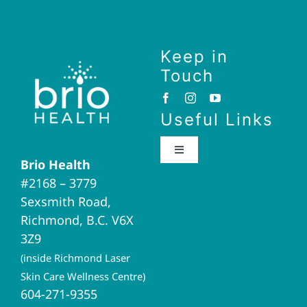
Keep in
Touch
Useful Links
Toggle
Brio Health
Navigation
#2168 – 3779
Brio Home
Sexsmith Road,
Richmond, B.C. V6X
Naturopathic Medicine
3Z9
(inside Richmond Laser
Acupuncture
Skin Care Wellness Centre)
604-271-9355