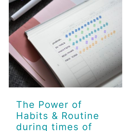
The Power of Habits
& Routine during
times of quarantine
Dr Jeff
Health
Health Tips
Wellness
The Power of
Habits & Routine
during times of