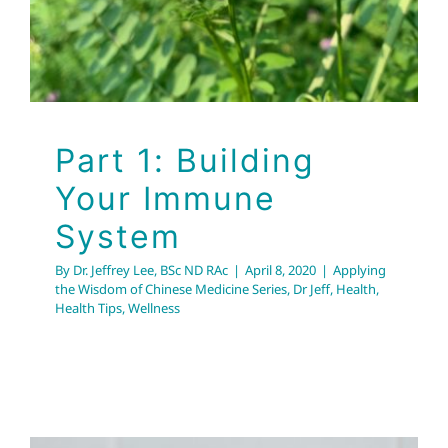
Jeff
Health
Health Tips
Wellness
Part 1: Building
Your Immune
System
By
Dr. Jeffrey Lee, BSc ND RAc
|
April 8, 2020
|
Applying
the Wisdom of Chinese Medicine Series
,
Dr Jeff
,
Health
,
Health Tips
,
Wellness