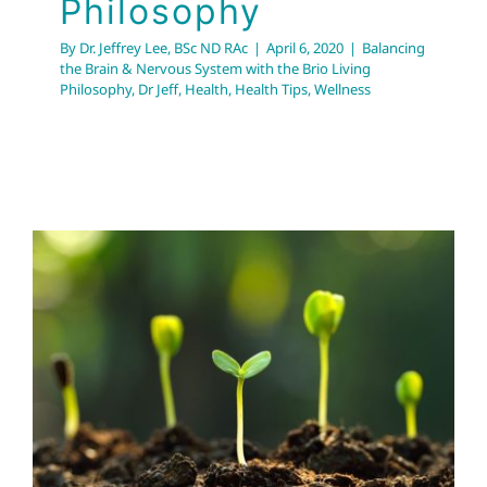
Philosophy
By
Dr. Jeffrey Lee, BSc ND RAc
|
April 6, 2020
|
Balancing
the Brain & Nervous System with the Brio Living
Philosophy
,
Dr Jeff
,
Health
,
Health Tips
,
Wellness
Sprouting 101: Super
Easy way of Boosting
Immune System
Dr Jeff
Health
Health Tips
Wellness