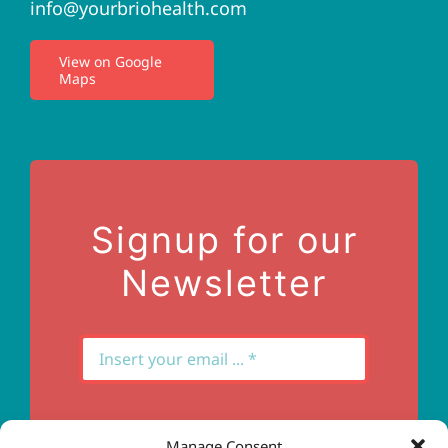
info@yourbriohealth.com
I.V. Therapy
View on Google
Maps
Privacy Policy
Terms of Use
Contact Us
Signup for our
Newsletter
Manage Consent