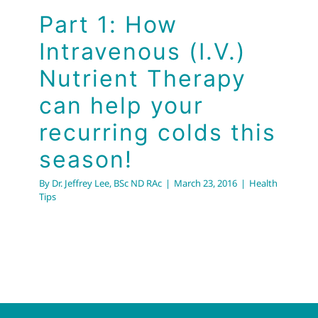
Part 1: How
Intravenous (I.V.)
Nutrient Therapy
can help your
recurring colds this
season!
By
Dr. Jeffrey Lee, BSc ND RAc
|
March 23, 2016
|
Health
Tips