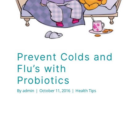
Flu’s with Probiotics
Health Tips
Prevent Colds and
Flu’s with
Probiotics
By
admin
|
October 11, 2016
|
Health Tips