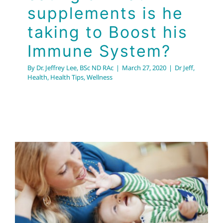
supplements is he
taking to Boost his
Immune System?
By
Dr. Jeffrey Lee, BSc ND RAc
|
March 27, 2020
|
Dr Jeff
,
Health
,
Health Tips
,
Wellness
Allergies in Fall &
Winter: Improving
Indoor Air Quality