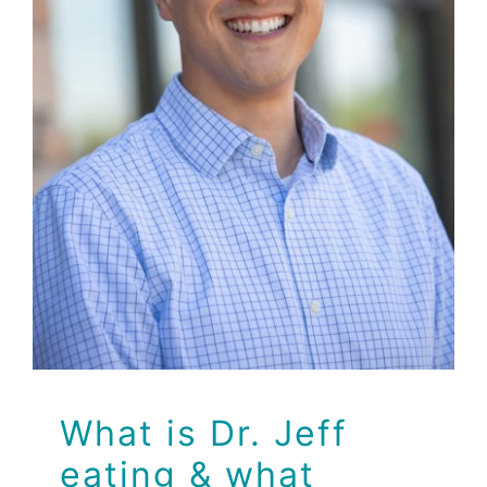
eating & what
supplements is he
taking to Boost his
Immune System?
Dr Jeff
Health
Health Tips
Wellness
What is Dr. Jeff
eating & what