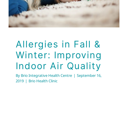
Brio Health Clinic
Allergies in Fall &
Winter: Improving
Indoor Air Quality
By
Brio Integrative Health Centre
|
September 16,
2019
|
Brio Health Clinic