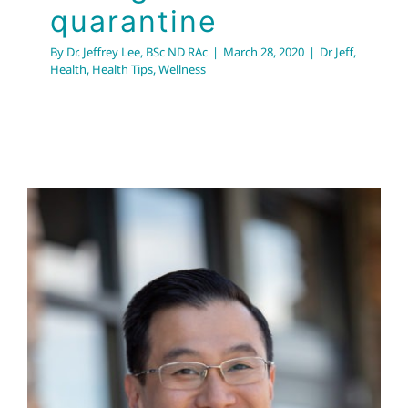
quarantine
By
Dr. Jeffrey Lee, BSc ND RAc
|
March 28, 2020
|
Dr Jeff
,
Health
,
Health Tips
,
Wellness
What is Dr. Jeff