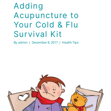
Adding
Acupuncture to
Your Cold & Flu
Survival Kit
By
admin
|
December 8, 2017
|
Health Tips
Prevent Colds and