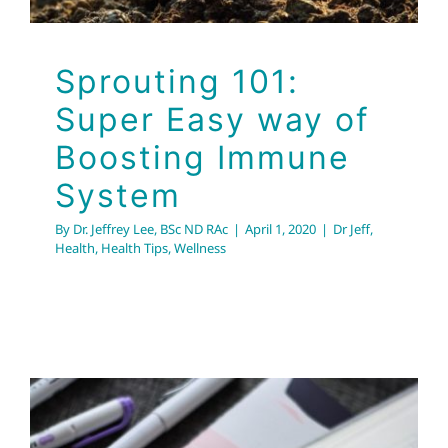
Sprouting 101:
Super Easy way of
Boosting Immune
System
By
Dr. Jeffrey Lee, BSc ND RAc
|
April 1, 2020
|
Dr Jeff
,
Health
,
Health Tips
,
Wellness