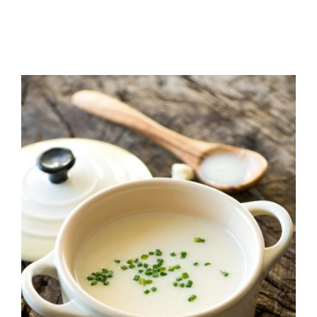
Cream of Cauliflower
Soup! + Healthy
Living 101 Info