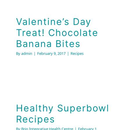
Valentine’s Day
Treat! Chocolate
Banana Bites
By
admin
|
February 9, 2017
|
Recipes
Healthy Superbowl
Recipes
By
Brio Integrative Health Centre
|
February 1,