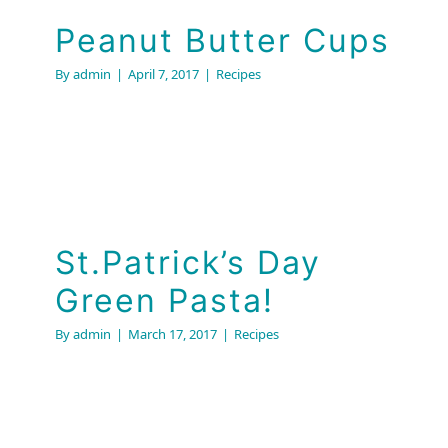
Peanut Butter Cups
By
admin
|
April 7, 2017
|
Recipes
St.Patrick’s Day
Green Pasta!
By
admin
|
March 17, 2017
|
Recipes