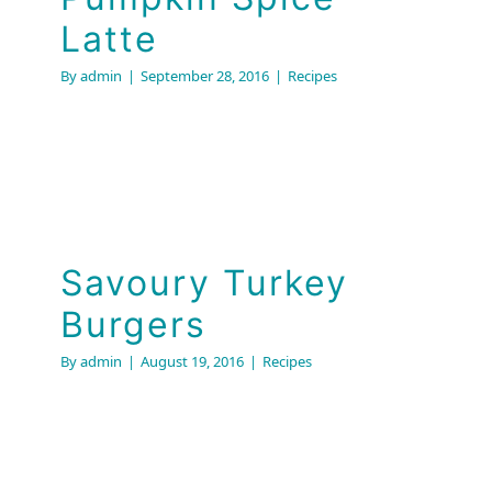
Latte
By
admin
|
September 28, 2016
|
Recipes
Savoury Turkey
Burgers
Savoury Turkey
Recipes
Burgers
By
admin
|
August 19, 2016
|
Recipes