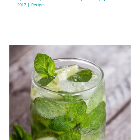
2017
|
Recipes
Citrus Holiday