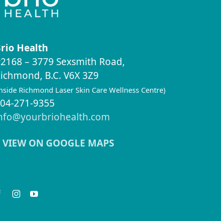
rio Health
2168 – 3779 Sexsmith Road,
ichmond, B.C. V6X 3Z9
inside Richmond Laser Skin Care Wellness Centre)
04-271-9355
nfo@yourbriohealth.com
VIEW ON GOOGLE MAPS
eep in Touch
seful Links