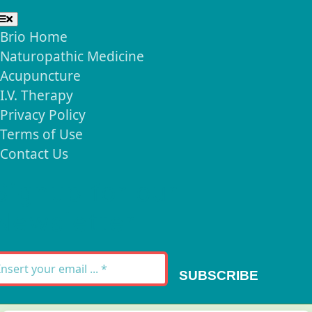
Toggle
Navigation
Brio Home
Naturopathic Medicine
Acupuncture
I.V. Therapy
Privacy Policy
Terms of Use
Contact Us
Signup for our
Newsletter
SUBSCRIBE