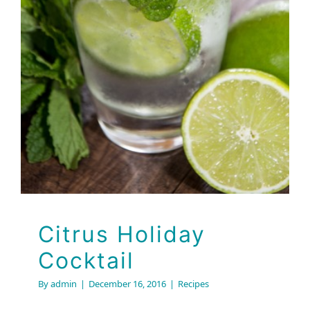
Cocktail
Recipes
Citrus Holiday
Cocktail
By
admin
|
December 16, 2016
|
Recipes