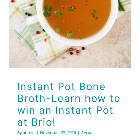
Recipes
Instant Pot Bone
Broth-Learn how to
win an Instant Pot
at Brio!
By
admin
|
November 25, 2016
|
Recipes