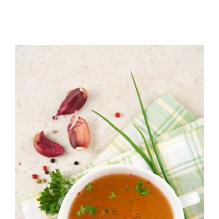
Instant Pot Bone
Broth-Learn how to
win an Instant Pot at
Brio!