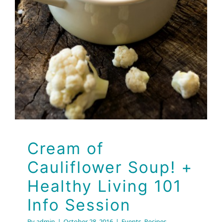
Session
Events
Recipes
Cream of
Cauliflower Soup! +
Healthy Living 101
Info Session
By
admin
|
October 28, 2016
|
Events
,
Recipes