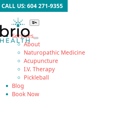
Skip
CALL US: 604 271-9355
to
content
Toggle
Navigation
Services
About
Naturopathic Medicine
Acupuncture
I.V. Therapy
Pickleball
Blog
Book Now