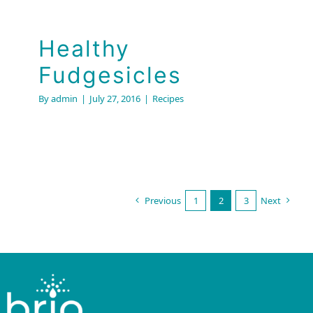
Healthy
Fudgesicles
By
admin
|
July 27, 2016
|
Recipes
Previous
1
2
3
Next