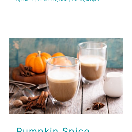
Pumpkin Spice Latte
Recipes
Pumpkin Spice