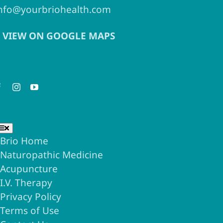
nfo@yourbriohealth.com
VIEW ON GOOGLE MAPS
eep in Touch
seful Links
Toggle
Navigation
Brio Home
Naturopathic Medicine
Acupuncture
I.V. Therapy
Privacy Policy
Terms of Use