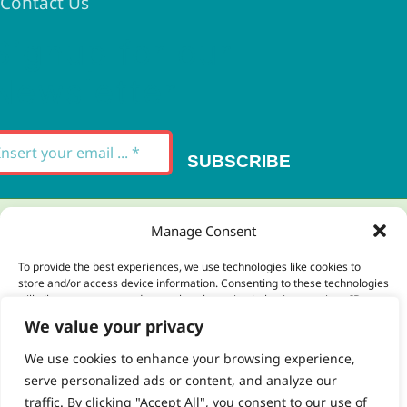
Contact Us
Signup for our
Newsletter
SUBSCRIBE
Thank you for your message. It has been sent.
Manage Consent
×
To provide the best experiences, we use technologies like cookies to
store and/or access device information. Consenting to these technologies
There was an error trying to send your
will allow us to process data such as browsing behavior or unique IDs on
this site. Not consenting or withdrawing consent, may adversely affect
message. Please try again later.
We value your privacy
certain features and functions.
×
We use cookies to enhance your browsing experience,
serve personalized ads or content, and analyze our
Accept
traffic. By clicking "Accept All", you consent to our use of