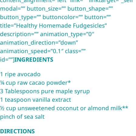
content_alignment=”left” link=”” linktarget=”_self”
modal=”” button_size=”” button_shape=””
button_type=”” buttoncolor=”” button=””
title=”Healthy Homemade Fudgesicles”
description=”” animation_type=”0″
animation_direction=”down”
animation_speed=”0.1″ class=””
id=””]
INGREDIENTS
1 ripe avocado
¼ cup raw cacao powder*
3 Tablespoons pure maple syrup
1 teaspoon vanilla extract
½ cup unsweetened coconut or almond milk**
pinch of sea salt
DIRECTIONS