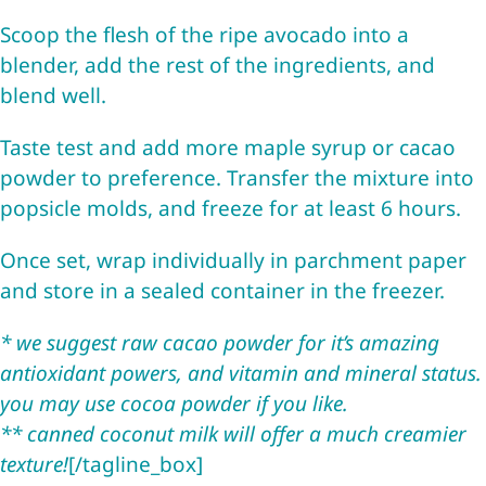
Scoop the flesh of the ripe avocado into a
blender, add the rest of the ingredients, and
blend well.
Taste test and add more maple syrup or cacao
powder to preference. Transfer the mixture into
popsicle molds, and freeze for at least 6 hours.
Once set, wrap individually in parchment paper
and store in a sealed container in the freezer.
* we suggest raw cacao powder for it’s amazing
antioxidant powers, and vitamin and mineral status.
you may use cocoa powder if you like.
** canned coconut milk will offer a much creamier
texture!
[/tagline_box]