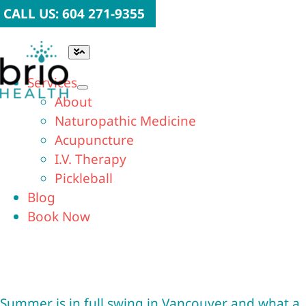
Skip
CALL US: 604 271-9355
to
content
Toggle
Navigation
Services
About
Naturopathic Medicine
Acupuncture
I.V. Therapy
Pickleball
Blog
Book Now
Summer is in full swing in Vancouver and what a