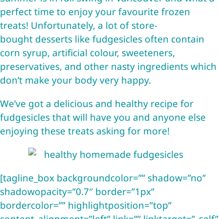
perfect time to enjoy your favourite frozen
treats! Unfortunately, a lot of store-
bought desserts like fudgesicles often contain
corn syrup, artificial colour, sweeteners,
preservatives, and other nasty ingredients which
don’t make your body very happy.
We’ve got a delicious and healthy recipe for
fudgesicles that will have you and anyone else
enjoying these treats asking for more!
[tagline_box backgroundcolor=”” shadow=”no”
shadowopacity=”0.7″ border=”1px”
bordercolor=”” highlightposition=”top”