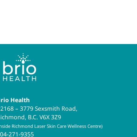
rio Health
2168 – 3779 Sexsmith Road,
ichmond, B.C. V6X 3Z9
inside Richmond Laser Skin Care Wellness Centre)
04-271-9355