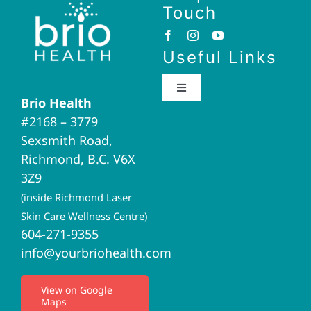
Touch
Useful Links
Toggle
Brio Health
Navigation
#2168 – 3779
Brio Home
Sexsmith Road,
Richmond, B.C. V6X
Naturopathic Medicine
3Z9
(inside Richmond Laser
Acupuncture
Skin Care Wellness Centre)
604-271-9355
info@yourbriohealth.com
I.V. Therapy
View on Google
Maps
Privacy Policy