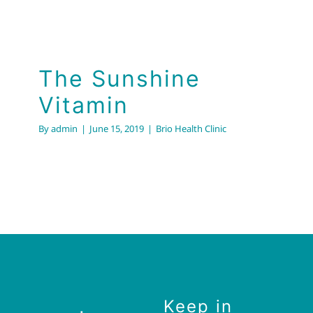
The Sunshine Vitamin
Brio Health Clinic
The Sunshine
Vitamin
By
admin
|
June 15, 2019
|
Brio Health Clinic
Keep in