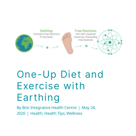
One-Up Diet and
Exercise with
Earthing
Health
Health Tips
Wellness
One-Up Diet and
Exercise with
Earthing
By
Brio Integrative Health Centre
|
May 24,
2020
|
Health
,
Health Tips
,
Wellness