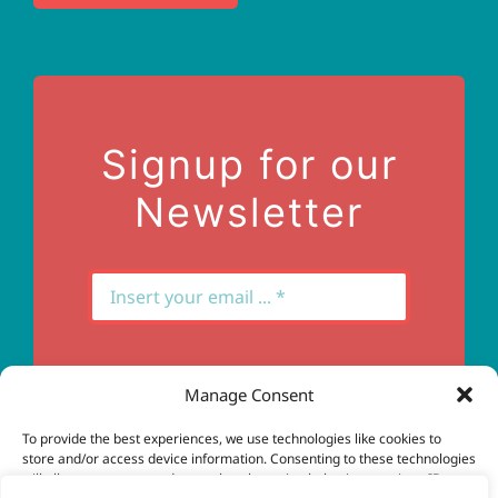
Terms of Use
Contact Us
Signup for our
Newsletter
Manage Consent
Subscribe
To provide the best experiences, we use technologies like cookies to
store and/or access device information. Consenting to these technologies
will allow us to process data such as browsing behavior or unique IDs on