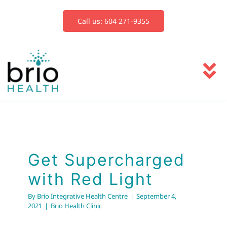
Skip
to
Call us: 604 271-9355
content
To
Na
Services
Get Supercharged
with Red Light
Blog
Brio Health Clinic
Get Supercharged
with Red Light
Book Now
By
Brio Integrative Health Centre
|
September 4,
2021
|
Brio Health Clinic