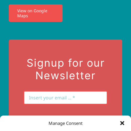
View on Google
Maps
Privacy Policy
Terms of Use
Contact Us
Signup for our
Newsletter
Manage Consent
Subscribe