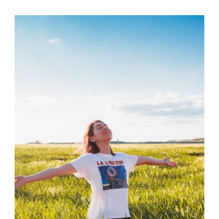
The Vagus Nerve:
Find Out It’s Link of
Emotions to
Symptoms
Health
Health Tips