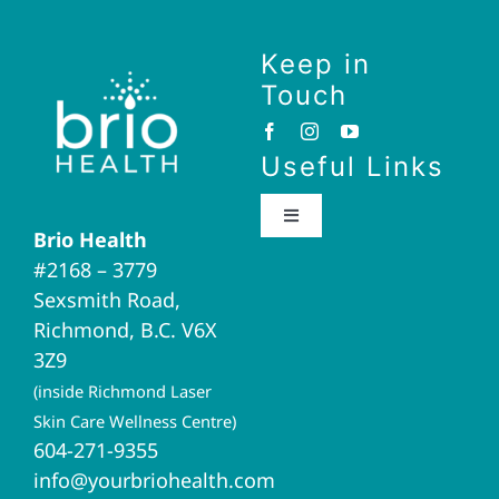
Keep in
Touch
Useful Links
Toggle
Brio Health
Navigation
#2168 – 3779
Brio Home
Sexsmith Road,
Richmond, B.C. V6X
Naturopathic Medicine
3Z9
(inside Richmond Laser
Acupuncture
Skin Care Wellness Centre)
604-271-9355
info@yourbriohealth.com
I.V. Therapy