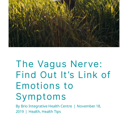
The Vagus Nerve:
Find Out It’s Link of
Emotions to
Symptoms
By
Brio Integrative Health Centre
|
November 18,
2019
|
Health
,
Health Tips