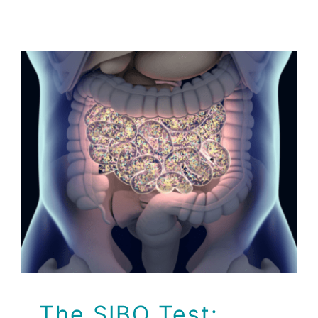
The SIBO Test:
Identifying Bacterial
Overgrowth in your
Gut
Health Tips
The SIBO Test: