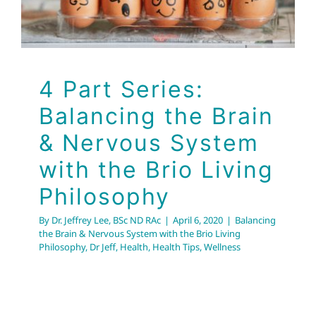
Balancing the Brain & Nervous System with the Brio
Living Philosophy
Dr Jeff
Health
Health Tips
Wellness
4 Part Series:
Balancing the Brain
& Nervous System
with the Brio Living
Philosophy
By
Dr. Jeffrey Lee, BSc ND RAc
|
April 6, 2020
|
Balancing
the Brain & Nervous System with the Brio Living
Philosophy
,
Dr Jeff
,
Health
,
Health Tips
,
Wellness