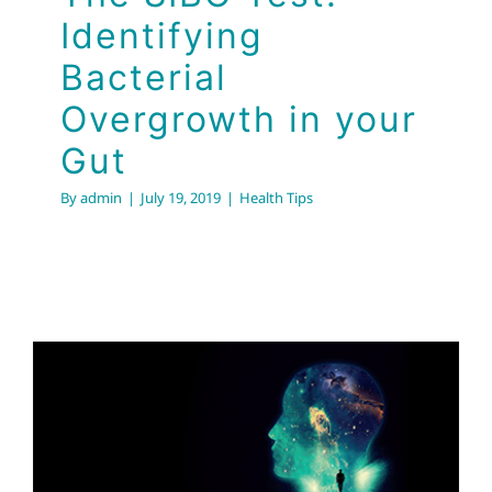
Identifying
Bacterial
Overgrowth in your
Gut
By
admin
|
July 19, 2019
|
Health Tips
Must See
Documentary on