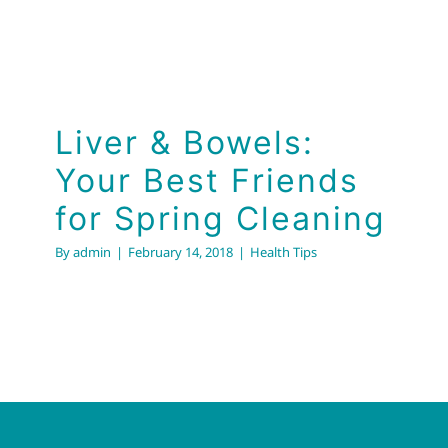
Liver & Bowels:
Your Best Friends
for Spring Cleaning
By
admin
|
February 14, 2018
|
Health Tips