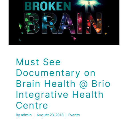
Brain Health @ Brio
Integrative Health
Centre
Events
Must See
Documentary on
Brain Health @ Brio
Integrative Health
Centre
By
admin
|
August 23, 2018
|
Events