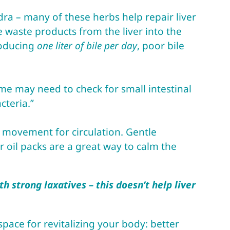
dra – many of these herbs help repair liver
he waste products from the liver into the
roducing
one liter of bile per day
, poor bile
ome may need to check for small intestinal
cteria.”
y movement for circulation. Gentle
 oil packs are a great way to calm the
h strong laxatives – this doesn’t help liver
pace for revitalizing your body: better