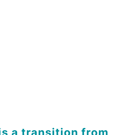
is a transition from