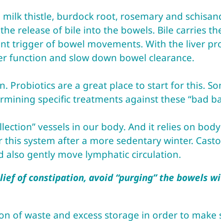
 milk thistle, burdock root, rosemary and schisan
 the release of bile into the bowels. Bile carries t
ant trigger of bowel movements. With the liver p
ver function and slow down bowel clearance.
 Probiotics are a great place to start for this. S
ermining specific treatments against these “bad ba
lection” vessels in our body. And it relies on bod
this system after a more sedentary winter. Castor
d also gently move lymphatic circulation.
ief of constipation, avoid “purging” the bowels wit
on of waste and excess storage in order to make s