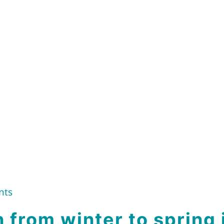
nts
n from winter to spring 