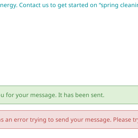
ergy. Contact us to get started on “spring cleani
u for your message. It has been sent.
s an error trying to send your message. Please try