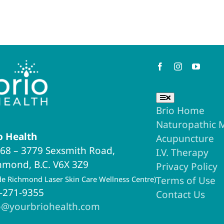
Keep in Touch
Useful Links
Toggle
Navigation
Brio Home
Naturopathic 
o Health
Acupuncture
68 – 3779 Sexsmith Road,
I.V. Therapy
hmond, B.C. V6X 3Z9
Privacy Policy
ide Richmond Laser Skin Care Wellness Centre)
Terms of Use
-271-9355
Contact Us
o@yourbriohealth.com