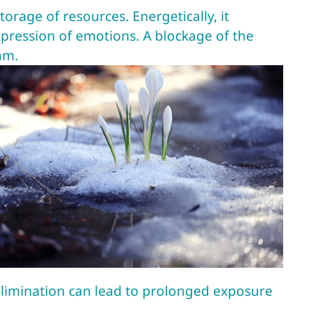
torage of resources. Energetically, it
xpression of emotions. A blockage of the
am.
elimination can lead to prolonged exposure