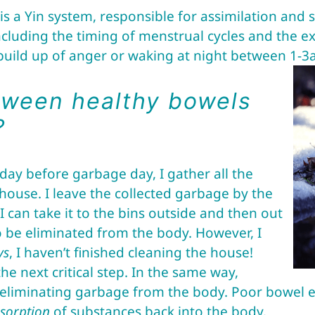
is a Yin system, responsible for assimilation and s
ncluding the timing of menstrual cycles and the e
 build up of anger or waking at night between 1-3
tween healthy bowels
?
 day before garbage day, I gather all the
house. I leave the collected garbage by the
 can take it to the bins outside and then out
 to be eliminated from the body. However, I
ys
, I haven’t finished cleaning the house!
e next critical step. In the same way,
o eliminating garbage from the body. Poor bowel 
sorption
of substances back into the body.