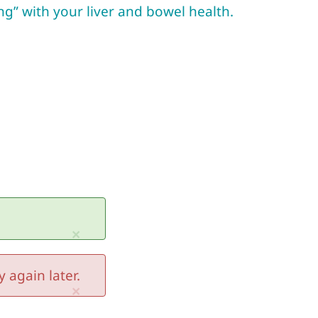
ng” with your liver and bowel health.
×
 again later.
×