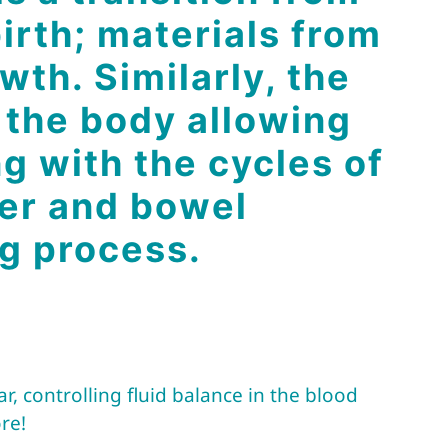
birth; materials from
wth. Similarly, the
 the body allowing
g with the cycles of
iver and bowel
ng process.
, controlling fluid balance in the blood
re!