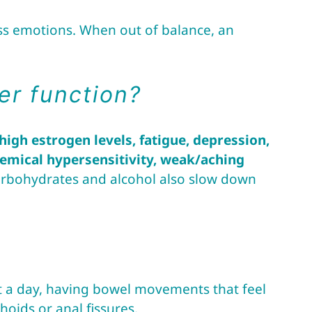
ess emotions. When out of balance, an
er function?
igh estrogen levels, fatigue, depression,
chemical hypersensitivity, weak/aching
 carbohydrates and alcohol also slow down
a day, having bowel movements that feel
oids or anal fissures.