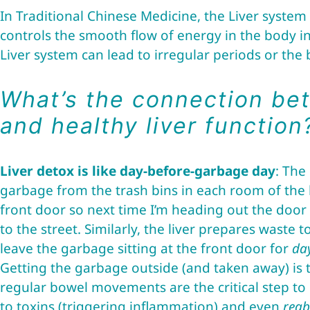
In Traditional Chinese Medicine, the Liver system 
controls the smooth flow of energy in the body i
Liver system can lead to irregular periods or the
What’s the connection be
and healthy liver function
Liver detox is like day-before-garbage day
: The
garbage from the trash bins in each room of the 
front door so next time I’m heading out the door I
to the street. Similarly, the liver prepares waste
leave the garbage sitting at the front door for
da
Getting the garbage outside (and taken away) is th
regular bowel movements are the critical step t
to toxins (triggering inflammation) and even
reab