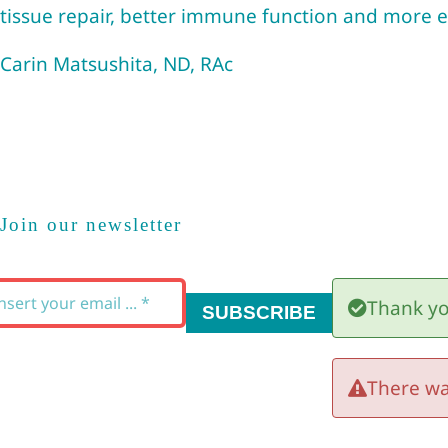
tissue repair, better immune function and more en
Carin Matsushita, ND, RAc
Join our newsletter
Thank yo
SUBSCRIBE
There wa