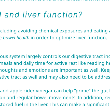
 and liver function?
ncluding avoiding chemical exposures and eating a
ve
bowel health
in order to optimize liver function.
vous system largely controls our digestive tract 
als and daily time for active rest like reading hel
houghts and emotions are important as well. Kee
stive tract as well and may also need to be addre
s and apple cider vinegar can help “prime” the gut
ion and regular bowel movements. In addition, r
ored fuel in the liver. This can make a significan