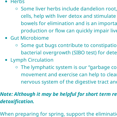
Herbs
Some liver herbs include dandelion root,
cells, help with liver detox and stimulate
bowels for elimination and is an import
production or flow can quickly impair li
Gut Microbiome
Some gut bugs contribute to constipation.
bacterial overgrowth (SIBO test) for det
Lymph Circulation
The lymphatic system is our “garbage col
movement and exercise can help to clear 
nervous system of the digestive tract an
Note: Although it may be helpful for short term rel
detoxification.
When preparing for spring, support the eliminati