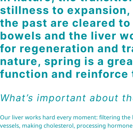
stillness to expansion,
the past are cleared t
bowels and the liver w
for regeneration and tr
nature, spring is a gre
function and reinforce
What’s important about th
Our liver works hard every moment: filtering the
vessels, making cholesterol, processing hormone