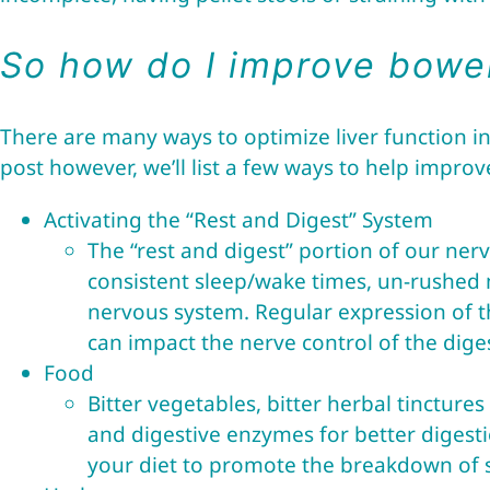
So how do I improve bowel
There are many ways to optimize liver function i
post however, we’ll list a few ways to help impro
Activating the “Rest and Digest” System
The “rest and digest” portion of our ner
consistent sleep/wake times, un-rushed me
nervous system. Regular expression of t
can impact the nerve control of the dige
Food
Bitter vegetables, bitter herbal tincture
and digestive enzymes for better digest
your diet to promote the breakdown of st