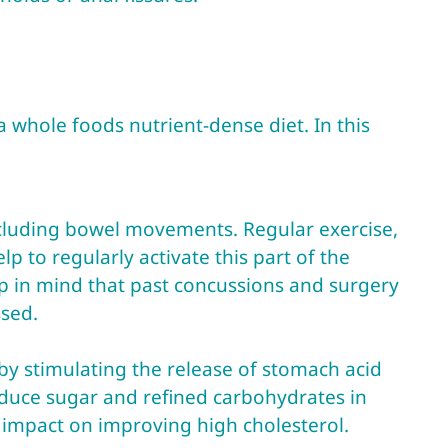
 whole foods nutrient-dense diet. In this
including bowel movements. Regular exercise,
p to regularly activate this part of the
p in mind that past concussions and surgery
ssed.
 by stimulating the release of stomach acid
educe sugar and refined carbohydrates in
t impact on improving high cholesterol.