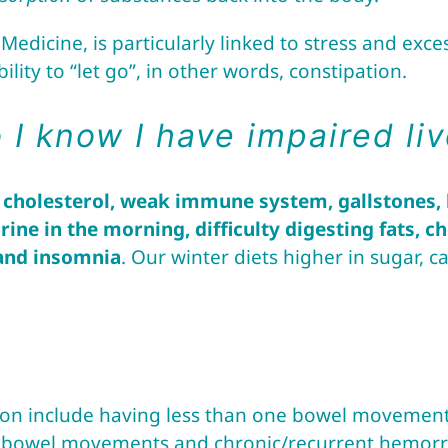
edicine, is particularly linked to stress and exc
lity to “let go”, in other words, constipation.
I know I have impaired liv
 cholesterol, weak immune system, gallstones, h
rine in the morning, difficulty digesting fats, 
 and insomnia
. Our winter diets higher in sugar,
n include having less than one bowel movement 
th bowel movements and chronic/recurrent hemorrh