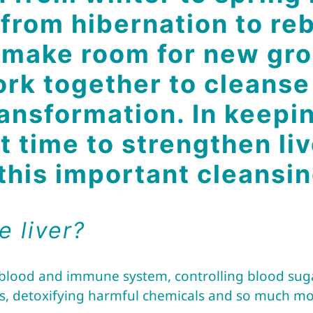
 from hibernation to re
o make room for new gro
ork together to cleanse
ansformation. In keepin
at time to strengthen l
 this important cleansi
e liver?
 blood and immune system, controlling blood sugar
s, detoxifying harmful chemicals and so much mo