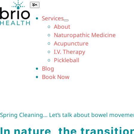
Skip
Toggle
Navigation
to
Services
content
About
Naturopathic Medicine
Acupuncture
I.V. Therapy
Pickleball
Blog
Book Now
Spring Cleaning… Let’s talk about bowel moveme
In nature, the transitio