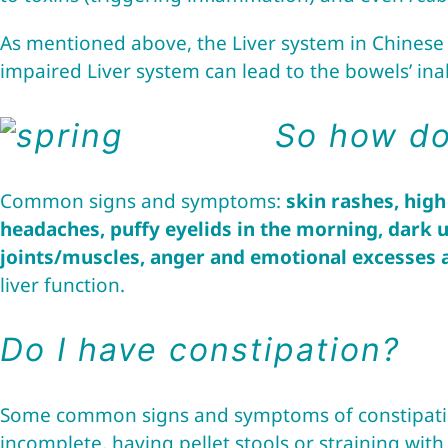
As mentioned above, the Liver system in Chinese M
impaired Liver system can lead to the bowels’ inabi
So how do 
Common signs and symptoms:
skin rashes, high
headaches, puffy eyelids in the morning, dark u
joints/muscles, anger and emotional excesses
liver function.
Do I have constipation?
Some common signs and symptoms of constipatio
incomplete, having pellet stools or straining wi