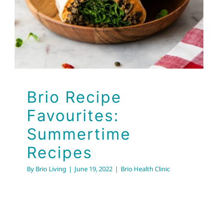
Summertime Recipes
Brio Health Clinic
Brio Recipe
Favourites:
Summertime
Recipes
By
Brio Living
|
June 19, 2022
|
Brio Health Clinic