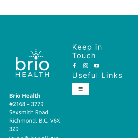
Keep in
Touch
Useful Links
Toggle
Brio Health
Navigation
#2168 – 3779
Brio Home
Sexsmith Road,
Richmond, B.C. V6X
Naturopathic Medicine
3Z9
(inside Richmond Laser