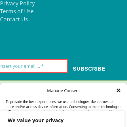
Privacy Policy
Terms of Use
Contact Us
Signup for our
Newsletter
SUBSCRIBE
Thank you for your message. It has been sent.
Manage Consent
×
To provide the best experiences, we use technologies like cookies to
store and/or access device information. Consenting to these technologies
There was an error trying to send your
will allow us to process data such as browsing behavior or unique IDs on
this site. Not consenting or withdrawing consent, may adversely affect
message. Please try again later.
We value your privacy
certain features and functions.
×