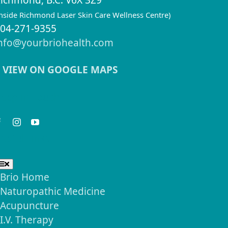
ichmond, B.C. V6X 3Z9
inside Richmond Laser Skin Care Wellness Centre)
04-271-9355
nfo@yourbriohealth.com
VIEW ON GOOGLE MAPS
eep in Touch
seful Links
Toggle
Navigation
Brio Home
Naturopathic Medicine
Acupuncture
I.V. Therapy