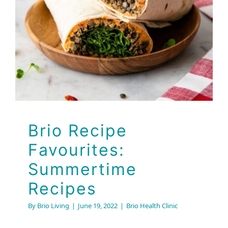
Favourites:
Summertime Recipes
Brio Health Clinic
Brio Recipe
Favourites:
Summertime
Recipes
By
Brio Living
|
June 19, 2022
|
Brio Health Clinic