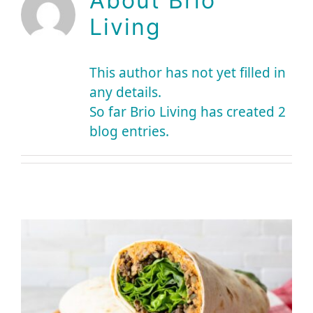
About
Brio
Living
This author has not yet filled in
any details.
So far Brio Living has created 2
blog entries.
Brio Recipe