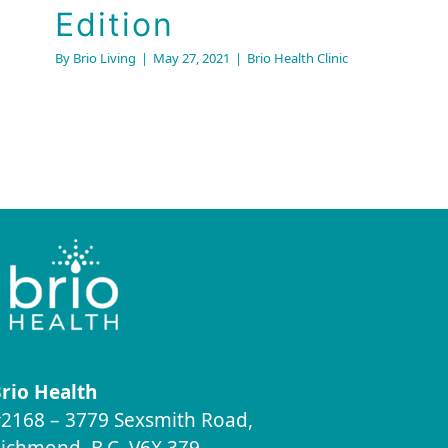
Edition
By
Brio Living
|
May 27, 2021
|
Brio Health Clinic
rio Health
2168 – 3779 Sexsmith Road,