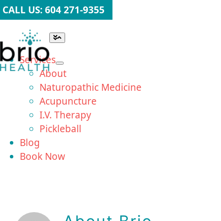
Skip
CALL US: 604 271-9355
to
content
Toggle
Navigation
Services
About
Naturopathic Medicine
Acupuncture
I.V. Therapy
Pickleball
Blog
Book Now