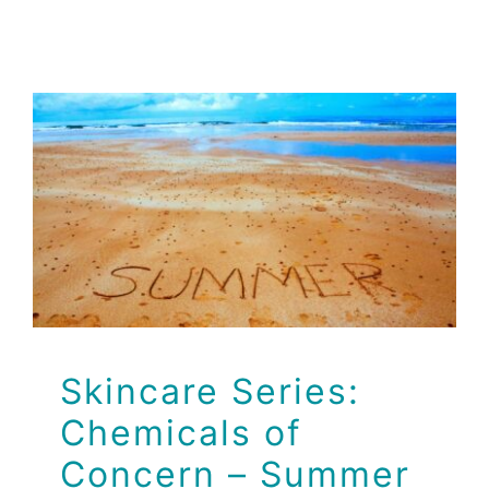
Skincare Series:
Chemicals of
Concern – Summer
Edition
Brio Health Clinic
Skincare Series:
Chemicals of
Concern – Summer