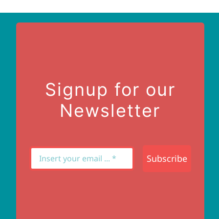
Signup for our
Newsletter
Subscribe