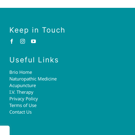
Keep in Touch
Useful Links
Brio Home
Naturopathic Medicine
Acupuncture
I.V. Therapy
Privacy Policy
Terms of Use
Contact Us