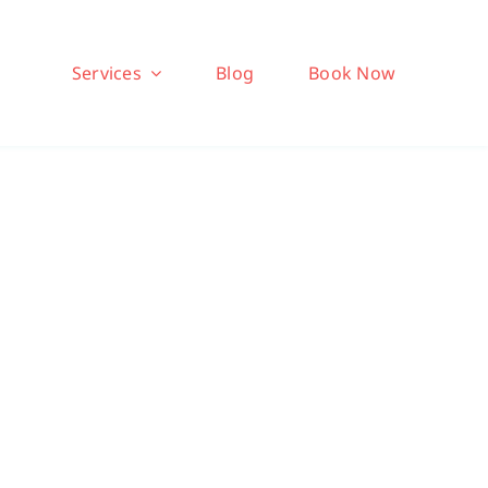
Services
Blog
Book Now