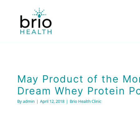
Skip
to
content
May Product of the Mo
Dream Whey Protein P
By
admin
|
April 12, 2018
|
Brio Health Clinic