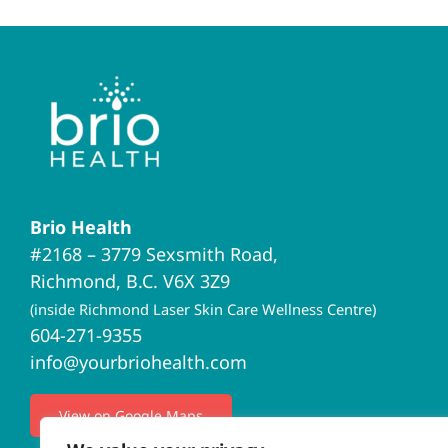
Brio Health
#2168 – 3779 Sexsmith Road,
Richmond, B.C. V6X 3Z9
(inside Richmond Laser Skin Care Wellness Centre)
604-271-9355
info@yourbriohealth.com
View on Google Maps