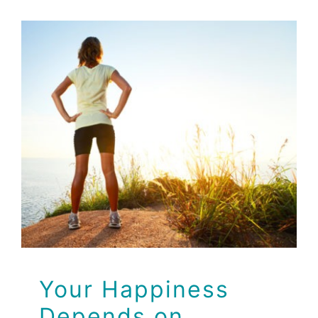
Your Happiness
Depends on Healthy
Guts!
Health Tips
Your Happiness
Depends on