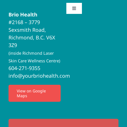
Toggle
Brio Health
Navigation
#2168 – 3779
Brio Home
Sexsmith Road,
Richmond, B.C. V6X
Naturopathic Medicine
3Z9
(inside Richmond Laser
Acupuncture
Skin Care Wellness Centre)
604-271-9355
info@yourbriohealth.com
I.V. Therapy
View on Google
Maps
Privacy Policy
Terms of Use