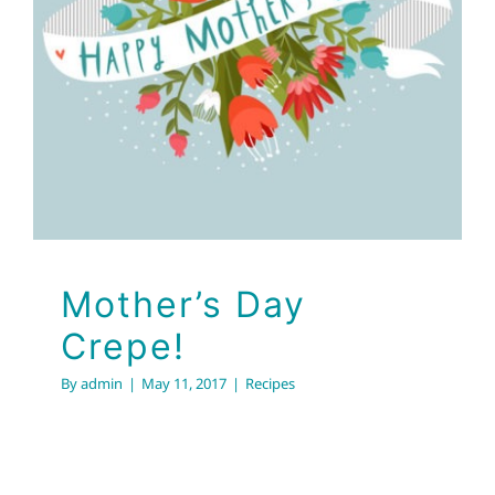
Mother’s Day Crepe!
Recipes
Mother’s Day
Crepe!
By
admin
|
May 11, 2017
|
Recipes