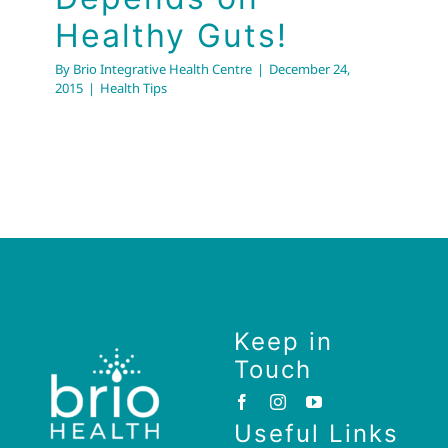
Healthy Guts!
By
Brio Integrative Health Centre
|
December 24,
2015
|
Health Tips
Keep in
Touch
Useful Links