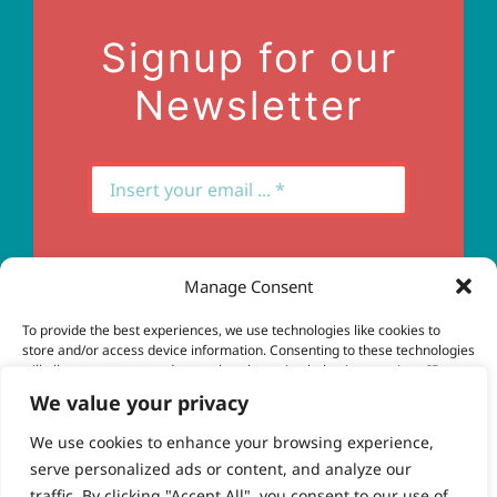
Contact Us
Signup for our
Newsletter
Manage Consent
Subscribe
To provide the best experiences, we use technologies like cookies to
store and/or access device information. Consenting to these technologies
will allow us to process data such as browsing behavior or unique IDs on
this site. Not consenting or withdrawing consent, may adversely affect
We value your privacy
certain features and functions.
We use cookies to enhance your browsing experience,
serve personalized ads or content, and analyze our
Accept
© Copyright 2023 - 2026 | Brio Health | All Rights
traffic. By clicking "Accept All", you consent to our use of