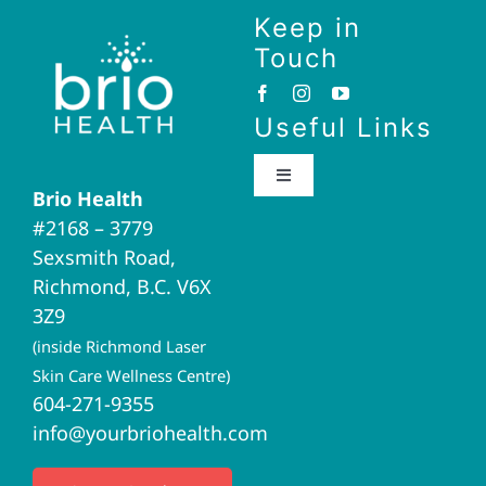
Keep in
Touch
Useful Links
Toggle
Brio Health
Navigation
#2168 – 3779
Brio Home
Sexsmith Road,
Richmond, B.C. V6X
Naturopathic Medicine
3Z9
(inside Richmond Laser
Acupuncture
Skin Care Wellness Centre)
604-271-9355
info@yourbriohealth.com
I.V. Therapy