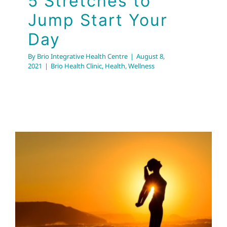
5 Stretches to
Jump Start Your
Day
By
Brio Integrative Health Centre
|
August 8,
2021
|
Brio Health Clinic
,
Health
,
Wellness
Take Some Time For
Stretching !
Brio Health Clinic
Health Tips