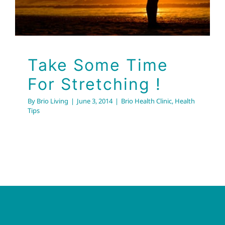
Take Some Time
For Stretching !
By
Brio Living
|
June 3, 2014
|
Brio Health Clinic
,
Health
Tips