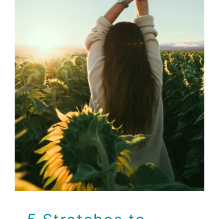
5 Stretches to Jump
Start Your Day
Brio Health Clinic
Health
Wellness