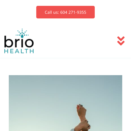
Skip
to
Call us: 604 271-9355
content
To
Na
Services
Blog
Book Now