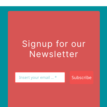
Signup for our
Newsletter
Subscribe