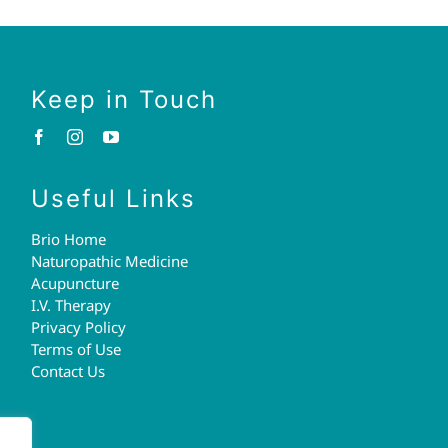
Keep in Touch
Useful Links
Brio Home
Naturopathic Medicine
Acupuncture
I.V. Therapy
Privacy Policy
Terms of Use
Contact Us