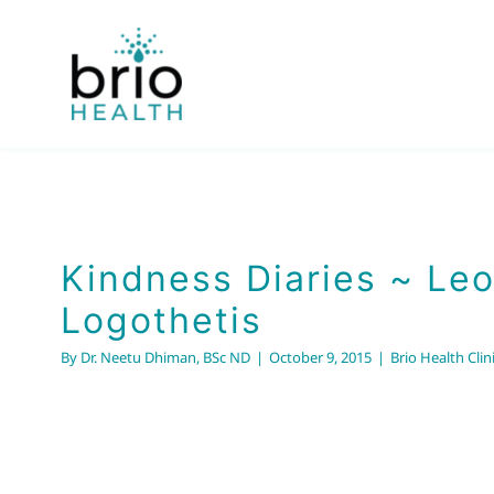
Skip
to
content
Kindness Diaries ~ Le
Logothetis
By
Dr. Neetu Dhiman, BSc ND
|
October 9, 2015
|
Brio Health Clin