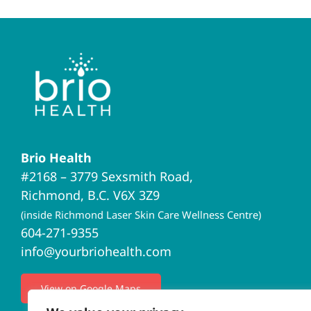
Brio Health
#2168 – 3779 Sexsmith Road,
Richmond, B.C. V6X 3Z9
(inside Richmond Laser Skin Care Wellness Centre)
604-271-9355
info@yourbriohealth.com
View on Google Maps