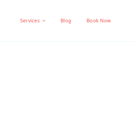
Services
Blog
Book Now