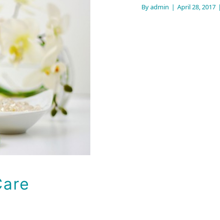
By
admin
|
April 28, 2017
n Care
Care