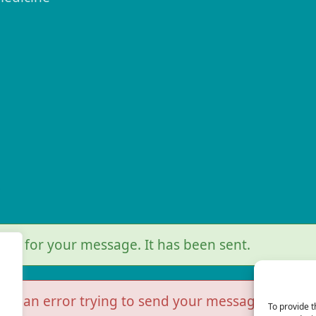
r
you for your message. It has been sent.
as an error trying to send your message. Please t
To provide t