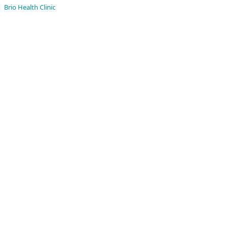
|
Brio Health Clinic