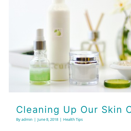
Cleaning Up Our Ski
Health Tips
Cleaning Up Our Skin 
By
admin
|
June 8, 2018
|
Health Tips