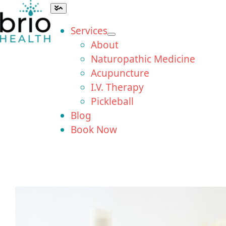
Skip
Toggle
Navigation
to
Services
content
About
Naturopathic Medicine
Acupuncture
I.V. Therapy
Pickleball
Blog
Book Now