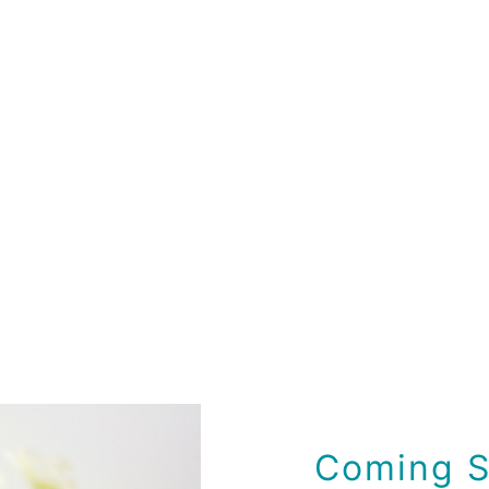
Coming S