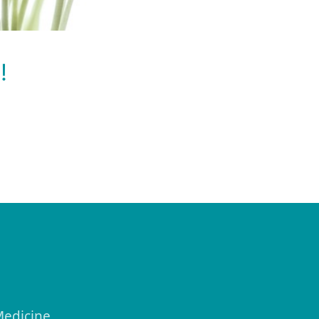
!
Medicine