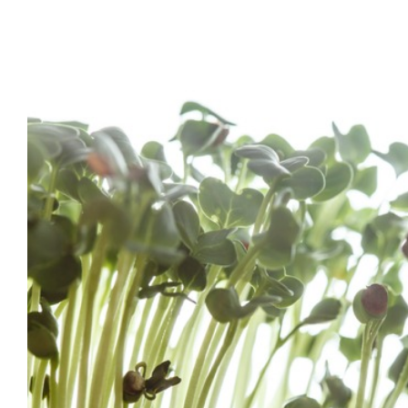
Home Grown Sprout
Health Tips