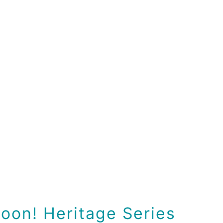
oon! Heritage Series