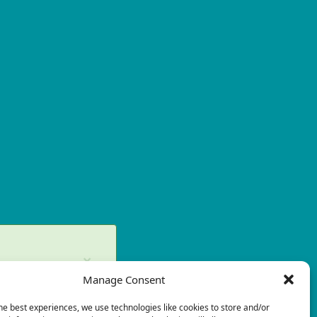
×
Manage Consent
ry again later.
he best experiences, we use technologies like cookies to store and/or