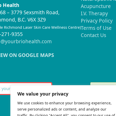
o Health
Acupuncture
68 – 3779 Sexsmith Road,
I.V. Therapy
hmond, B.C. V6X 3Z9
Privacy Policy
ide Richmond Laser Skin Care Wellness Centre)
Terms of Use
-271-9355
Contact Us
o@yourbriohealth.com
IEW ON GOOGLE MAPS
ignup for our Newslette
Thank 
SUBSCRIBE
We value your privacy
We use cookies to enhance your browsing experience,
serve personalized ads or content, and analyze our
There w
traffic. By clicking "Accept All", you consent to our use of