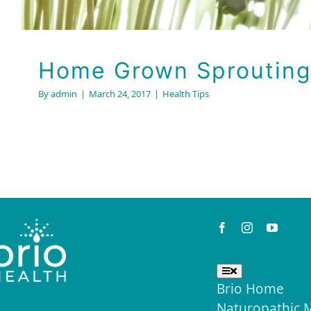
Home Grown Sprouting
By
admin
|
March 24, 2017
|
Health Tips
Keep in Touch
Useful Links
Toggle
Navigation
Brio Home
Naturopathic 