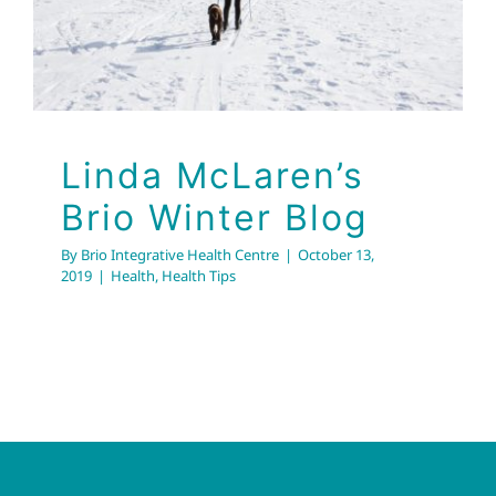
Linda McLaren’s
Brio Winter Blog
By
Brio Integrative Health Centre
|
October 13,
2019
|
Health
,
Health Tips