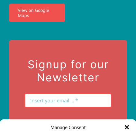
View on Google
Maps
Privacy Policy
Terms of Use
Contact Us
Signup for our
Newsletter
Manage Consent
Subscribe