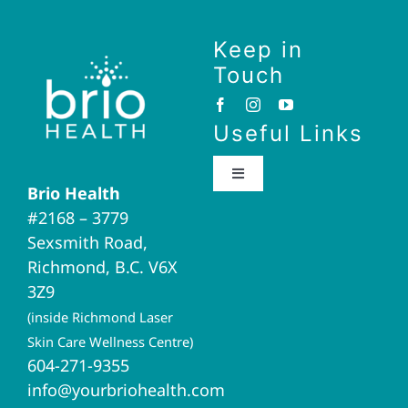
Keep in
Touch
Useful Links
Toggle
Brio Health
Navigation
#2168 – 3779
Brio Home
Sexsmith Road,
Richmond, B.C. V6X
Naturopathic Medicine
3Z9
(inside Richmond Laser
Acupuncture
Skin Care Wellness Centre)
604-271-9355
info@yourbriohealth.com
I.V. Therapy