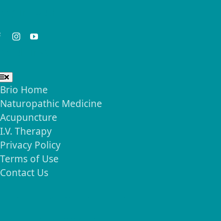
eep in Touch
seful Links
Toggle
Navigation
Brio Home
Naturopathic Medicine
Acupuncture
I.V. Therapy
Privacy Policy
Terms of Use
Contact Us
Signup for our