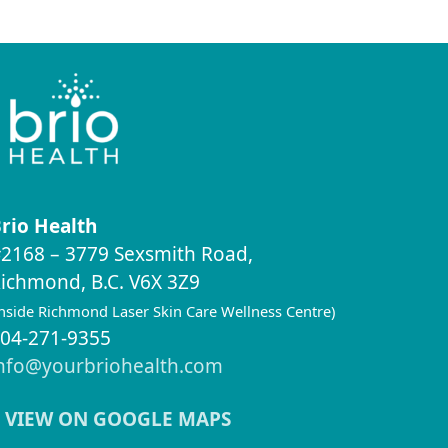
rio Health
2168 – 3779 Sexsmith Road,
ichmond, B.C. V6X 3Z9
inside Richmond Laser Skin Care Wellness Centre)
04-271-9355
nfo@yourbriohealth.com
VIEW ON GOOGLE MAPS