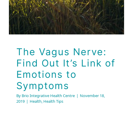
The Vagus Nerve:
Find Out It’s Link of
Emotions to
Symptoms
By
Brio Integrative Health Centre
|
November 18,
2019
|
Health
,
Health Tips