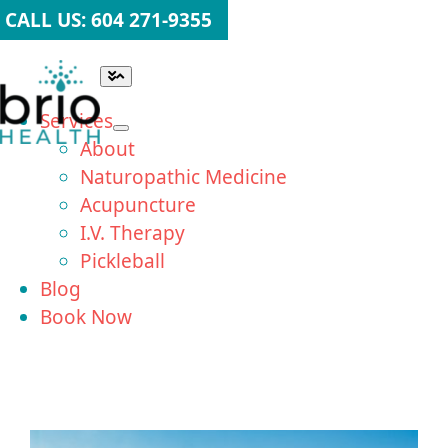
Skip
CALL US: 604 271-9355
to
content
Toggle
Navigation
Services
About
Naturopathic Medicine
Acupuncture
I.V. Therapy
Pickleball
Blog
Book Now