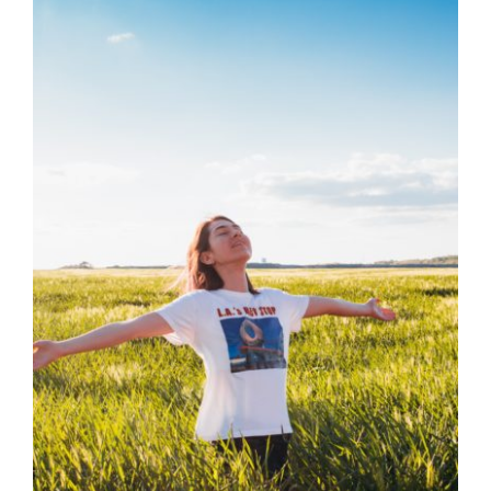
The Vagus Nerve:
Find Out It’s Link of
Emotions to
Symptoms
Health
Health Tips