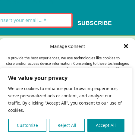
Newsletter
SUBSCRIBE
Thank you for your message. It has been sent.
Manage Consent
×
To provide the best experiences, we use technologies like cookies to
store and/or access device information. Consenting to these technologies
There was an error trying to send your
will allow us to process data such as browsing behavior or unique IDs on
this site. Not consenting or withdrawing consent, may adversely affect
message. Please try again later.
We value your privacy
certain features and functions.
×
We use cookies to enhance your browsing experience,
serve personalized ads or content, and analyze our
Accept
traffic. By clicking "Accept All", you consent to our use of
cookies.
Deny
 Copyright 2023 - 2026 | Brio Health | All Rights
eserved | Site by
freshweb design
View preferences
Customize
Reject All
Accept All