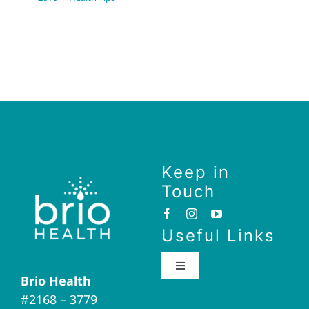
Keep in
Touch
Useful Links
Toggle
Brio Health
Navigation
#2168 – 3779
Brio Home