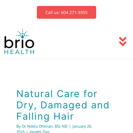
Skip
to
Call us: 604 271-9355
content
To
Na
Services
Blog
Natural Care for
Dry, Damaged and
Book Now
Falling Hair
By
Dr. Neetu Dhiman, BSc ND
|
January 26,
2016
|
Health Tips