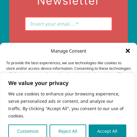
Newsletter
Manage Consent
Subscribe
To provide the best experiences, we use technologies like cookies to
store and/or access device information. Consenting to these technologies
will allow us to process data such as browsing behavior or unique IDs on
this site. Not consenting or withdrawing consent, may adversely affect
We value your privacy
certain features and functions.
We use cookies to enhance your browsing experience,
serve personalized ads or content, and analyze our
Accept
© Copyright 2023 - 2026 | Brio Health | All Rights
traffic. By clicking "Accept All", you consent to our use of
Reserved | Site by
freshweb design
cookies.
Deny
View preferences
Customize
Reject All
Accept All