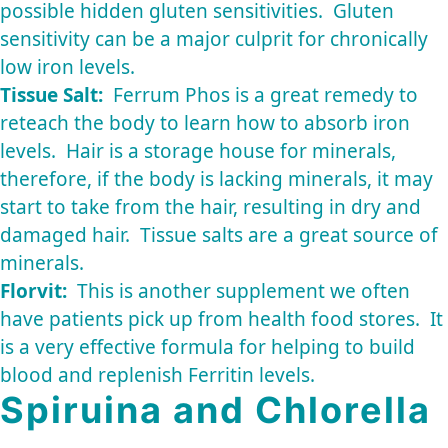
possible hidden gluten sensitivities. Gluten
sensitivity can be a major culprit for chronically
low iron levels.
Tissue Salt:
Ferrum Phos is a great remedy to
reteach the body to learn how to absorb iron
levels. Hair is a storage house for minerals,
therefore, if the body is lacking minerals, it may
start to take from the hair, resulting in dry and
damaged hair. Tissue salts are a great source of
minerals.
Florvit:
This is another supplement we often
have patients pick up from health food stores. It
is a very effective formula for helping to build
blood and replenish Ferritin levels.
Spiruina and Chlorella