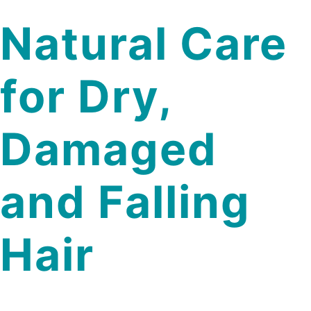
Natural Care
for Dry,
Damaged
and Falling
Hair