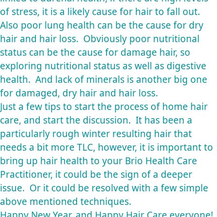
of stress, it is a likely cause for hair to fall out.
Also poor lung health can be the cause for dry
hair and hair loss. Obviously poor nutritional
status can be the cause for damage hair, so
exploring nutritional status as well as digestive
health. And lack of minerals is another big one
for damaged, dry hair and hair loss.
Just a few tips to start the process of home hair
care, and start the discussion. It has been a
particularly rough winter resulting hair that
needs a bit more TLC, however, it is important to
bring up hair health to your Brio Health Care
Practitioner, it could be the sign of a deeper
issue. Or it could be resolved with a few simple
above mentioned techniques.
Happy New Year, and Happy Hair Care everyone!