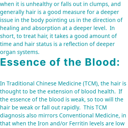
when it is unhealthy or falls out in clumps, and
generally hair is a good measure for a deeper
issue in the body pointing us in the direction of
healing and absorption at a deeper level. In
short, to treat hair, it takes a good amount of
time and hair status is a reflection of deeper
organ systems.
Essence of the Blood:
In Traditional Chinese Medicine (TCM), the hair is
thought to be the extension of blood health. If
the essence of the blood is weak, so too will the
hair be weak or fall out rapidly. This TCM
diagnosis also mirrors Conventional Medicine, in
that when the Iron and/or Ferritin levels are low