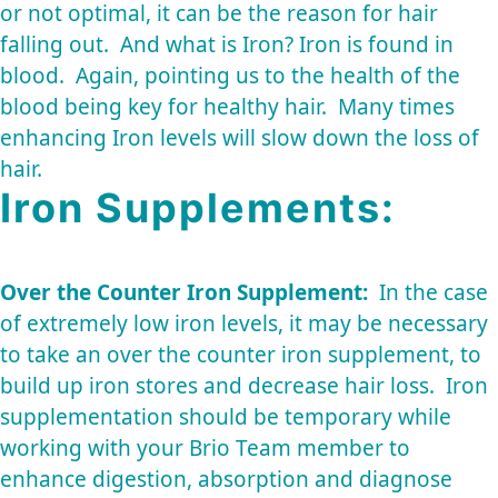
or not optimal, it can be the reason for hair
falling out. And what is Iron? Iron is found in
blood. Again, pointing us to the health of the
blood being key for healthy hair. Many times
enhancing Iron levels will slow down the loss of
hair.
Iron Supplements:
Over the Counter Iron Supplement:
In the case
of extremely low iron levels, it may be necessary
to take an over the counter iron supplement, to
build up iron stores and decrease hair loss. Iron
supplementation should be temporary while
working with your Brio Team member to
enhance digestion, absorption and diagnose