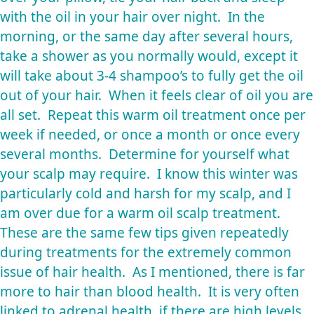
with the oil in your hair over night. In the
morning, or the same day after several hours,
take a shower as you normally would, except it
will take about 3-4 shampoo’s to fully get the oil
out of your hair. When it feels clear of oil you are
all set. Repeat this warm oil treatment once per
week if needed, or once a month or once every
several months. Determine for yourself what
your scalp may require. I know this winter was
particularly cold and harsh for my scalp, and I
am over due for a warm oil scalp treatment.
These are the same few tips given repeatedly
during treatments for the extremely common
issue of hair health. As I mentioned, there is far
more to hair than blood health. It is very often
linked to adrenal health, if there are high levels