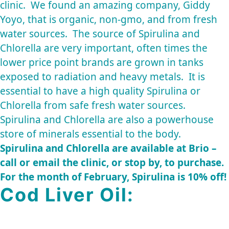
clinic. We found an amazing company,
Giddy
Yoyo
, that is organic, non-gmo, and from fresh
water sources. The source of Spirulina and
Chlorella are very important, often times the
lower price point brands are grown in tanks
exposed to radiation and heavy metals. It is
essential to have a high quality Spirulina or
Chlorella from safe fresh water sources.
Spirulina and Chlorella are also a powerhouse
store of minerals essential to the body.
Spirulina and Chlorella are available at Brio –
call or email the clinic, or stop by, to purchase.
For the month of February, Spirulina is 10% off!
Cod Liver Oil: