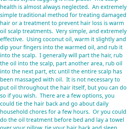
health is almost always neglected. An extremely
simple traditional method for treating damaged
hair or a treatment to prevent hair loss is warm
oil scalp treatments. Very simple, and extremely
effective. Using coconut oil, warm it slightly and
dip your fingers into the warmed oil, and rub it
into the scalp. I generally will part the hair, rub
the oil into the scalp, part another area, rub oil
into the next part, etc until the entire scalp has
been massaged with oil. It is not necessary to
put oil throughout the hair itself, but you can do
so if you wish. There are a few options, you
could tie the hair back and go about daily
household chores for a few hours. Or you could
do the oil treatment before bed and lay a towel
over your pillow, tie your hair back and sleep