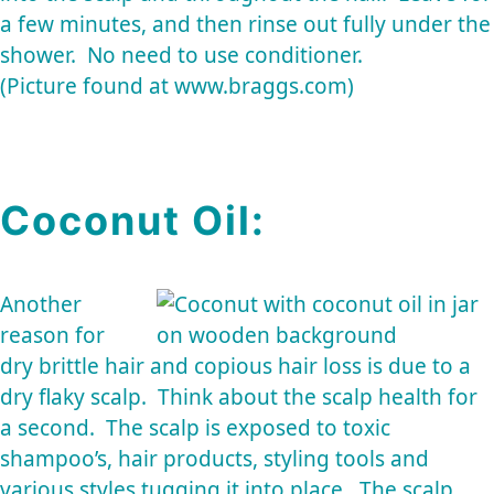
a few minutes, and then rinse out fully under the
shower. No need to use conditioner.
(Picture found at www.braggs.com)
Coconut Oil:
Another
reason for
dry brittle hair and copious hair loss is due to a
dry flaky scalp. Think about the scalp health for
a second. The scalp is exposed to toxic
shampoo’s, hair products, styling tools and
various styles tugging it into place. The scalp