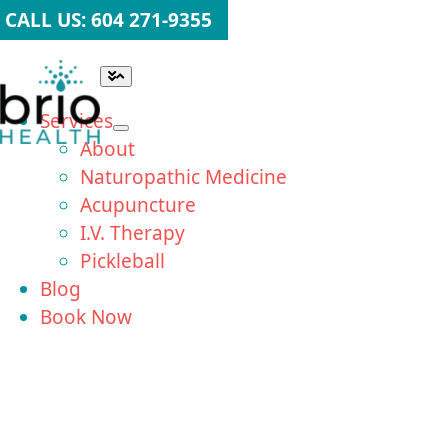
Skip
CALL US: 604 271-9355
to
content
Toggle
Navigation
Services
About
Naturopathic Medicine
Acupuncture
I.V. Therapy
Pickleball
Blog
Book Now