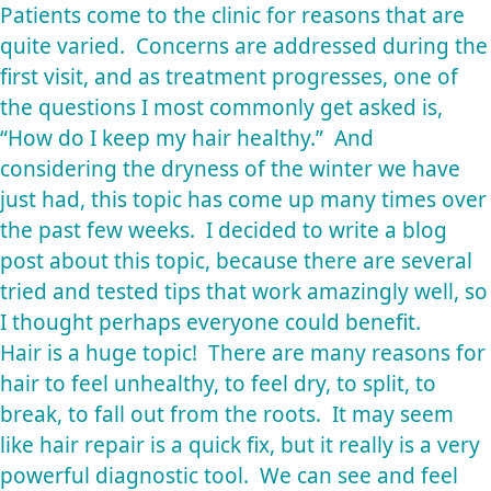
Patients come to the clinic for reasons that are
quite varied. Concerns are addressed during the
first visit, and as treatment progresses, one of
the questions I most commonly get asked is,
“How do I keep my hair healthy.” And
considering the dryness of the winter we have
just had, this topic has come up many times over
the past few weeks. I decided to write a blog
post about this topic, because there are several
tried and tested tips that work amazingly well, so
I thought perhaps everyone could benefit.
Hair is a huge topic! There are many reasons for
hair to feel unhealthy, to feel dry, to split, to
break, to fall out from the roots. It may seem
like hair repair is a quick fix, but it really is a very
powerful diagnostic tool. We can see and feel