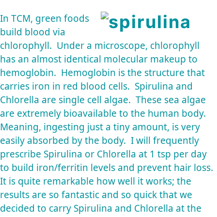
In TCM, green foods
build blood via
chlorophyll. Under a microscope, chlorophyll
has an almost identical molecular makeup to
hemoglobin. Hemoglobin is the structure that
carries iron in red blood cells. Spirulina and
Chlorella are single cell algae. These sea algae
are extremely bioavailable to the human body.
Meaning, ingesting just a tiny amount, is very
easily absorbed by the body. I will frequently
prescribe Spirulina or Chlorella at 1 tsp per day
to build iron/ferritin levels and prevent hair loss.
It is quite remarkable how well it works; the
results are so fantastic and so quick that we
decided to carry Spirulina and Chlorella at the