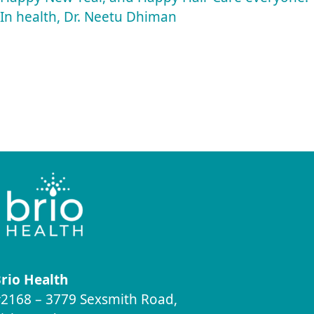
In health, Dr. Neetu Dhiman
rio Health
2168 – 3779 Sexsmith Road,