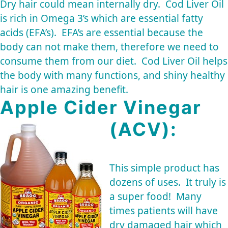
Dry hair could mean internally dry. Cod Liver Oil
is rich in Omega 3’s which are essential fatty
acids (EFA’s). EFA’s are essential because the
body can not make them, therefore we need to
consume them from our diet. Cod Liver Oil helps
the body with many functions, and shiny healthy
hair is one amazing benefit.
Apple Cider Vinegar
(ACV):
This simple product has
dozens of uses. It truly is
a super food! Many
times patients will have
dry damaged hair which