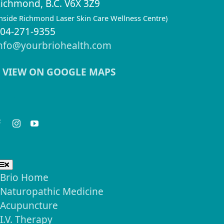
ichmond, B.C. V6X 3Z9
inside Richmond Laser Skin Care Wellness Centre)
04-271-9355
nfo@yourbriohealth.com
VIEW ON GOOGLE MAPS
eep in Touch
seful Links
Toggle
Navigation
Brio Home
Naturopathic Medicine
Acupuncture
I.V. Therapy