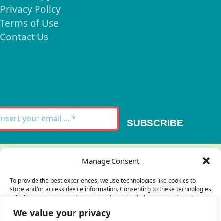
Privacy Policy
Terms of Use
Contact Us
Signup for our
Newsletter
SUBSCRIBE
Thank you for your message. It has been sent.
Manage Consent
×
To provide the best experiences, we use technologies like cookies to
store and/or access device information. Consenting to these technologies
There was an error trying to send your
will allow us to process data such as browsing behavior or unique IDs on
this site. Not consenting or withdrawing consent, may adversely affect
message. Please try again later.
We value your privacy
certain features and functions.