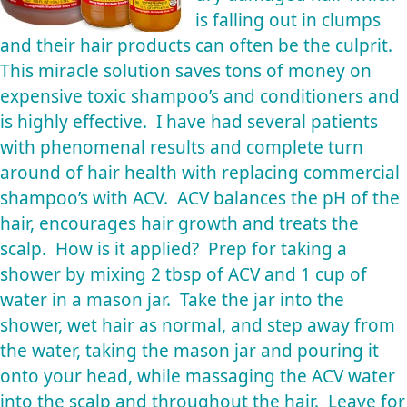
is falling out in clumps
and their hair products can often be the culprit.
This miracle solution saves tons of money on
expensive toxic shampoo’s and conditioners and
is highly effective. I have had several patients
with phenomenal results and complete turn
around of hair health with replacing commercial
shampoo’s with ACV. ACV balances the pH of the
hair, encourages hair growth and treats the
scalp. How is it applied? Prep for taking a
shower by mixing 2 tbsp of ACV and 1 cup of
water in a mason jar. Take the jar into the
shower, wet hair as normal, and step away from
the water, taking the mason jar and pouring it
onto your head, while massaging the ACV water
into the scalp and throughout the hair. Leave for