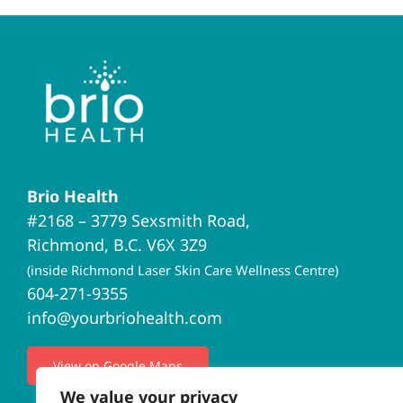
Brio Health
#2168 – 3779 Sexsmith Road,
Richmond, B.C. V6X 3Z9
(inside Richmond Laser Skin Care Wellness Centre)
604-271-9355
info@yourbriohealth.com
View on Google Maps
We value your privacy