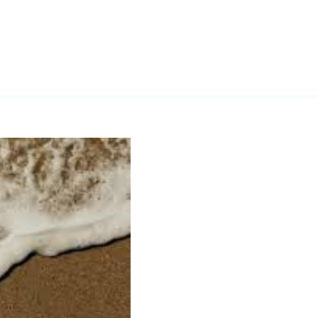
Vitamin G”
s Healthy