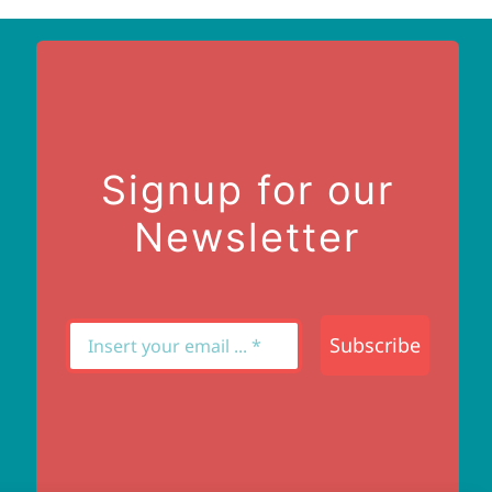
Signup for our
Newsletter
Subscribe