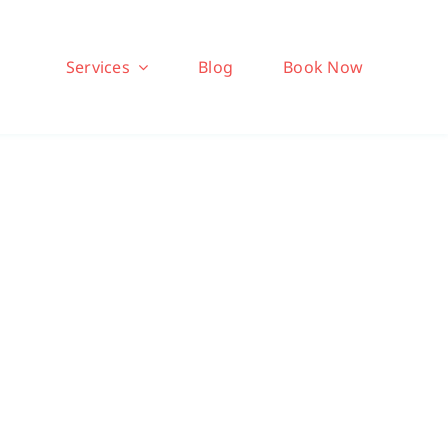
Services
Blog
Book Now