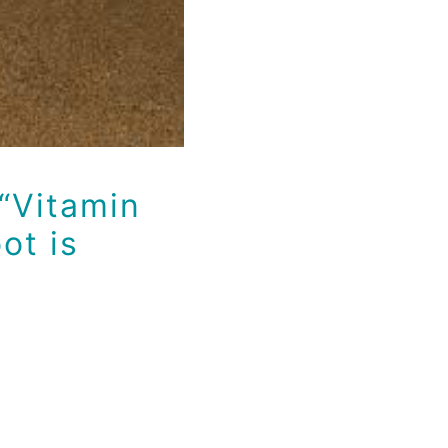
“Vitamin
ot is