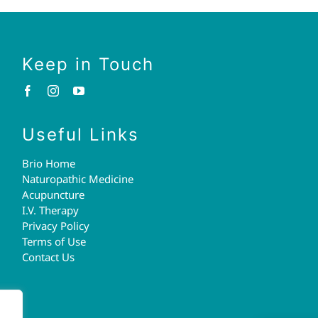
Keep in Touch
Useful Links
Brio Home
Naturopathic Medicine
Acupuncture
I.V. Therapy
Privacy Policy
Terms of Use
Contact Us