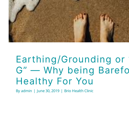
Brio Health Clinic
Earthing/Grounding or 
G” — Why being Barefo
Healthy For You
By
admin
|
June 30, 2019
|
Brio Health Clinic