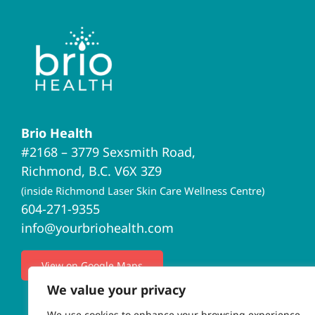
Brio Health
#2168 – 3779 Sexsmith Road,
Richmond, B.C. V6X 3Z9
(inside Richmond Laser Skin Care Wellness Centre)
604-271-9355
info@yourbriohealth.com
View on Google Maps
We value your privacy
We use cookies to enhance your browsing experience,