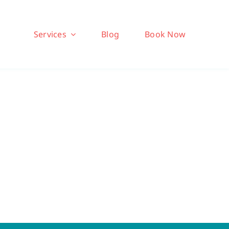
Services
Blog
Book Now