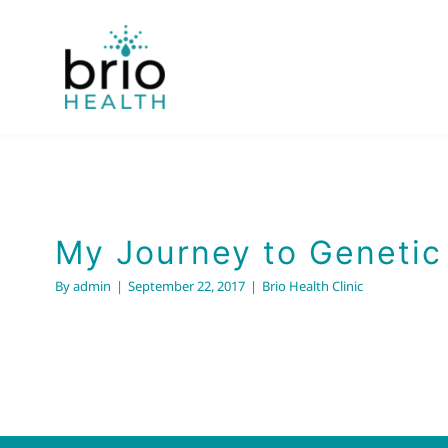
Skip
to
content
My Journey to Genetic
By
admin
|
September 22, 2017
|
Brio Health Clinic