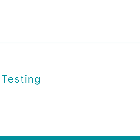
 Testing