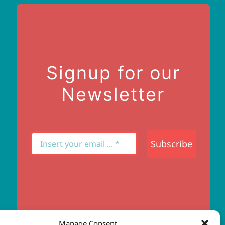
Signup for our
Newsletter
Subscribe
Manage Consent