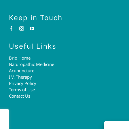
Keep in Touch
Useful Links
Brio Home
Naturopathic Medicine
Acupuncture
I.V. Therapy
Privacy Policy
Terms of Use
Contact Us