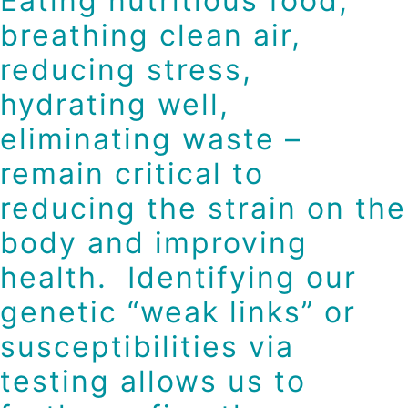
Eating nutritious food,
breathing clean air,
reducing stress,
hydrating well,
eliminating waste –
remain critical to
reducing the strain on the
body and improving
health. Identifying our
genetic “weak links” or
susceptibilities via
testing allows us to