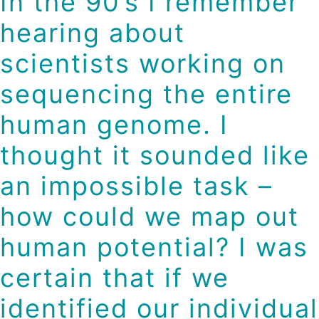
In the 90’s I remember
hearing about
scientists working on
sequencing the entire
human genome. I
thought it sounded like
an impossible task –
how could we map out
human potential? I was
certain that if we
identified our individual