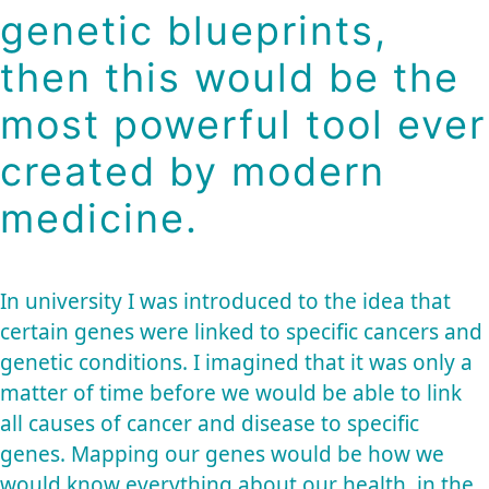
genetic blueprints,
then this would be the
most powerful tool ever
created by modern
medicine.
In university I was introduced to the idea that
certain genes were linked to specific cancers and
genetic conditions. I imagined that it was only a
matter of time before we would be able to link
all causes of cancer and disease to specific
genes. Mapping our genes would be how we
would know everything about our health, in the