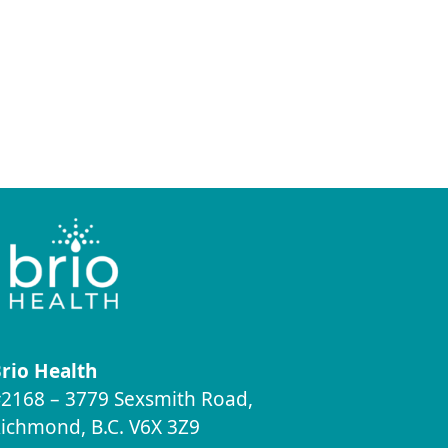
rio Health
2168 – 3779 Sexsmith Road,
ichmond, B.C. V6X 3Z9