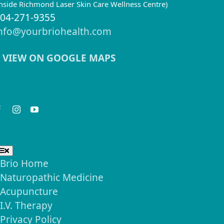
inside Richmond Laser Skin Care Wellness Centre)
04-271-9355
nfo@yourbriohealth.com
VIEW ON GOOGLE MAPS
eep in Touch
seful Links
Toggle
Navigation
Brio Home
Naturopathic Medicine
Acupuncture
I.V. Therapy
Privacy Policy