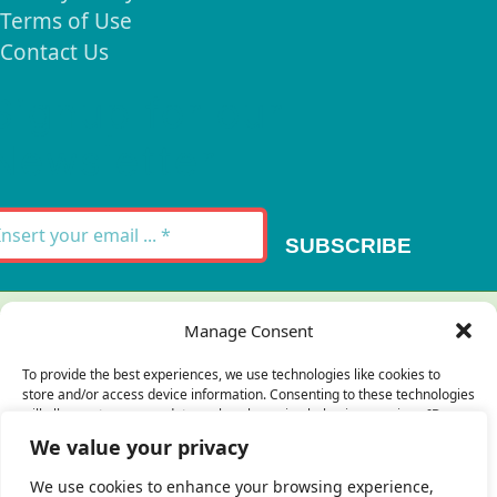
Terms of Use
Contact Us
Signup for our
Newsletter
SUBSCRIBE
Thank you for your message. It has been sent.
Manage Consent
×
To provide the best experiences, we use technologies like cookies to
store and/or access device information. Consenting to these technologies
There was an error trying to send your
will allow us to process data such as browsing behavior or unique IDs on
this site. Not consenting or withdrawing consent, may adversely affect
message. Please try again later.
We value your privacy
certain features and functions.
×
We use cookies to enhance your browsing experience,