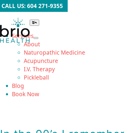
Skip
CALL US: 604 271-9355
to
content
Toggle
Navigation
Services
About
Naturopathic Medicine
Acupuncture
I.V. Therapy
Pickleball
Blog
Book Now