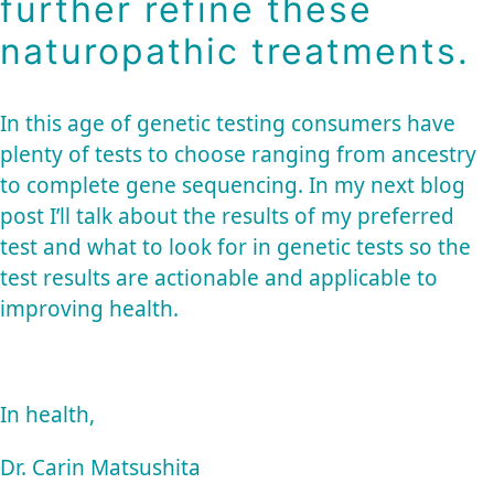
further refine these
naturopathic treatments.
In this age of genetic testing consumers have
plenty of tests to choose ranging from ancestry
to complete gene sequencing. In my next blog
post I’ll talk about the results of my preferred
test and what to look for in genetic tests so the
test results are actionable and applicable to
improving health.
In health,
Dr. Carin Matsushita