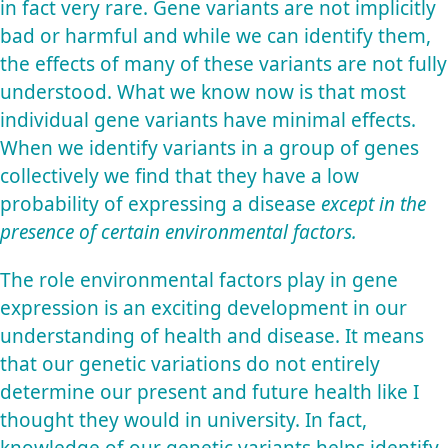
in fact very rare. Gene variants are not implicitly
bad or harmful and while we can identify them,
the effects of many of these variants are not fully
understood. What we know now is that most
individual gene variants have minimal effects.
When we identify variants in a group of genes
collectively we find that they have a low
probability of expressing a disease
except in the
presence of certain environmental factors.
The role environmental factors play in gene
expression is an exciting development in our
understanding of health and disease. It means
that our genetic variations do not entirely
determine our present and future health like I
thought they would in university. In fact,
knowledge of our genetic variants helps identify