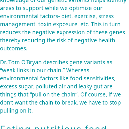
areas to support while we optimize our
environmental factors- diet, exercise, stress
management, toxin exposure, etc. This in turn
reduces the negative expression of these genes
thereby reducing the risk of negative health
outcomes.
Dr. Tom O’Bryan describes gene variants as
“weak links in our chain.” Whereas
environmental factors like food sensitivities,
excess sugar, polluted air and leaky gut are
things that “pull on the chain”. Of course, if we
don’t want the chain to break, we have to stop
pulling on it.