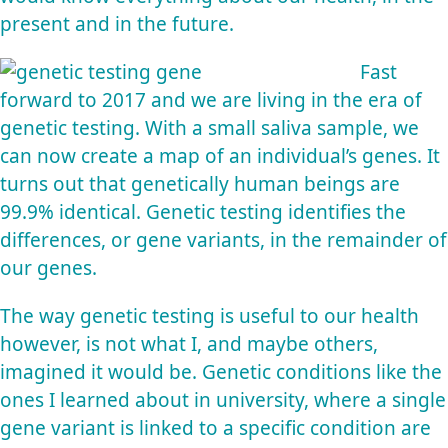
present and in the future.
Fast
forward to 2017 and we are living in the era of
genetic testing. With a small saliva sample, we
can now create a map of an individual’s genes. It
turns out that genetically human beings are
99.9% identical. Genetic testing identifies the
differences, or gene variants, in the remainder of
our genes.
The way genetic testing is useful to our health
however, is not what I, and maybe others,
imagined it would be. Genetic conditions like the
ones I learned about in university, where a single
gene variant is linked to a specific condition are