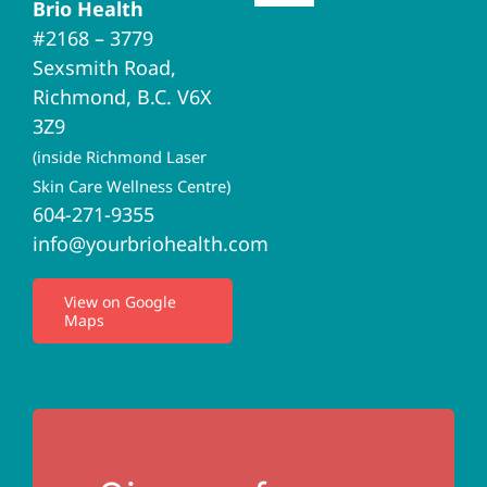
Brio Health
Navigation
#2168 – 3779
Brio Home
Sexsmith Road,
Richmond, B.C. V6X
Naturopathic Medicine
3Z9
(inside Richmond Laser
Acupuncture
Skin Care Wellness Centre)
604-271-9355
info@yourbriohealth.com
I.V. Therapy
View on Google
Maps
Privacy Policy
Terms of Use
Contact Us