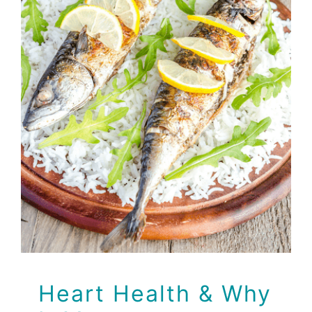
Heart Health & Why It
Matters
Health Tips
Heart Health & Why