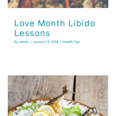
Love Month Libido
Lessons
By
admin
|
January 19, 2018
|
Health Tips