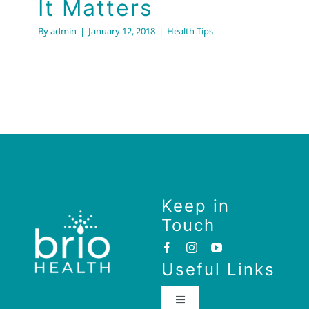
It Matters
By
admin
|
January 12, 2018
|
Health Tips
Keep in
Touch
Useful Links
Toggle