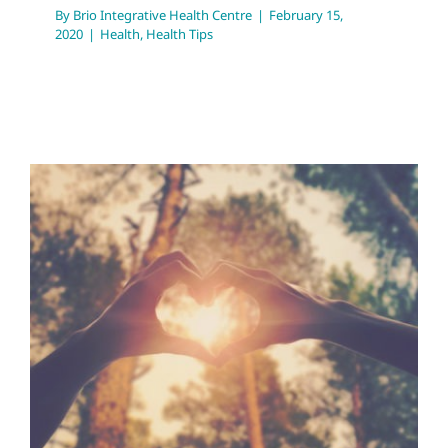
By
Brio Integrative Health Centre
|
February 15,
2020
|
Health
,
Health Tips
Love Month Libido
Lessons
Health Tips