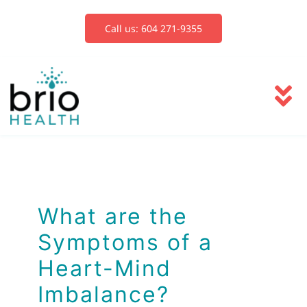
Skip
to
Call us: 604 271-9355
content
To
Na
Services
Blog
What are the
Symptoms of a
Book Now
Heart-Mind
Imbalance?