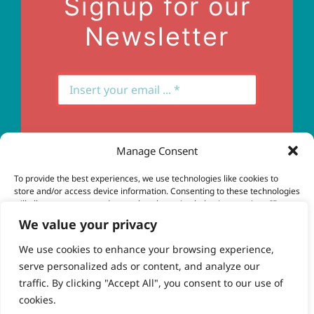
Signup for our
Newsletter
Manage Consent
Subscribe
To provide the best experiences, we use technologies like cookies to
store and/or access device information. Consenting to these technologies
will allow us to process data such as browsing behavior or unique IDs on
this site. Not consenting or withdrawing consent, may adversely affect
We value your privacy
certain features and functions.
We use cookies to enhance your browsing experience,
serve personalized ads or content, and analyze our
Accept
© Copyright 2023 - 2026 | Brio Health | All Rights
traffic. By clicking "Accept All", you consent to our use of
Reserved | Site by
freshweb design
cookies.
Deny