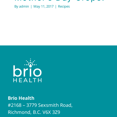
By
admin
|
May 11, 2017
|
Recipes
Brio Health
#2168 – 3779 Sexsmith Road,
Richmond, B.C. V6X 3Z9