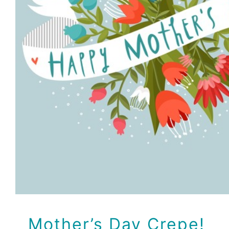
Mother’s Day Cre
Recipes
Mother’s Day Crepe!