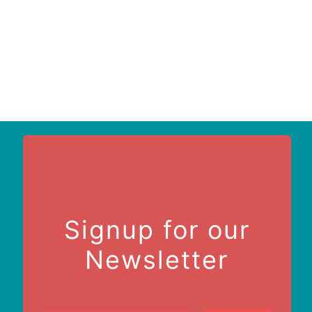
Signup for our
Newsletter