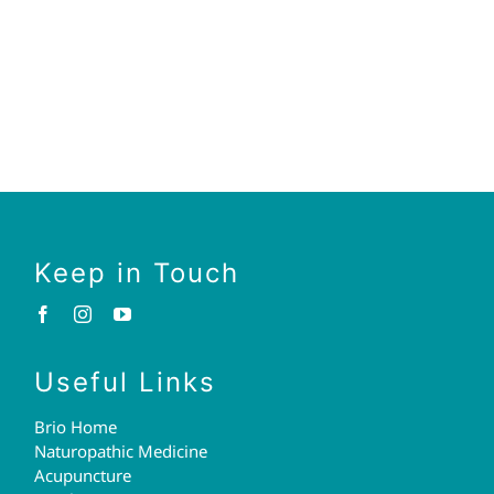
Keep in Touch
Useful Links
Brio Home
Naturopathic Medicine
Acupuncture