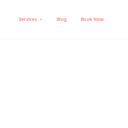
Services
Blog
Book Now