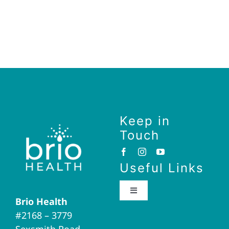
Keep in
Touch
Useful Links
Toggle
Brio Health
Navigation
#2168 – 3779
Brio Home