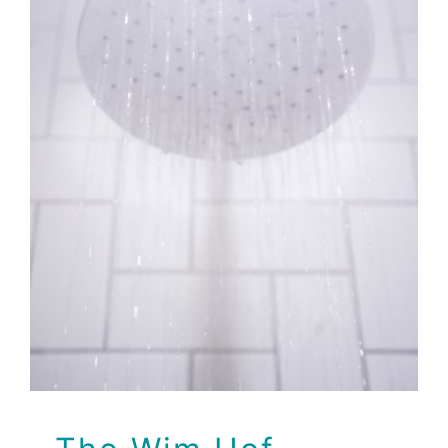
The Wim Hof Method
Brio Health Clinic