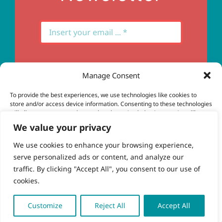
Manage Consent
Subscribe
To provide the best experiences, we use technologies like cookies to
store and/or access device information. Consenting to these technologies
will allow us to process data such as browsing behavior or unique IDs on
this site. Not consenting or withdrawing consent, may adversely affect
We value your privacy
certain features and functions.
We use cookies to enhance your browsing experience,
serve personalized ads or content, and analyze our
Accept
© Copyright 2023 - 2026 | Brio Health | All Rights
traffic. By clicking "Accept All", you consent to our use of
Reserved | Site by
freshweb design
cookies.
Deny
View preferences
Customize
Reject All
Accept All