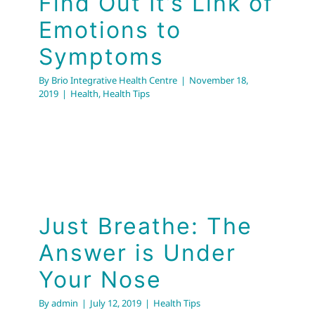
Find Out It’s Link of
Emotions to
Symptoms
By
Brio Integrative Health Centre
|
November 18,
2019
|
Health
,
Health Tips
Just Breathe: The
Answer is Under Your
Nose
Just Breathe: The
Health Tips
Answer is Under
Your Nose
By
admin
|
July 12, 2019
|
Health Tips