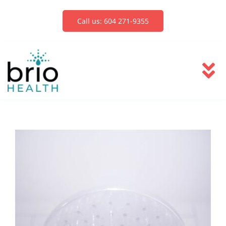
Skip
to
Call us: 604 271-9355
content
To
Na
Services
Blog
Book Now