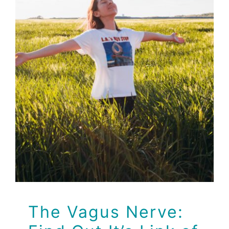
The Vagus Nerve:
Find Out It’s Link of
Emotions to
Symptoms
Health
Health Tips
The Vagus Nerve: