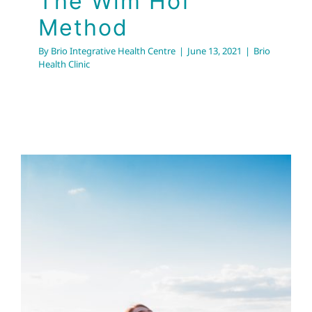
The Wim Hof
Method
By
Brio Integrative Health Centre
|
June 13, 2021
|
Brio
Health Clinic