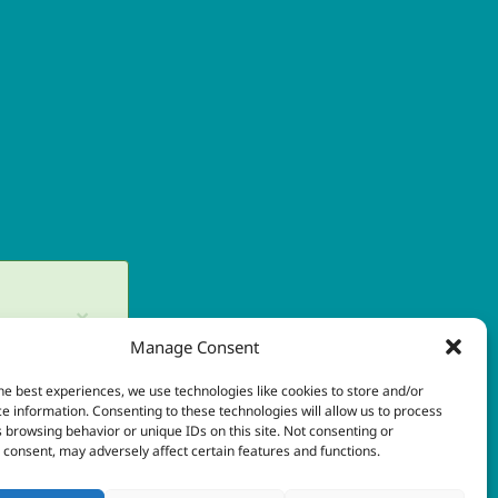
×
Manage Consent
in later.
he best experiences, we use technologies like cookies to store and/or
×
e information. Consenting to these technologies will allow us to process
 browsing behavior or unique IDs on this site. Not consenting or
consent, may adversely affect certain features and functions.