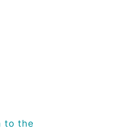
 to the