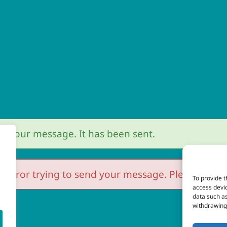
r
r your message. It has been sent.
 error trying to send your message. Please try aga
To provide t
access devic
data such as
withdrawing 