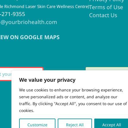
ide Richmond Laser Skin Care Wellness Centre)
Terms of Use
-271-9355
Contact Us
o@yourbriohealth.com
IEW ON GOOGLE MAPS
ignup for our Newslette
Thank you fo
SUBSCRIBE
We value your privacy
We use cookies to enhance your browsing experience,
serve personalized ads or content, and analyze our
There was an
traffic. By clicking "Accept All", you consent to our use of
cookies.
Customize
Reject All
Accept All