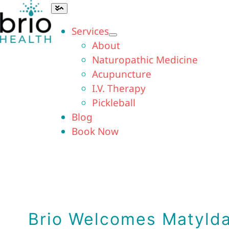
Skip
Toggle
Navigation
to
Services
content
About
Naturopathic Medicine
Acupuncture
I.V. Therapy
Pickleball
Blog
Book Now
Brio Welcomes Matylda