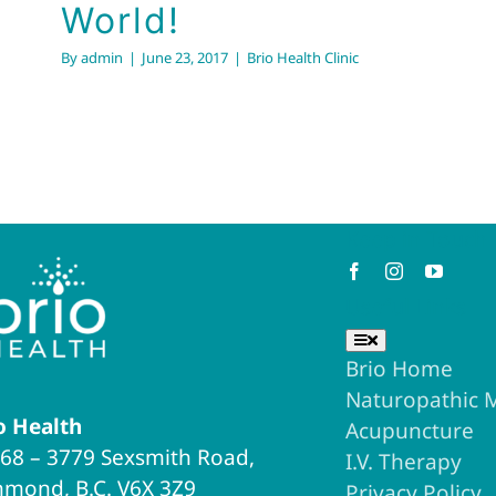
World!
By
admin
|
June 23, 2017
|
Brio Health Clinic
Keep in Touch
Useful Links
Toggle
Navigation
Brio Home
Naturopathic 
o Health
Acupuncture
68 – 3779 Sexsmith Road,
I.V. Therapy
hmond, B.C. V6X 3Z9
Privacy Policy