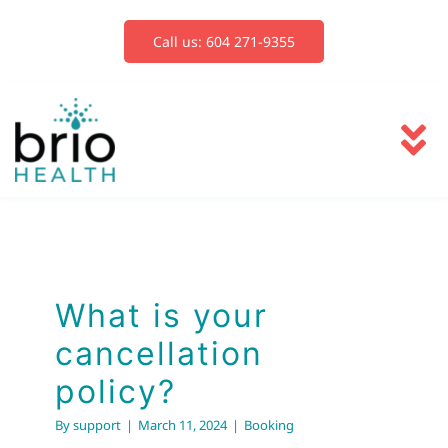
Skip
to
Call us: 604 271-9355
content
To
Na
Services
Blog
What is your
cancellation
Book Now
policy?
By
support
|
March 11, 2024
|
Booking