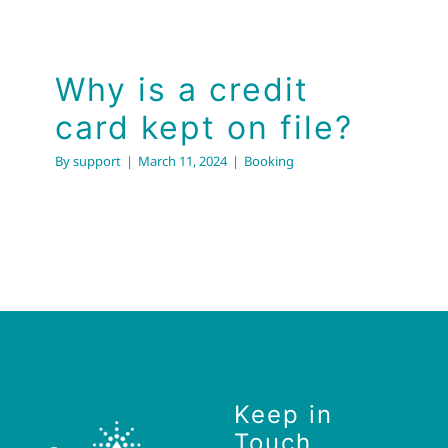
Why is a credit
card kept on file?
By
support
|
March 11, 2024
|
Booking
Keep in
Touch