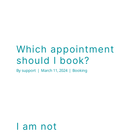
Which appointment
should I book?
By
support
|
March 11, 2024
|
Booking
I am not