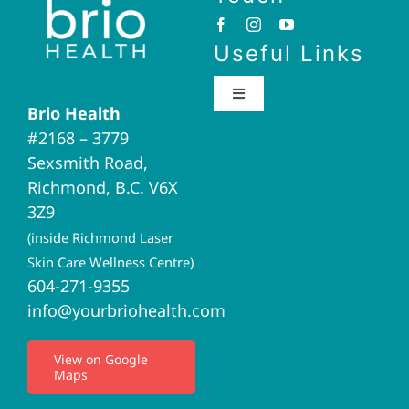
Useful Links
Toggle
Brio Health
Navigation
#2168 – 3779
Brio Home
Sexsmith Road,
Richmond, B.C. V6X
Naturopathic Medicine
3Z9
(inside Richmond Laser
Acupuncture
Skin Care Wellness Centre)
604-271-9355
info@yourbriohealth.com
I.V. Therapy
View on Google
Maps
Privacy Policy