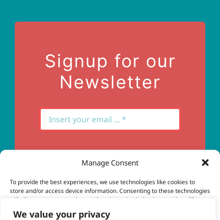
Terms of Use
Contact Us
Signup for our
Newsletter
Manage Consent
Subscribe
To provide the best experiences, we use technologies like cookies to
store and/or access device information. Consenting to these technologies
will allow us to process data such as browsing behavior or unique IDs on
this site. Not consenting or withdrawing consent, may adversely affect
We value your privacy
certain features and functions.