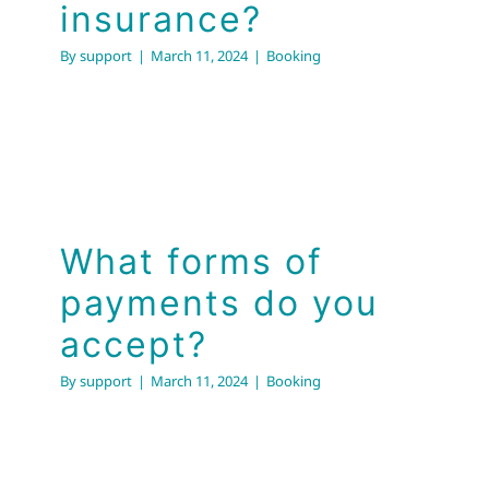
insurance?
By
support
|
March 11, 2024
|
Booking
What forms of
payments do you
accept?
By
support
|
March 11, 2024
|
Booking