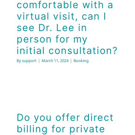
comfortable with a
virtual visit, can I
see Dr. Lee in
person for my
initial consultation?
By
support
|
March 11, 2024
|
Booking
Do you offer direct
billing for private