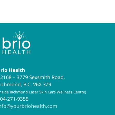
rio Health
2168 – 3779 Sexsmith Road,
ichmond, B.C. V6X 3Z9
inside Richmond Laser Skin Care Wellness Centre)
04-271-9355
nfo@yourbriohealth.com