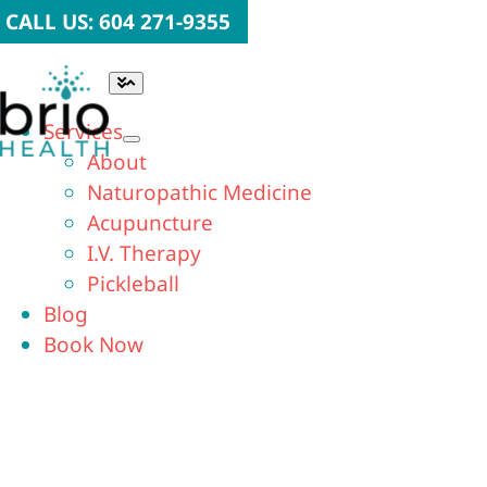
Skip
CALL US: 604 271-9355
to
content
Toggle
Navigation
Services
About
Naturopathic Medicine
Acupuncture
I.V. Therapy
Pickleball
Blog
Book Now