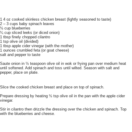
1 4 oz cooked skinless chicken breast (lightly seasoned to taste)
2 – 3 cups baby spinach leaves
½ cup blueberries
¼ cup sliced leeks (or diced onion)
1 tbsp finely chopped cilantro
1 tsp olive oil (divided)
1 tbsp apple cider vinegar (with the mother)
1 ounces crumbled feta (or goat cheese)
salt and pepper to taste
Saute onion in ½ teaspoon olive oil in wok or frying pan over medium heat
until softened. Add spinach and toss until wilted. Season with salt and
pepper, place on plate.
Slice the cooked chicken breast and place on top of spinach.
Prepare dressing by heating ½ tsp olive oil in the pan with the apple cider
vinegar.
Stir in cilantro then drizzle the dressing over the chicken and spinach. Top
with the blueberries and cheese.