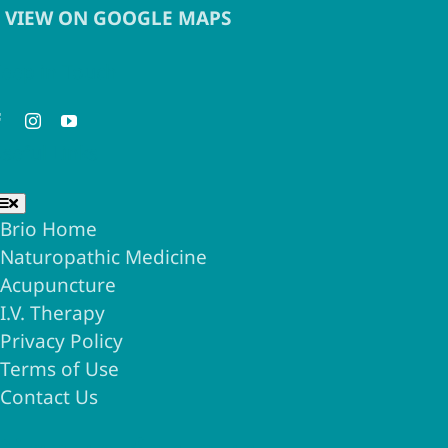
VIEW ON GOOGLE MAPS
eep in Touch
seful Links
Toggle
Navigation
Brio Home
Naturopathic Medicine
Acupuncture
I.V. Therapy
Privacy Policy
Terms of Use
Contact Us