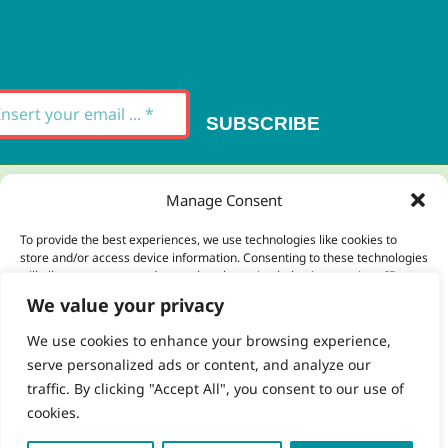
Signup for our
Newsletter
SUBSCRIBE
Thank you for your message. It has been sent.
Manage Consent
×
To provide the best experiences, we use technologies like cookies to
store and/or access device information. Consenting to these technologies
There was an error trying to send your
will allow us to process data such as browsing behavior or unique IDs on
this site. Not consenting or withdrawing consent, may adversely affect
message. Please try again later.
We value your privacy
certain features and functions.
×
We use cookies to enhance your browsing experience,
serve personalized ads or content, and analyze our
Accept
traffic. By clicking "Accept All", you consent to our use of
cookies.
Deny
 Copyright 2023 - 2026 | Brio Health | All Rights