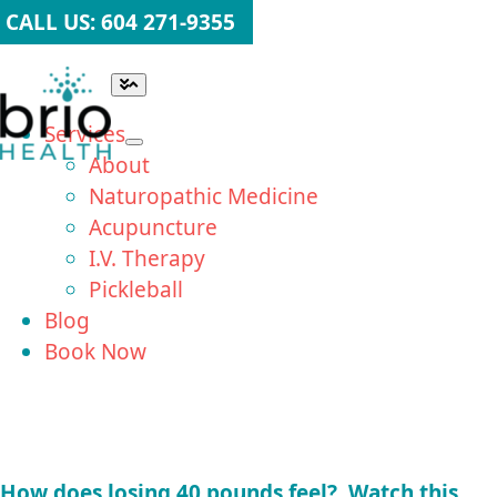
Skip
CALL US: 604 271-9355
to
content
Toggle
Navigation
Services
About
Naturopathic Medicine
Acupuncture
I.V. Therapy
Pickleball
Blog
Book Now
How does losing 40 pounds feel? Watch this