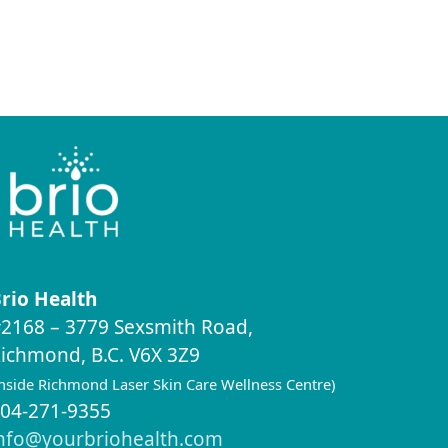
rio Health
2168 – 3779 Sexsmith Road,
ichmond, B.C. V6X 3Z9
inside Richmond Laser Skin Care Wellness Centre)
04-271-9355
nfo@yourbriohealth.com