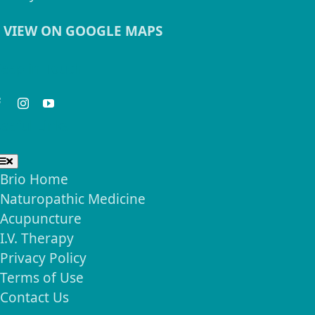
VIEW ON GOOGLE MAPS
eep in Touch
seful Links
Toggle
Navigation
Brio Home
Naturopathic Medicine
Acupuncture
I.V. Therapy
Privacy Policy
Terms of Use
Contact Us