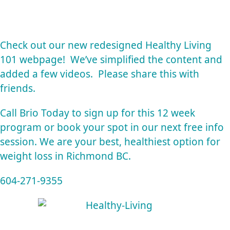
Check out our new redesigned
Healthy Living
101 webpage!
We’ve simplified the content and
added a few videos. Please share this with
friends.
Call Brio Today to sign up for this 12 week
program or book your spot in our next free info
session. We are your best, healthiest option for
weight loss in Richmond BC.
604-271-9355