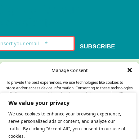
Signup for our
Newsletter
SUBSCRIBE
Thank you for your message. It has been sent.
Manage Consent
×
To provide the best experiences, we use technologies like cookies to
store and/or access device information. Consenting to these technologies
There was an error trying to send your
will allow us to process data such as browsing behavior or unique IDs on
this site. Not consenting or withdrawing consent, may adversely affect
message. Please try again later.
We value your privacy
certain features and functions.
×
We use cookies to enhance your browsing experience,
serve personalized ads or content, and analyze our
Accept
traffic. By clicking "Accept All", you consent to our use of
cookies.
Deny