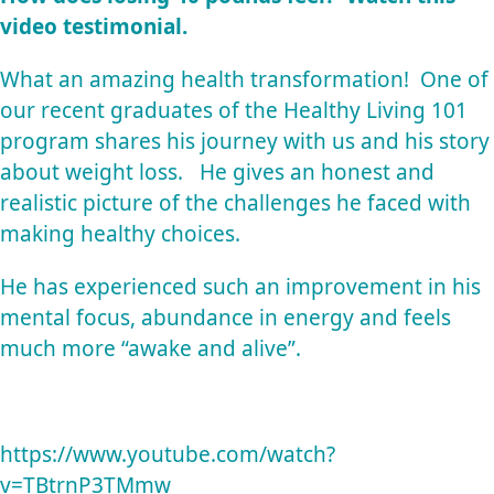
video testimonial.
What an amazing health transformation! One of
our recent graduates of the
Healthy Living 101
program shares his journey with us and his story
about weight loss. He gives an honest and
realistic picture of the challenges he faced with
making healthy choices.
He has experienced such an improvement in his
mental focus, abundance in energy and feels
much more “awake and alive”.
https://www.youtube.com/watch?
v=TBtrnP3TMmw