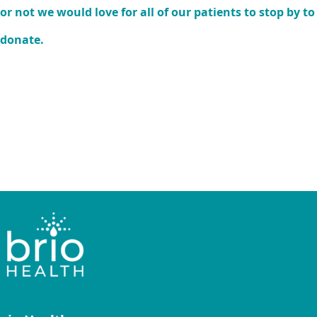
or not we would love for all of our patients to stop by to
donate.