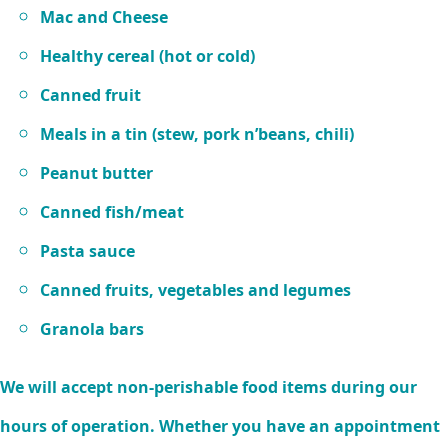
Mac and Cheese
Healthy cereal (hot or cold)
Canned fruit
Meals in a tin (stew, pork n’beans, chili)
Peanut butter
Canned fish/meat
Pasta sauce
Canned fruits, vegetables and legumes
Granola bars
We will accept non-perishable food items during our
hours of operation. Whether you have an appointment