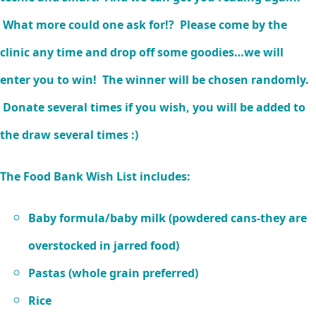
What more could one ask for!? Please come by the
clinic any time and drop off some goodies…we will
enter you to win! The winner will be chosen randomly.
Donate several times if you wish, you will be added to
the draw several times :)
The Food Bank Wish List includes:
Baby formula/baby milk (powdered cans-they are
overstocked in jarred food)
Pastas (whole grain preferred)
Rice