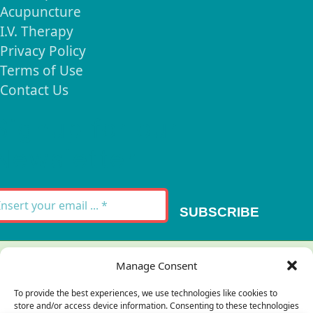
Acupuncture
I.V. Therapy
Privacy Policy
Terms of Use
Contact Us
Signup for our
Newsletter
SUBSCRIBE
Thank you for your message. It has been sent.
Manage Consent
×
To provide the best experiences, we use technologies like cookies to
store and/or access device information. Consenting to these technologies