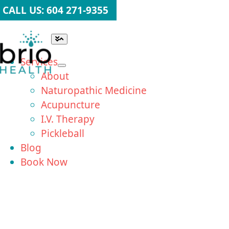
Skip
CALL US: 604 271-9355
to
content
Toggle
Navigation
Services
About
Naturopathic Medicine
Acupuncture
I.V. Therapy
Pickleball
Blog
Book Now