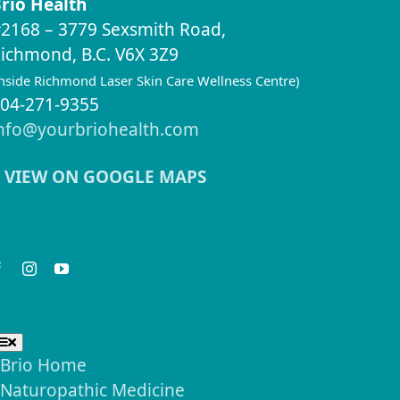
rio Health
2168 – 3779 Sexsmith Road,
ichmond, B.C. V6X 3Z9
inside Richmond Laser Skin Care Wellness Centre)
04-271-9355
nfo@yourbriohealth.com
VIEW ON GOOGLE MAPS
eep in Touch
seful Links
Toggle
Navigation
Brio Home
Naturopathic Medicine