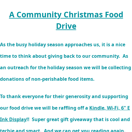
A Community Christmas Food
Drive
As the busy holiday season approaches us, it is a nice
time to think about giving back to our community. As
an outreach for the holiday season we will be collecting
donations of non-perishable food items.
To thank everyone for their generosity and supporting
our food drive we will be raffling off a
Kindle, Wi-Fi, 6" E
Ink Display
!! Super great gift giveaway that is cool and
techie and smart. And we can get you reading again.