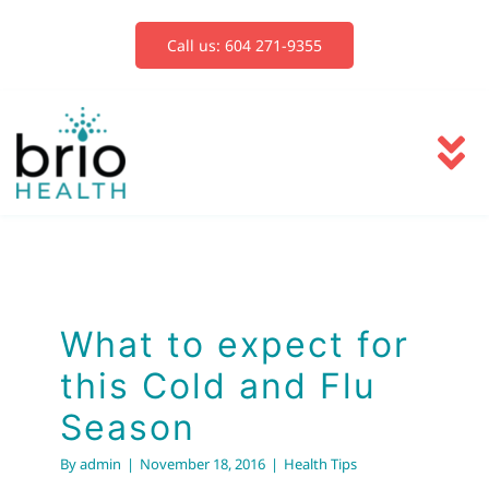
Skip
to
Call us: 604 271-9355
content
To
Na
Services
Blog
What to expect for
this Cold and Flu
Book Now
Season
By
admin
|
November 18, 2016
|
Health Tips