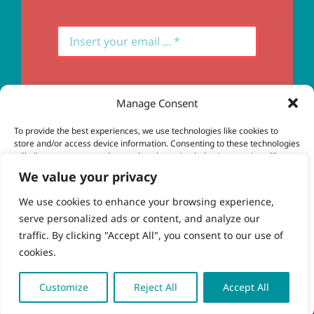
Manage Consent
Subscribe
To provide the best experiences, we use technologies like cookies to
store and/or access device information. Consenting to these technologies
will allow us to process data such as browsing behavior or unique IDs on
this site. Not consenting or withdrawing consent, may adversely affect
We value your privacy
certain features and functions.
We use cookies to enhance your browsing experience,
serve personalized ads or content, and analyze our
Accept
© Copyright 2023 - 2026 | Brio Health | All Rights
traffic. By clicking "Accept All", you consent to our use of
Reserved | Site by
freshweb design
cookies.
Deny
View preferences
Customize
Reject All
Accept All