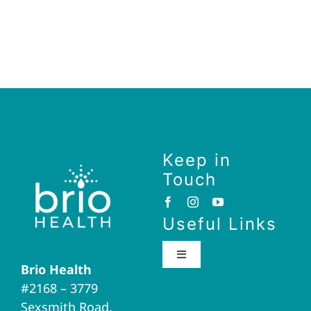
Keep in
Touch
Useful Links
Toggle
Brio Health
Navigation
#2168 – 3779
Brio Home
Sexsmith Road,