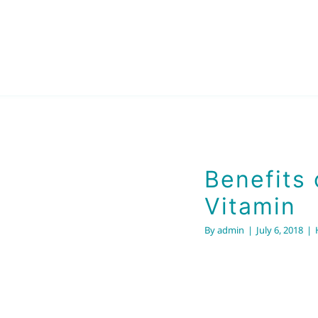
min
Benefits 
Vitamin
By
admin
|
July 6, 2018
|