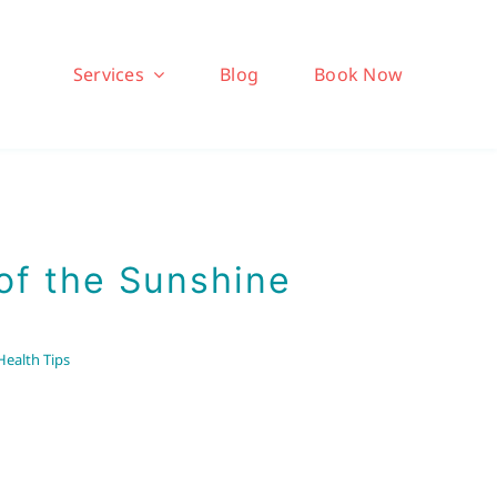
Services
Blog
Book Now
of the Sunshine
Health Tips