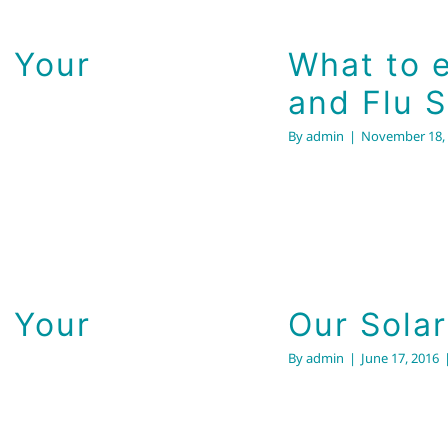
 Your
What to e
and Flu 
By
admin
|
November 18,
Our 
 Your
Our Sola
By
admin
|
June 17, 2016