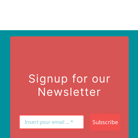
Signup for our
Newsletter
Subscribe