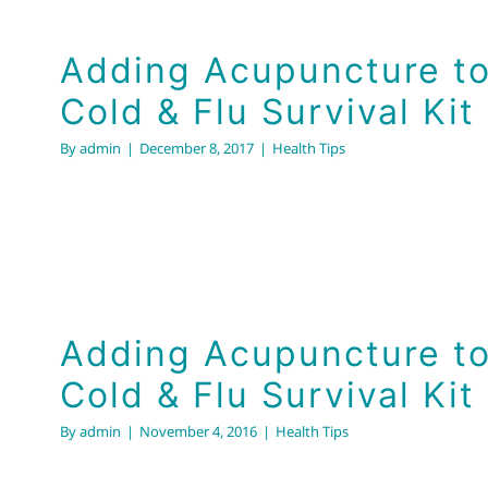
Adding Acupuncture to
Cold & Flu Survival Kit
By
admin
|
December 8, 2017
|
Health Tips
Adding Acupuncture to
Cold & Flu Survival Kit
By
admin
|
November 4, 2016
|
Health Tips