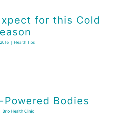
xpect for this Cold
Season
 2016
|
Health Tips
Solar-Powered Bodies
Brio Health Clinic
r-Powered Bodies
|
Brio Health Clinic