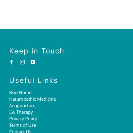
Keep in Touch
Useful Links
Brio Home
Naturopathic Medicine
Acupuncture
I.V. Therapy
Privacy Policy
Terms of Use
Contact Us