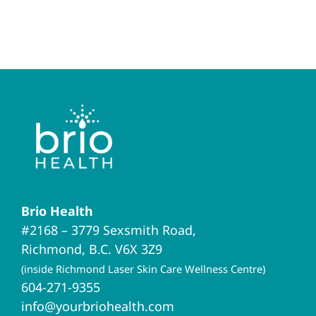
Brio Health
#2168 – 3779 Sexsmith Road,
Richmond, B.C. V6X 3Z9
(inside Richmond Laser Skin Care Wellness Centre)
604-271-9355
info@yourbriohealth.com