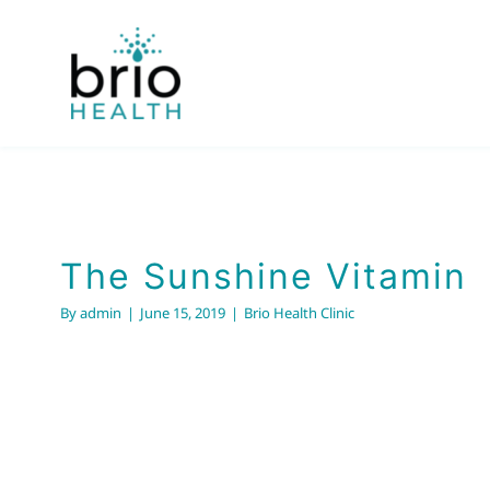
Skip
to
content
The Sunshine Vita
Brio Health Clinic
The Sunshine Vitamin
By
admin
|
June 15, 2019
|
Brio Health Clinic