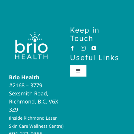
Keep in
Touch
Useful Links
Toggle
Brio Health
Navigation
#2168 – 3779
Brio Home
Sexsmith Road,
Richmond, B.C. V6X
Naturopathic Medicine
3Z9
(inside Richmond Laser
Acupuncture
Skin Care Wellness Centre)
604-271-9355