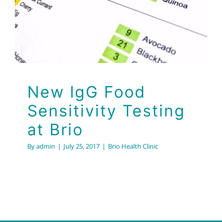
Brio
Brio Health Clinic
New IgG Food
Sensitivity Testing
at Brio
By
admin
|
July 25, 2017
|
Brio Health Clinic