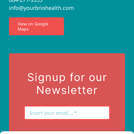
info@yourbriohealth.com
I.V. Therapy
View on Google
Maps
Privacy Policy
Terms of Use
Contact Us
Signup for our
Newsletter