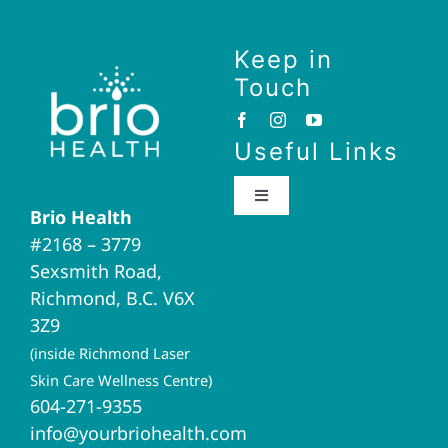
Keep in
Touch
Useful Links
Toggle
Brio Health
Navigation
#2168 – 3779
Brio Home
Sexsmith Road,
Richmond, B.C. V6X
Naturopathic Medicine
3Z9
(inside Richmond Laser
Acupuncture
Skin Care Wellness Centre)
604-271-9355
info@yourbriohealth.com
I.V. Therapy