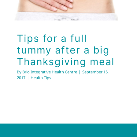
Health Tips
Tips for a full
tummy after a big
Thanksgiving meal
By
Brio Integrative Health Centre
|
September 15,
2017
|
Health Tips