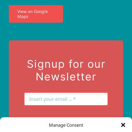
View on Google
Maps
Privacy Policy
Terms of Use
Contact Us
Signup for our
Newsletter
Manage Consent
Subscribe