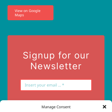
I.V. Therapy
View on Google
Maps
Privacy Policy
Terms of Use
Contact Us
Signup for our
Newsletter
Manage Consent
Subscribe