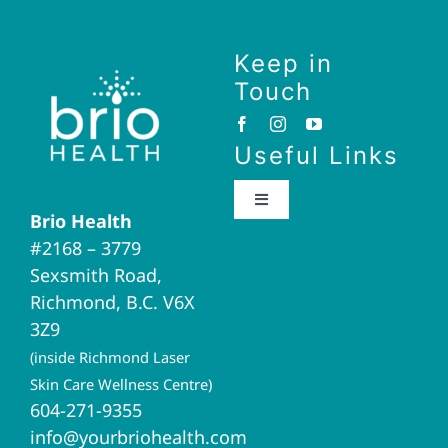
Keep in
Touch
Useful Links
Toggle
Brio Health
Navigation
#2168 – 3779
Brio Home
Sexsmith Road,
Richmond, B.C. V6X
Naturopathic Medicine
3Z9
(inside Richmond Laser
Acupuncture
Skin Care Wellness Centre)
604-271-9355
info@yourbriohealth.com