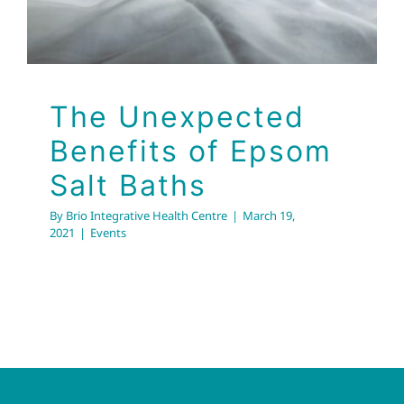
The Unexpected
Benefits of Epsom
Salt Baths
By
Brio Integrative Health Centre
|
March 19,
2021
|
Events