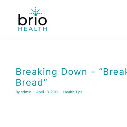
Skip
to
content
Breaking Down – “Brea
Bread”
By
admin
|
April 13, 2016
|
Health Tips