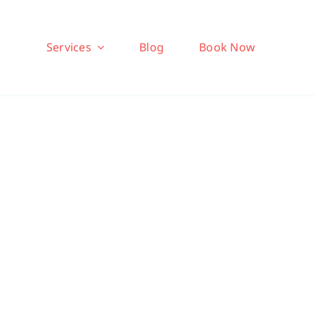
Services
Blog
Book Now