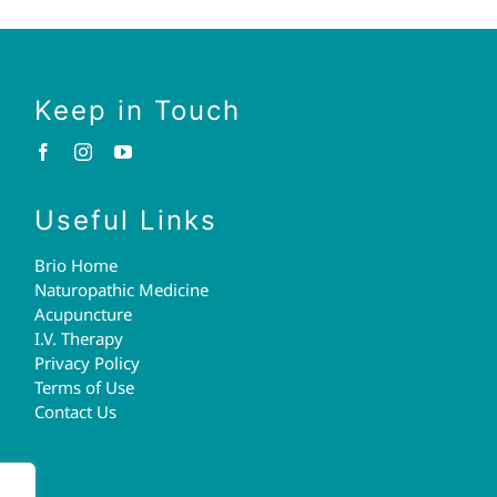
Keep in Touch
Useful Links
Brio Home
Naturopathic Medicine
Acupuncture
I.V. Therapy
Privacy Policy
Terms of Use
Contact Us