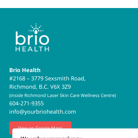
Brio Health
#2168 – 3779 Sexsmith Road,
Richmond, B.C. V6X 3Z9
(inside Richmond Laser Skin Care Wellness Centre)
604-271-9355
info@yourbriohealth.com
View on Google Maps