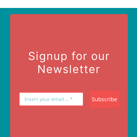
Signup for our
Newsletter
Subscribe