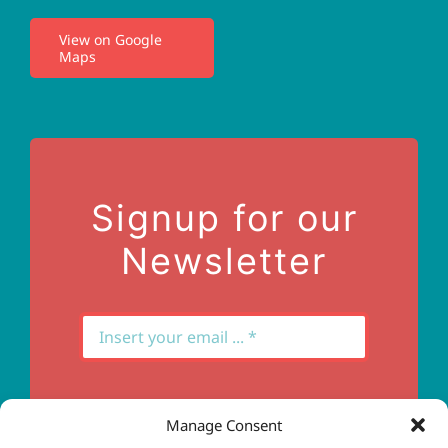
View on Google
Maps
Privacy Policy
Terms of Use
Contact Us
Signup for our
Newsletter
Manage Consent
Subscribe