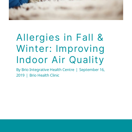
Allergies in Fall &
Winter: Improving
Indoor Air Quality
By
Brio Integrative Health Centre
|
September 16,
2019
|
Brio Health Clinic