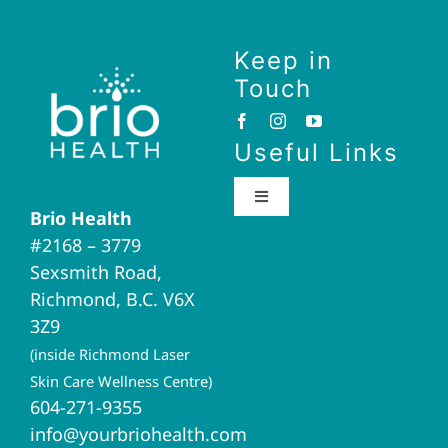
Keep in
Touch
Useful Links
Toggle
Brio Health
Navigation
#2168 – 3779
Brio Home
Sexsmith Road,
Richmond, B.C. V6X
Naturopathic Medicine
3Z9
(inside Richmond Laser
Acupuncture
Skin Care Wellness Centre)
604-271-9355
info@yourbriohealth.com
I.V. Therapy