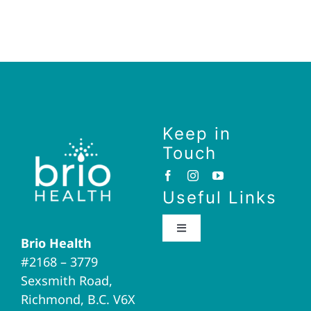
Keep in
Touch
Useful Links
Toggle
Brio Health
Navigation
#2168 – 3779
Brio Home
Sexsmith Road,
Richmond, B.C. V6X
Naturopathic Medicine