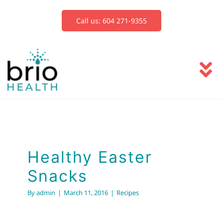
Skip
to
Call us: 604 271-9355
content
To
Na
Services
Healthy Easter
Snacks
Blog
Healthy Easter
Recipes
Snacks
Book Now
By
admin
|
March 11, 2016
|
Recipes