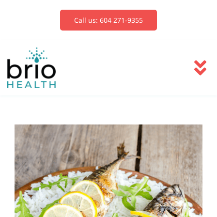
Skip
to
Call us: 604 271-9355
content
To
Na
Services
Blog
Book Now