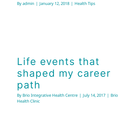
By
admin
|
January 12, 2018
|
Health Tips
Life events that
shaped my career
path
By
Brio Integrative Health Centre
|
July 14, 2017
|
Brio
Health Clinic