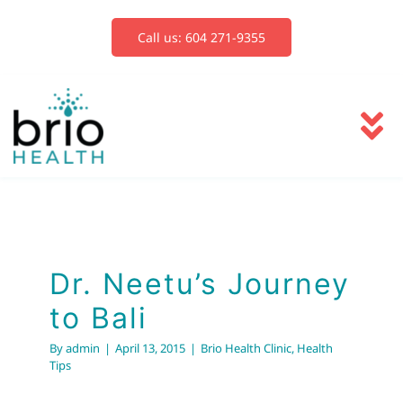
Skip
to
Call us: 604 271-9355
content
To
Na
Services
Blog
Dr. Neetu’s Journey
to Bali
Book Now
By
admin
|
April 13, 2015
|
Brio Health Clinic
,
Health
Tips