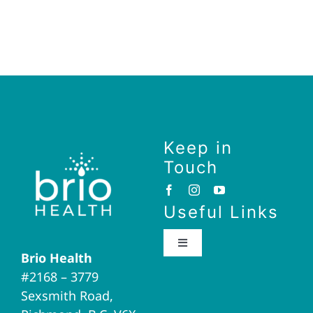
Keep in
Touch
Useful Links
Toggle
Brio Health
Navigation
#2168 – 3779
Brio Home
Sexsmith Road,